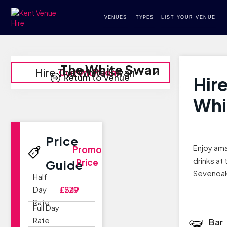
VENUES
TYPES
LIST YOUR VENUE
The White Swan
Hire The White Swan
Current Room
Return to Venue
Hir
Whi
Price
Enjoy am
Promo
drinks at
Price
Guide
Sevenoa
Half
Day
£229
£549
Rate
Full Day
Rate
Bar