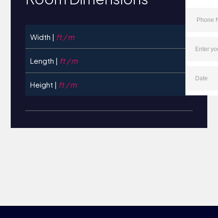
Width |
ft / m
Length |
ft / m
Height |
ft / m