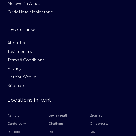
Mereworth Wines
Orida Hotels Maidstone
Helpful Links
About Us
Testimonials
Terms & Conditions
Privacy
List Your Venue
Sitemap
Locations in Kent
Ashford
Bexleyheath
Bromley
Canterbury
Chatham
Chislehurst
Dartford
Deal
Dover