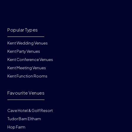
Popular Types
Kent Wedding Venues
Kent Party Venues
Kent Conference Venues
Kent Meeting Venues
Kent Function Rooms
Favourite Venues
Cave Hotel & Golf Resort
Tudor Barn Eltham
Hop Farm