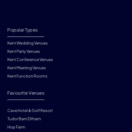
Popular Types
Kent Wedding Venues
Kent Party Venues
Kent Conference Venues
Kent Meeting Venues
Kent Function Rooms
Favourite Venues
Cave Hotel & Golf Resort
Tudor Barn Eltham
Hop Farm