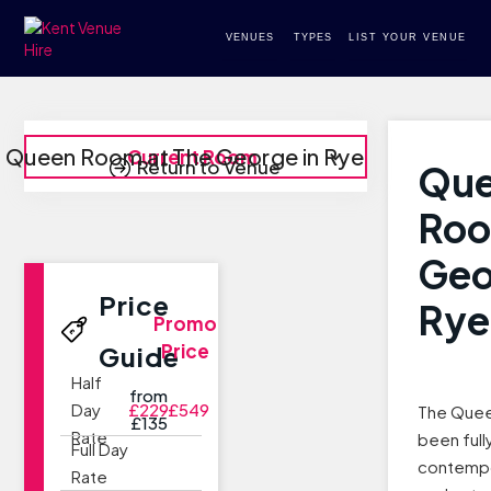
VENUES
TYPES
LIST YOUR VENUE
Queen Room at The George in Rye
Current Room
Return to Venue
Qu
Roo
Geo
Price
Rye
Promo
Price
Guide
Half
from
Day
£229
£549
The Quee
£135
Rate
been full
Full Day
contempo
Rate