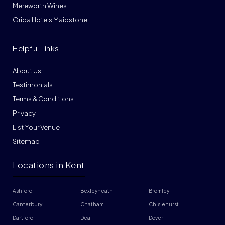
Mereworth Wines
Orida Hotels Maidstone
Helpful Links
About Us
Testimonials
Terms & Conditions
Privacy
List Your Venue
Sitemap
Locations in Kent
Ashford
Bexleyheath
Bromley
Canterbury
Chatham
Chislehurst
Dartford
Deal
Dover