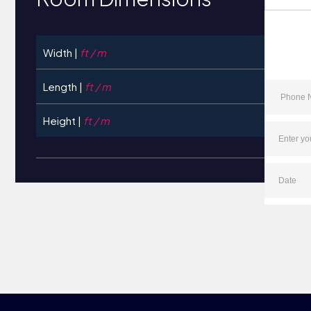
Width |
ft / m
Length |
ft / m
Height |
ft / m