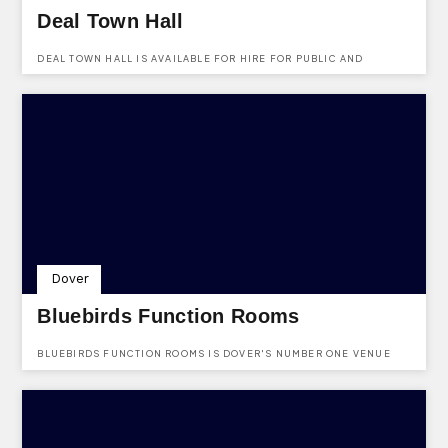
Deal Town Hall
DEAL TOWN HALL IS AVAILABLE FOR HIRE FOR PUBLIC AND
PRIVATE EVENTS.
Dover
Bluebirds Function Rooms
BLUEBIRDS FUNCTION ROOMS IS DOVER'S NUMBER ONE VENUE
HIRE FOR ALL OCCASIONS SPECIALIZING IN WEDDINGS.