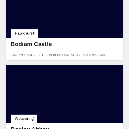
Hawkhurst
Bodiam Castle
BODIAM CASTLE IS THE PERFECT LOCATION FOR A MAGICAL
WEDDING DAY.
Weavering