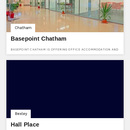
Chatham
Basepoint Chatham
BASEPOINT CHATHAM IS OFFERING OFFICE ACCOMMODATION AND
SPACES FOR MEETINGS.
Bexley
Hall Place