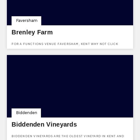
Faversham
Brenley Farm
FOR A FUNCTIONS VENUE FAVERSHAM, KENT WHY NOT CLICK
HERE AND MAKE AN ENQUIRY TO BRENLEY FARM USING THE FREE
SERVICE PROVIDED BY KENTVENUES.CO.UK. VENUE LOCATD AT
BOUGHTON-UNDER-BLEAN, FAVERSHAM, KENT, ME13 9LY
Biddenden
Biddenden Vineyards
BIDDENDEN VINEYARDS ARE THE OLDEST VINEYARD IN KENT AND