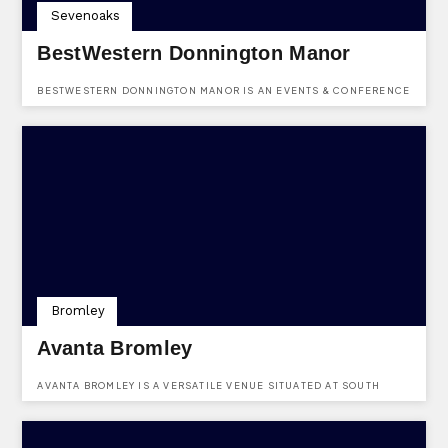
Sevenoaks
BestWestern Donnington Manor
BESTWESTERN DONNINGTON MANOR IS AN EVENTS & CONFERENCE
HOTEL VENUE BASED IN LONDON ROAD, DUNTON GREEN,
SEVENOAKS, KENT, TN13 2TD.
Bromley
Avanta Bromley
AVANTA BROMLEY IS A VERSATILE VENUE SITUATED AT SOUTH
TOWER,26 ELMFIELD ROAD,BROMLEY,KENT,BR1 1LR.