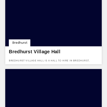
Bredhurst
Bredhurst Village Hall
BREDHURST VILLAGE HALL IS A HALL TO HIRE IN BREDHURST,
KENT, ME7 3JZ. FIND OUT MORE ABOUT THE VENUES HERE.