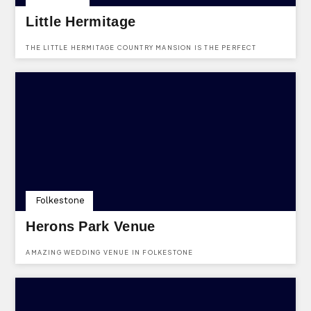
Little Hermitage
THE LITTLE HERMITAGE COUNTRY MANSION IS THE PERFECT
VENUE FOR EVERY BRIDE & GROOM - OFFERING A 5* LUXURIOUS
HONEYMOON SUITE AS WELL AS SOLE USE HIRE
Folkestone
Herons Park Venue
AMAZING WEDDING VENUE IN FOLKESTONE