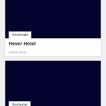
VENUE PROVIDES FLEXIBLE PACKAGES TAILORED TO SUIT ANY
OCCASION.
Sevenoaks
Hever Hotel
HEVER HOTEL
Rochester