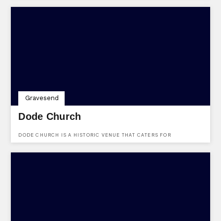
Gravesend
Dode Church
DODE CHURCH IS A HISTORIC VENUE THAT CATERS FOR
WEDDINGS. LOCATED AT LUDDESDOWN, GRAVESEND, KENT, DA13
0XF.