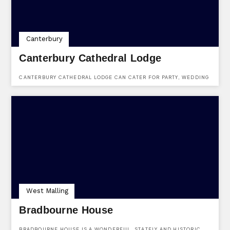
Canterbury
Canterbury Cathedral Lodge
CANTERBURY CATHEDRAL LODGE CAN CATER FOR PARTY, WEDDING
& EVENTS ENQUIRIES. FIND THEM AT CANTERBURY CATHEDRAL
LODGE, THE PRECINCTS, CANTERBURY, KENT, CT1 2EH.
West Malling
Bradbourne House
BRADBOURNE HOUSE IS A WONDERFUL, STATELY AND HISTORIC