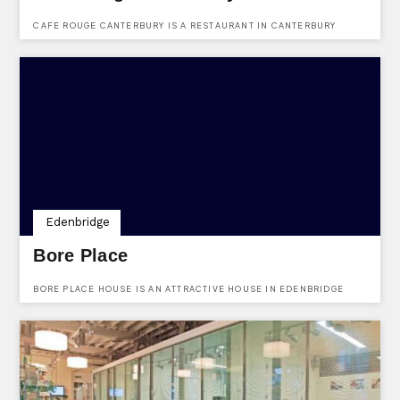
CAFE ROUGE CANTERBURY IS A RESTAURANT IN CANTERBURY
OFFERING GREAT FOOD AND WINE.
Edenbridge
Bore Place
BORE PLACE HOUSE IS AN ATTRACTIVE HOUSE IN EDENBRIDGE
PERFECT FOR YOUR CEREMONIES.