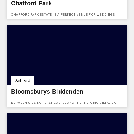
Chafford Park
CHAFFORD PARK ESTATE IS A PERFECT VENUE FOR WEDDINGS,
PARTIES OR WEEKENDS AWAY.
Ashford
Bloomsburys Biddenden
BETWEEN SISSINGHURST CASTLE AND THE HISTORIC VILLAGE OF
BIDDENDEN, YOU WILL FIND A PERFECT PLACE FOR YOUR EVENTS.