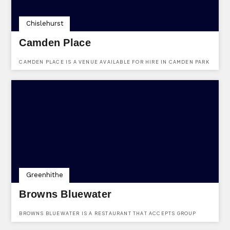
Chislehurst
Camden Place
CAMDEN PLACE IS A VENUE AVAILABLE FOR HIRE IN CAMDEN PARK
ROAD, CHISLEHURST, KENT, BR7 5HJ.
Greenhithe
Browns Bluewater
BROWNS BLUEWATER IS A RESTAURANT THAT ACCEPTS GROUP
PARTY BOOKINGS. FIND THEM AT THE PLAZA (LOWER LEVEL),
BLUEWATER, GREENHITHE, KENT, DA9 9SG.