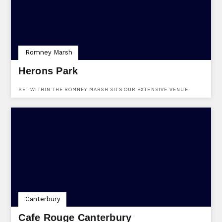
Romney Marsh
Herons Park
SET WITHIN THE ROMNEY MARSH SITS OUR EXTENSIVE VENUE-
OVERLOOKING FRESH WATER LAKES, TEAMING WITH WILDLIFE.
Canterbury
Cafe Rouge Canterbury