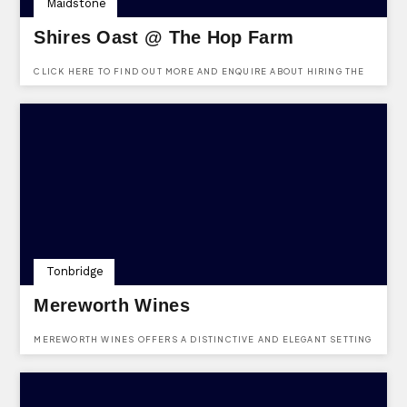
Maidstone
Shires Oast @ The Hop Farm
CLICK HERE TO FIND OUT MORE AND ENQUIRE ABOUT HIRING THE
SHIRES OAST VENUE AT THE HOP FARM. FREE TO ENQUIRE, NO
REGISTRATION REQUIRED.
Tonbridge
Mereworth Wines
MEREWORTH WINES OFFERS A DISTINCTIVE AND ELEGANT SETTING
FOR BOTH PRIVATE AND CORPORATE EVENTS. WITH A DEDICATED
EVENTS TEAM ON HAND FROM THE INITIAL ENQUIRY THROUGH TO
THE EVENT ITSELF, EVERY DETAIL IS CAREFULLY CONSIDERED TO
CREATE A BESPOKE AND MEMORABLE EXPERIENCE. WHETHER
HOSTING AN INTIMATE GATHERING OR A GRAND CELEBRATION, THE