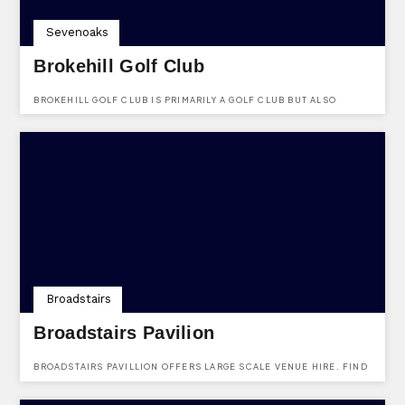
Sevenoaks
Brokehill Golf Club
BROKEHILL GOLF CLUB IS PRIMARILY A GOLF CLUB BUT ALSO
DOUBLES UP AS A FUNCTIONS VENUE. FIND THEM HERE
SEVENOAKS ROAD, HALSTEAD, SEVENOAKS, KENT, TN14 7HR.
Broadstairs
Broadstairs Pavilion
BROADSTAIRS PAVILLION OFFERS LARGE SCALE VENUE HIRE. FIND
THEM AT HARBOUR STREET, BROADSTAIRS, KENT, CT10 1EU.