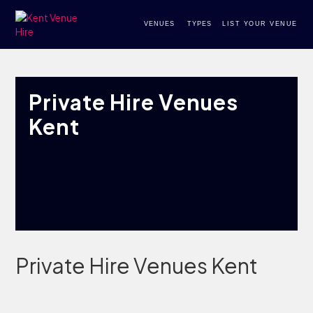
VENUES
TYPES
LIST YOUR VENUE
Private Hire Venues
Kent
Private Hire Venues Kent