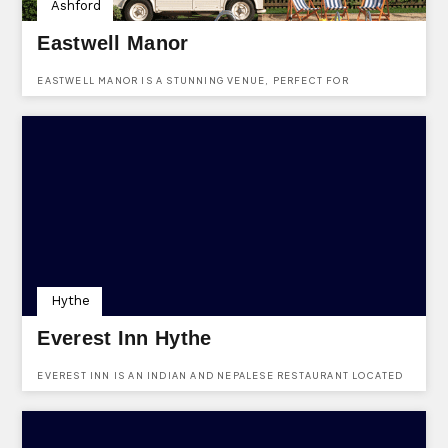
Ashford
Eastwell Manor
EASTWELL MANOR IS A STUNNING VENUE, PERFECT FOR
WEDDINGS AT EASTWELL PARK, BOUGHTON LEES, ASHFORD, KENT,
TN25 4HR.
Hythe
Everest Inn Hythe
EVEREST INN IS AN INDIAN AND NEPALESE RESTAURANT LOCATED
IN 32-34 HIGH ST, HYTHE CT21 5AT. USE KENTVENUES.CO.UK TO
FIND OUT MORE ABOUT BOOKING A PARTY USING OUR ONLINE
FORM.