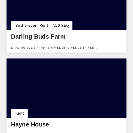
Bethersden, Kent TN26 3EQ
Darling Buds Farm
DARLING BUDS FARM IS A WEDDING VENUE IN KENT.
Kent
Hayne House