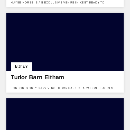
HAYNE HOUSE IS AN EXCLUSIVE VENUE IN KENT READY TO
WELCOME UP TO 120 PEOPLE.
Eltham
Tudor Barn Eltham
LONDON’S ONLY SURVIVING TUDOR BARN CHARMS ON 13 ACRES
WITH A MEDIEVAL MOAT, OFFERING LUXE WEDDINGS, A QUIRKY
GASTRO PUB, AND ALFRESCO DINING IN A 16TH-CENTURY SETTING.