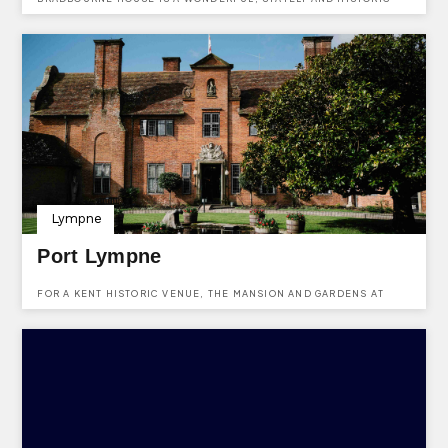
VENUE IN NEW RD, EAST MALLING, WEST MALLING ME19 6DZ.
Lympne
Port Lympne
FOR A KENT HISTORIC VENUE, THE MANSION AND GARDENS AT
PORT LYMPNE ARE IDEAL. USE KENTVENUES.CO.UK TO ENQUIRE
ABOUT HIRING THIS HISTORIC VENUE IN KENT.