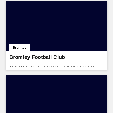
Bromley
Bromley Football Club
BROMLEY FOOTBALL CLUB HAS VARIOUS HOSPITALITY & HIRE
OPTIONS FOR EVENTS & FUNCTIONS. FIND THEM AT HAYES LANE,
BROMLEY, KENT, BR2 9EF.