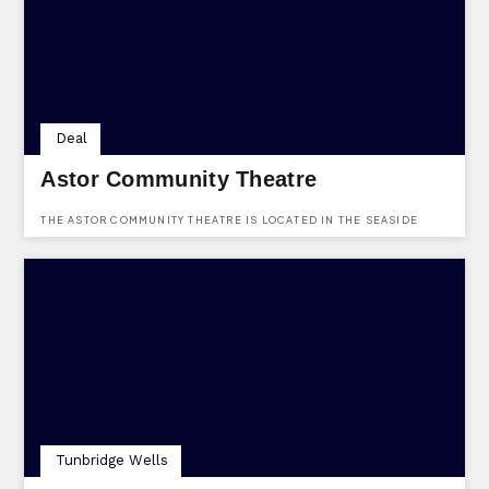
Deal
Astor Community Theatre
THE ASTOR COMMUNITY THEATRE IS LOCATED IN THE SEASIDE
TOWN OF DEAL ON THE EAST KENT COAST.
Tunbridge Wells