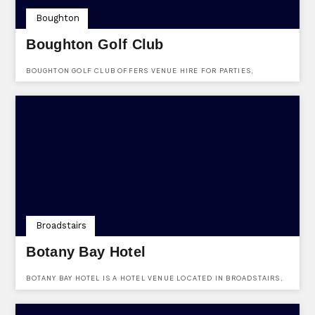
Boughton
Boughton Golf Club
BOUGHTON GOLF CLUB OFFERS VENUE HIRE FOR PARTIES,
BIRTHDAYS & OTHER FUNCTIONS. VISIT THEM AT BRICKFIELD
LANE, BOUGHTON, KENT, ME13 9AJ.
Broadstairs
Botany Bay Hotel
BOTANY BAY HOTEL IS A HOTEL VENUE LOCATED IN BROADSTAIRS,
KENT. LOCATED AT MARINE DRIVE, BROADSTAIRS, KENT, CT10 3LG