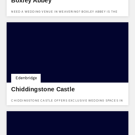
Boxley Abbey
NEED A WEDDING VENUE IN WEAVERING? BOXLEY ABBEY IS THE
RIGHT PLACE FOR YOU.
Edenbridge
Chiddingstone Castle
CHIDDINGSTONE CASTLE OFFERS EXCLUSIVE WEDDING SPACES IN
EDENBRIDGE.