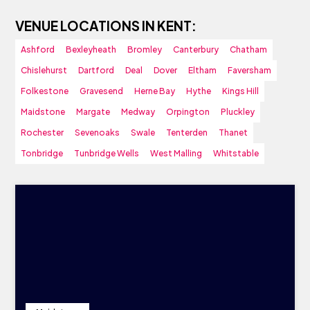
VENUE LOCATIONS IN KENT:
Ashford
Bexleyheath
Bromley
Canterbury
Chatham
Chislehurst
Dartford
Deal
Dover
Eltham
Faversham
Folkestone
Gravesend
Herne Bay
Hythe
Kings Hill
Maidstone
Margate
Medway
Orpington
Pluckley
Rochester
Sevenoaks
Swale
Tenterden
Thanet
Tonbridge
Tunbridge Wells
West Malling
Whitstable