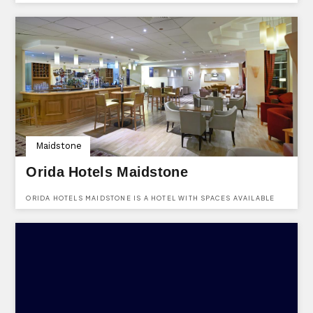
PRODUCE WINE, CIDER AND JUICES. YOU CAN FIND THEM AT
GRIBBLE BRIDGE LANE, BIDDENDEN, KENT, TN27 8DF.
Maidstone
Orida Hotels Maidstone
ORIDA HOTELS MAIDSTONE IS A HOTEL WITH SPACES AVAILABLE
TO HIRE FOR ALL KINDS OF EVENTS. LOCATED AT BEARSTEAD
ROAD, MAIDSTONE, KENT, ME14 5AA.