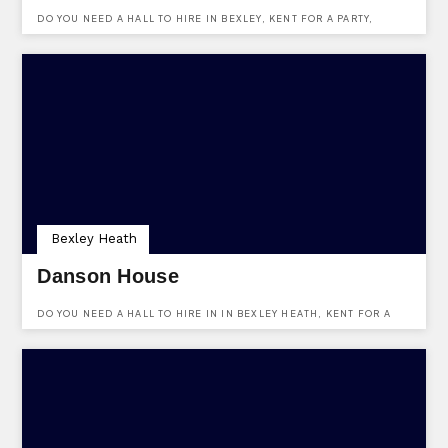
DO YOU NEED A HALL TO HIRE IN BEXLEY, KENT FOR A PARTY,
EVENT OR FUNCTION? HALL PLACE IS A VENUE WITH A HALL TO
HIRE, MAKE AN ENQUIRY HERE.
Bexley Heath
Danson House
DO YOU NEED A HALL TO HIRE IN IN BEXLEY HEATH, KENT FOR A
PARTY, EVENT OR FUNCTION? DANSON HOUSE IS A VENUE WITH A
HALL TO HIRE, MAKE AN ENQUIRY HERE.