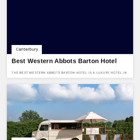
Canterbury
Best Western Abbots Barton Hotel
THE BEST WESTERN ABBOTS BARTON HOTEL IS A LUXURY HOTEL IN
CANTERBURY, KENT. LOCATED AT 36 NEW DOVER ROAD,
CANTERBURY, KENT, CT1 3DU. USE KENTVENUES.CO.UK TO FIND
OUT MORE AND ENQUIRE ABOUT BOOKING THE VENUE.