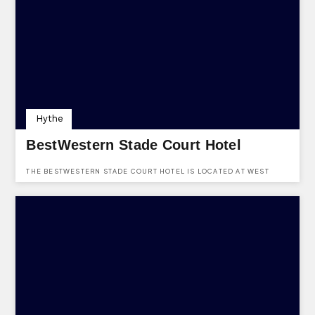
Hythe
BestWestern Stade Court Hotel
THE BESTWESTERN STADE COURT HOTEL IS LOCATED AT WEST
PARADE, HYTHE, KENT, CT21 6DT & HAS SPACES AVAILABLE FOR
EVENT HIRE. CONTACT THE VENUE TODAY.