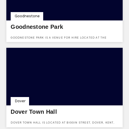
Goodnestone
Goodnestone Park
GOODNESTONE PARK IS A VENUE FOR HIRE LOCATED AT THE
STREET, GOODNESTONE, KENT, CT3 1PL.
Dover
Dover Town Hall
DOVER TOWN HALL IS LOCATED AT BIGGIN STREET, DOVER, KENT,
CT16 1DL.