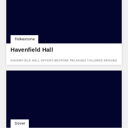
Folkestone
Havenfield Hall
HAVENFIELD HALL OFFERS BESPOKE PACKAGES TAILORED AROUND
WHAT YOU WANT FROM YOUR WEDDING, FROM LOW-KEY
CELEBRATIONS TO LARGER EVENTS, WE CAN HELP YOU TO PUT
YOUR OWN PERSONAL STAMP ON THE DAY.
Dover