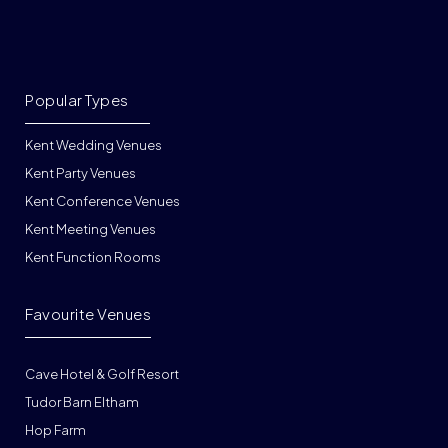
Popular Types
Kent Wedding Venues
Kent Party Venues
Kent Conference Venues
Kent Meeting Venues
Kent Function Rooms
Favourite Venues
Cave Hotel & Golf Resort
Tudor Barn Eltham
Hop Farm