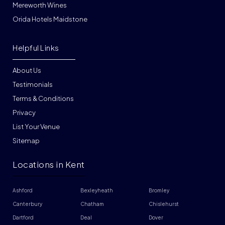
Mereworth Wines
Orida Hotels Maidstone
Helpful Links
About Us
Testimonials
Terms & Conditions
Privacy
List Your Venue
Sitemap
Locations in Kent
Ashford
Bexleyheath
Bromley
Canterbury
Chatham
Chislehurst
Dartford
Deal
Dover