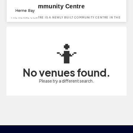
Herne Community Centre
Herne Bay
THE HERNE CENTRE IS A NEWLY BUILT COMMUNITY CENTRE IN THE
VILLAGE OF HERNE.
🤷
No venues found.
Please try a different search.