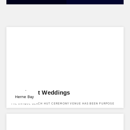
Beach Hut Weddings
Herne Bay
THE UNIQUE BEACH HUT CEREMONY VENUE HAS BEEN PURPOSE
BUILT WITH ALL OUR COUPLES IN MIND, CREATING THE PERFECT
SETTING FOR YOU AND YOUR LOVED ONES ON YOUR SPECIAL DAY.