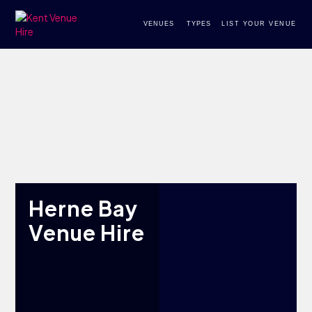
VENUES
TYPES
LIST YOUR VENUE
Herne Bay
Venue Hire