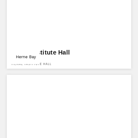
Herne Institute Hall
Herne Bay
HERNE INSTITUTE HALL