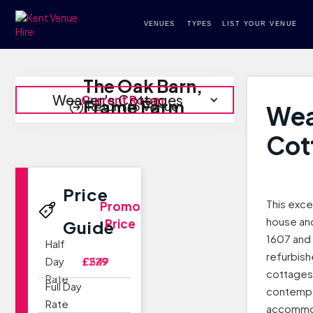
VENUES
TYPES
LIST YOUR VENUE
The Oak Barn,
Weaver's Cottages
Current Room
Frame Farm
Return to Venue
Wea
Cot
Price
This exce
Promo
house an
Price
Guide
1607 and 
Half
refurbish
Day
£229
£549
cottages 
Rate
Full Day
contemp
Rate
accommod