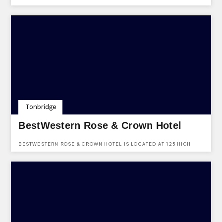
PARTY BOOKINGS. FIND THEM AT THE PLAZA (LOWER LEVEL),
BLUEWATER, GREENHITHE, KENT, DA9 9SG.
Tonbridge
BestWestern Rose & Crown Hotel
BESTWESTERN ROSE & CROWN HOTEL IS LOCATED AT 125 HIGH
STREET, TONBRIDGE, KENT, TN9 1DD AND IS AVAILABLE TO HIRE
FOR VARIOUS FUNCTIONS, EVENTS & EVEN WEDDINGS.