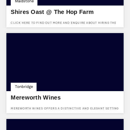
Maidstone
Shires Oast @ The Hop Farm
CLICK HERE TO FIND OUT MORE AND ENQUIRE ABOUT HIRING THE
SHIRES OAST VENUE AT THE HOP FARM. FREE TO ENQUIRE, NO
REGISTRATION REQUIRED.
Tonbridge
Mereworth Wines
MEREWORTH WINES OFFERS A DISTINCTIVE AND ELEGANT SETTING
FOR BOTH PRIVATE AND CORPORATE EVENTS. WITH A DEDICATED
EVENTS TEAM ON HAND FROM THE INITIAL ENQUIRY THROUGH TO
THE EVENT ITSELF, EVERY DETAIL IS CAREFULLY CONSIDERED TO
CREATE A BESPOKE AND MEMORABLE EXPERIENCE. WHETHER
HOSTING AN INTIMATE GATHERING OR A GRAND CELEBRATION, THE