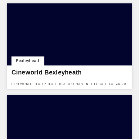
FIND OUT MORE ABOUT BOOKING A PARTY USING OUR ONLINE
FORM.
Bexleyheath
Cineworld Bexleyheath
CINEWORLD BEXLEYHEATH IS A CINEMA VENUE LOCATED AT 68-70
BROADWAY, BEXLEYHEATH, KENT, DA6 7LL.