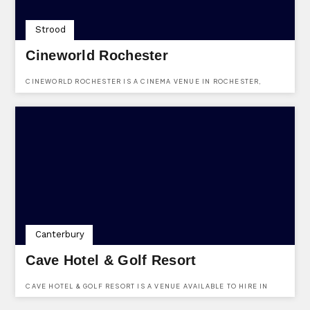
Strood
Cineworld Rochester
CINEWORLD ROCHESTER IS A CINEMA VENUE IN ROCHESTER,
KENT. LOCATED AT MEDWAY VALLEY LEISURE PARK, CHARIOT WAY,
STROOD, KENT, ME2 2SS.
Canterbury
Cave Hotel & Golf Resort
CAVE HOTEL & GOLF RESORT IS A VENUE AVAILABLE TO HIRE IN
KENT. SITUATED IN THE PEACEFUL PICTURESQUE COUNTRYSIDE,
WHICH WE BELIEVE CREATES AN IDEAL AMBIENCE FOR YOUR