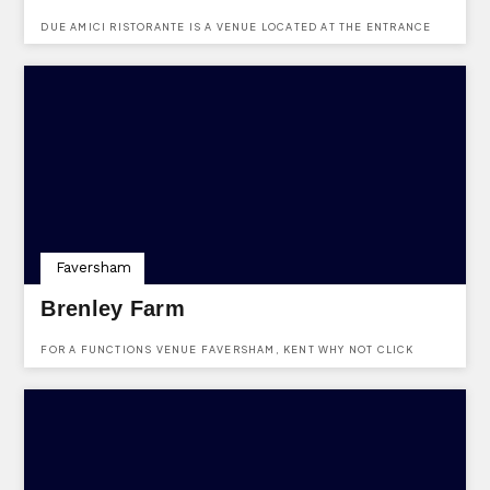
DUE AMICI RISTORANTE IS A VENUE LOCATED AT THE ENTRANCE
OF THE HOP FARM ON MAIDSTONE ROAD, PADDOCK WOOD,
TONBRIDGE, KENT, TN12 6PY.
Faversham
Brenley Farm
FOR A FUNCTIONS VENUE FAVERSHAM, KENT WHY NOT CLICK
HERE AND MAKE AN ENQUIRY TO BRENLEY FARM USING THE FREE
SERVICE PROVIDED BY KENTVENUES.CO.UK. VENUE LOCATD AT
BOUGHTON-UNDER-BLEAN, FAVERSHAM, KENT, ME13 9LY