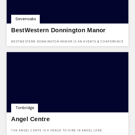
Sevenoaks
BestWestern Donnington Manor
BESTWESTERN DONNINGTON MANOR IS AN EVENTS & CONFERENCE
HOTEL VENUE BASED IN LONDON ROAD, DUNTON GREEN,
SEVENOAKS, KENT, TN13 2TD.
Tonbridge
Angel Centre
THE ANGEL CENTE IS A VENUE TO HIRE IN ANGEL LANE,
TONBRIDGE, KENT.