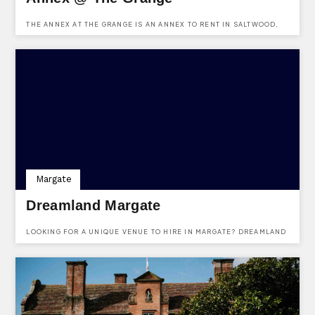
THE ANNEX AT THE GRANGE IS AN ANNEX TO RENT IN SALTWOOD,
HYTHE, KENT. IT IS AVAILABLE TO RENT TO FAMILIES, BUSINESS
ASSOCIATES AND ANYONE INTERESTED. SITUATED AT THE GRANGE,
30 GRANGE ROAD, SALTWOOD, HYTHE, KENT, CT21 4QS.
Margate
Dreamland Margate
LOOKING FOR A UNIQUE VENUE TO HIRE IN MARGATE? DREAMLAND
IS A WONERFULLY UNIQUE VENUE AVAILABLE TO HIRE FOR ALMOST
ANY KIND OF EVENT YOU CAN IMAGINE. THEY HAVE VARIOUS
DIFFERENT VENUES WITHIN THE COMPLEX & EVEN THEIR OWN
PUB/SEAFOOD RESTAURANT! FIND OUT MORE AND ENQUIRE HERE.