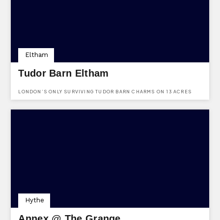
Eltham
Tudor Barn Eltham
LONDON’S ONLY SURVIVING TUDOR BARN CHARMS ON 13 ACRES
WITH A MEDIEVAL MOAT, OFFERING LUXE WEDDINGS, A QUIRKY
GASTRO PUB, AND ALFRESCO DINING IN A 16TH-CENTURY SETTING.
Hythe
Annex @ The Grange