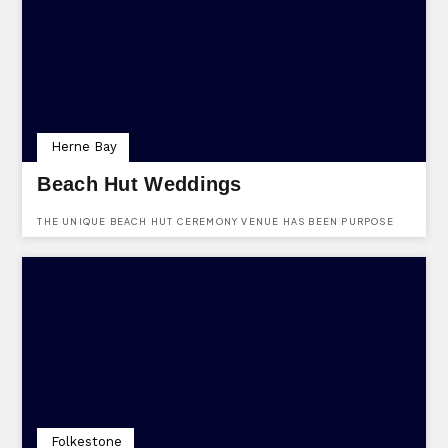
VENUE PROVIDES FLEXIBLE PACKAGES TAILORED TO SUIT ANY
OCCASION.
Herne Bay
Beach Hut Weddings
THE UNIQUE BEACH HUT CEREMONY VENUE HAS BEEN PURPOSE
BUILT WITH ALL OUR COUPLES IN MIND, CREATING THE PERFECT
SETTING FOR YOU AND YOUR LOVED ONES ON YOUR SPECIAL DAY.
Folkestone