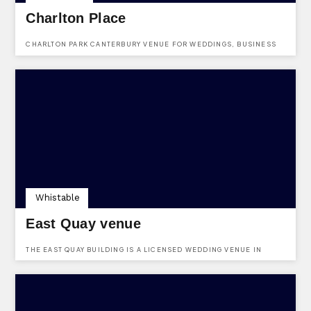
Charlton Place
CHARLTON PARK CANTERBURY VENUE FOR WEDDINGS, BUSINESS
EVENTS, ADULT EDUCATION CLASSES & ARTS EVENTS
Whistable
East Quay venue
THE EAST QUAY BUILDING IS A LICENSED WEDDING VENUE IN
WHITSTABLE HARBOUR WITH DIRECT SEA VIEWS.