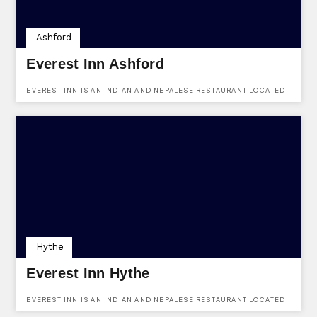
Ashford
Everest Inn Ashford
EVEREST INN IS AN INDIAN AND NEPALESE RESTAURANT LOCATED
IN ASHFORD, KENT. USE KENTVENUES.CO.UK TO FIND OUT MORE
AND TO ENQUIRE USING OUR ONLINE FORM.
Hythe
Everest Inn Hythe
EVEREST INN IS AN INDIAN AND NEPALESE RESTAURANT LOCATED
IN 32-34 HIGH ST, HYTHE CT21 5AT. USE KENTVENUES.CO.UK TO