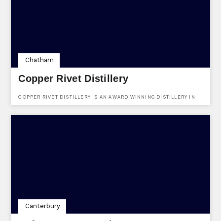
Chatham
Copper Rivet Distillery
COPPER RIVET DISTILLERY IS AN AWARD WINNING DISTILLERY IN
THE HEART OF KENT.
Canterbury