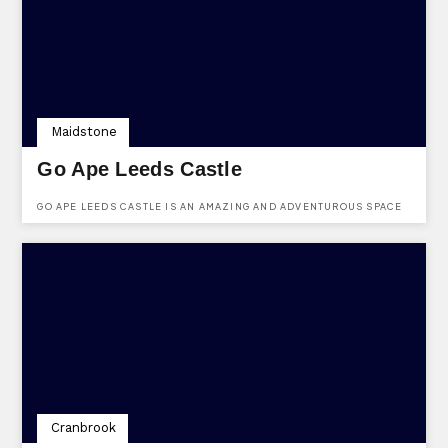
Maidstone
Go Ape Leeds Castle
GO APE LEEDS CASTLE IS AN AMAZING AND ADVENTUROUS SPACE
IN MAIDSTONE, KENT.
Cranbrook