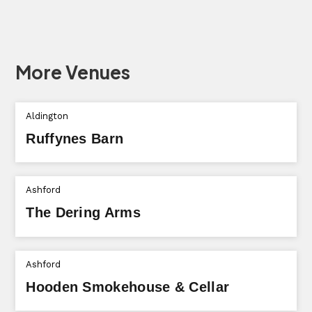
SPECIAL DAY. CLICK HERE TO ENQUIRE ABOUT BOOKING.
More Venues
Aldington
Ruffynes Barn
Ashford
The Dering Arms
Ashford
Hooden Smokehouse & Cellar