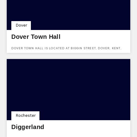
Dover
Dover Town Hall
DOVER TOWN HALL IS LOCATED AT BIGGIN STREET, DOVER, KENT,
CT16 1DL.
Rochester
Diggerland