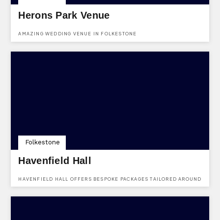
Herons Park Venue
AMAZING WEDDING VENUE IN FOLKESTONE
Folkestone
Havenfield Hall
HAVENFIELD HALL OFFERS BESPOKE PACKAGES TAILORED AROUND
WHAT YOU WANT FROM YOUR WEDDING, FROM LOW-KEY
CELEBRATIONS TO LARGER EVENTS, WE CAN HELP YOU TO PUT
YOUR OWN PERSONAL STAMP ON THE DAY.