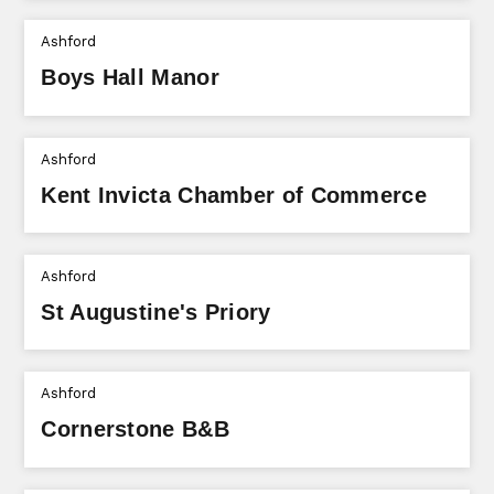
Ashford
Boys Hall Manor
Ashford
Kent Invicta Chamber of Commerce
Ashford
St Augustine's Priory
Ashford
Cornerstone B&B