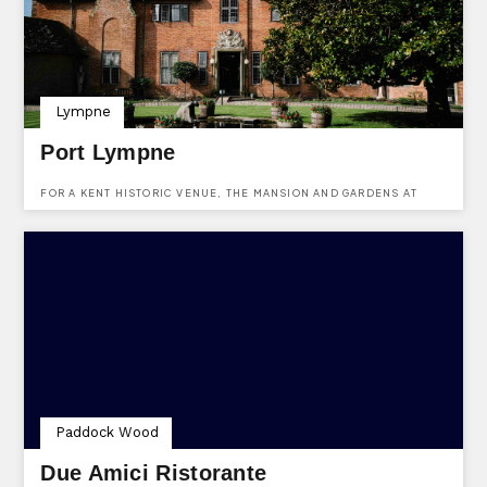
Lympne
Port Lympne
FOR A KENT HISTORIC VENUE, THE MANSION AND GARDENS AT
PORT LYMPNE ARE IDEAL. USE KENTVENUES.CO.UK TO ENQUIRE
ABOUT HIRING THIS HISTORIC VENUE IN KENT.
Paddock Wood
Due Amici Ristorante