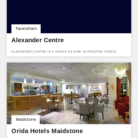
Faversham
Alexander Centre
ALEXANDER CENTRE IS A VENUE TO HIRE IN PRESTON STREET,
FAVERSHAM, KENT.
Maidstone
Orida Hotels Maidstone