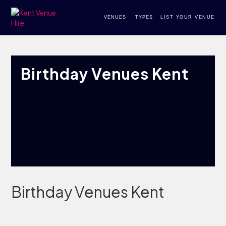
VENUES
TYPES
LIST YOUR VENUE
Birthday Venues Kent
Birthday Venues Kent