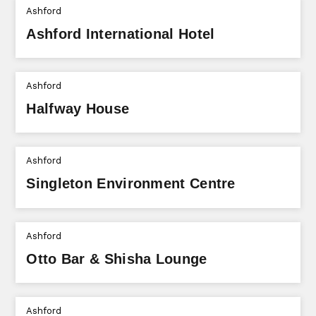
Ashford
Ashford International Hotel
Ashford
Halfway House
Ashford
Singleton Environment Centre
Ashford
Otto Bar & Shisha Lounge
Ashford