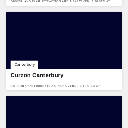
DIGGERLAND IS AN ATTRACTION AND A PARTY VENUE BASED AT
MEDWAY VALLEY LEISURE PARK, ROMAN WAY, ROCHESTER, KENT,
ME2 2NU.
Canterbury
Curzon Canterbury
CURZON CANTERBURY IS A CINEMA VENUE SITUATED ON
WESTGATE HALL ROAD, CANTERBURY, KENT, CT1 2BT.