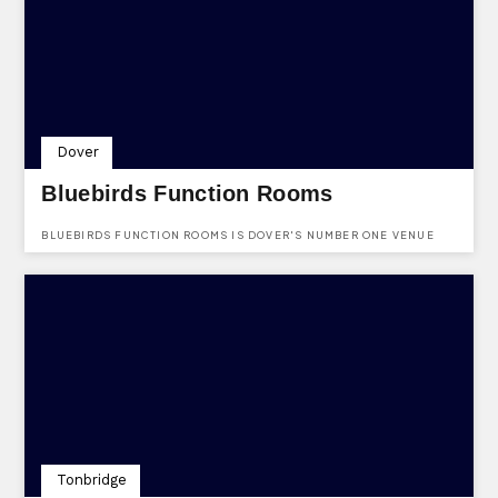
Dover
Bluebirds Function Rooms
BLUEBIRDS FUNCTION ROOMS IS DOVER'S NUMBER ONE VENUE
HIRE FOR ALL OCCASIONS SPECIALIZING IN WEDDINGS.
Tonbridge