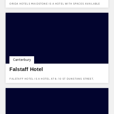
ORIDA HOTELS MAIDSTONE IS A HOTEL WITH SPACES AVAILABLE
TO HIRE FOR ALL KINDS OF EVENTS. LOCATED AT BEARSTEAD
ROAD, MAIDSTONE, KENT, ME14 5AA.
Canterbury
Falstaff Hotel
FALSTAFF HOTEL IS A HOTEL AT 8-10 ST DUNSTANS STREET,
CANTERBURY, KENT, CT2 8AF.