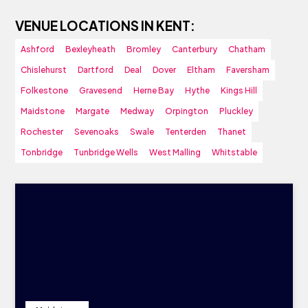
VENUE LOCATIONS IN KENT:
Ashford
Bexleyheath
Bromley
Canterbury
Chatham
Chislehurst
Dartford
Deal
Dover
Eltham
Faversham
Folkestone
Gravesend
Herne Bay
Hythe
Kings Hill
Maidstone
Margate
Medway
Orpington
Pluckley
Rochester
Sevenoaks
Swale
Tenterden
Thanet
Tonbridge
Tunbridge Wells
West Malling
Whitstable