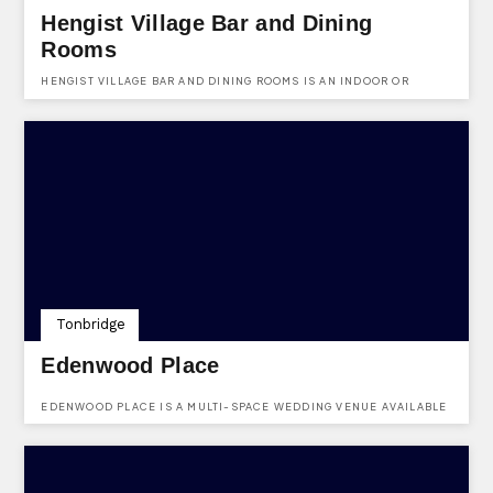
Hengist Village Bar and Dining
Rooms
HENGIST VILLAGE BAR AND DINING ROOMS IS AN INDOOR OR
OUTDOOR VENUE AVAILABLE TO HIRED FOR ANY AND EVERY PARTY
NEED.
Tonbridge
Edenwood Place
EDENWOOD PLACE IS A MULTI-SPACE WEDDING VENUE AVAILABLE
FOR HIRE IN TONBRIDGE.