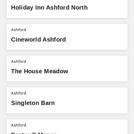
Holiday Inn Ashford North
Ashford
Cineworld Ashford
Ashford
The House Meadow
Ashford
Singleton Barn
Ashford