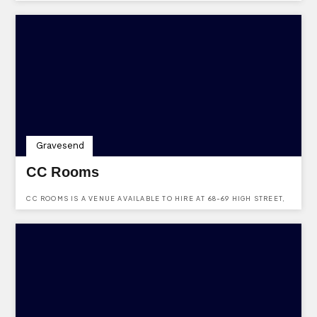
Gravesend
CC Rooms
CC ROOMS IS A VENUE AVAILABLE TO HIRE AT 68-69 HIGH STREET,
HERITAGE QUARTER, GRAVESEND, KENT, DA11 0BB.