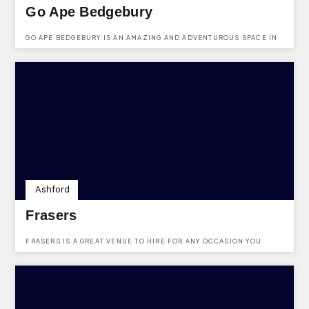
Go Ape Bedgebury
GO APE BEDGEBURY IS AN AMAZING AND ADVENTUROUS SPACE IN
CRANBROOK.
Ashford
Frasers
FRASERS IS A GREAT VENUE TO HIRE FOR ANY OCCASION YOU
NEED.