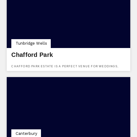
Tunbridge Wells
Chafford Park
CHAFFORD PARK ESTATE IS A PERFECT VENUE FOR WEDDINGS,
PARTIES OR WEEKENDS AWAY.
Canterbury