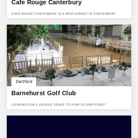
Cafe Rouge Canterbury
CAFE ROUGE CANTERBURY IS A RESTAURANT IN CANTERBURY
OFFERING GREAT FOOD AND WINE.
Dartford
Barnehurst Golf Club
LOOKING FOR A UNIQUE VENUE TO HIRE IN DARTFORD?
BARNEHURST GOLF CLUB IS A WONDERFUL VENUE AVAILABLE TO
HIRE FOR ALMOST ANY KIND OF EVENT.