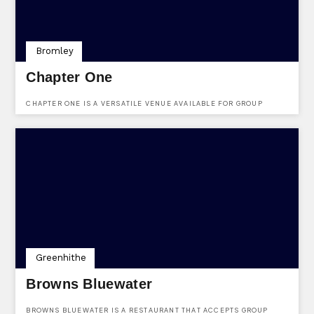
Bromley
Chapter One
CHAPTER ONE IS A VERSATILE VENUE AVAILABLE FOR GROUP
BOOKINGS AT FARNBOROUGH COMMON, LOCKSBOTTOM, KENT, BR6
8NF.
Greenhithe
Browns Bluewater
BROWNS BLUEWATER IS A RESTAURANT THAT ACCEPTS GROUP