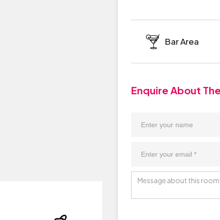
Bar Area
Enquire About Th