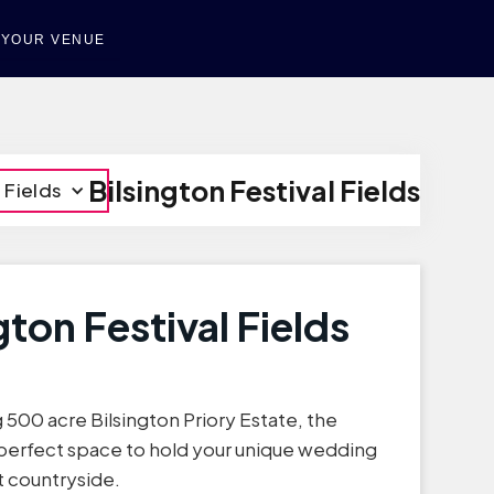
T YOUR VENUE
Bilsington Festival Fields
 Fields
gton Festival Fields
 500 acre Bilsington Priory Estate, the
e perfect space to hold your unique wedding
t countryside.