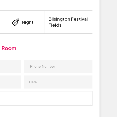
Bilsington Festival
Night
Fields
e Room