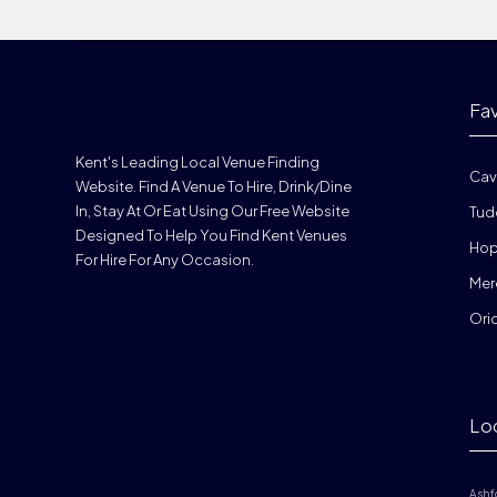
Fa
Kent's Leading Local Venue Finding
Cav
Website. Find A Venue To Hire, Drink/dine
In, Stay At Or Eat Using Our Free Website
Tud
Designed To Help You Find Kent Venues
Hop
For Hire For Any Occasion.
Mer
Ori
Lo
Ashf