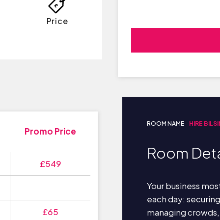
Price
ROOM NAME
HIRE BILS
Promo Price
Room Deta
£549
Your business most
each day: securin
£65
managing crowds,