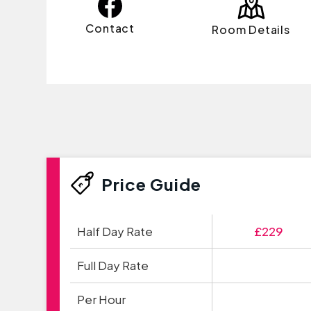
Contact
Room Details
Price Guide
Half Day Rate
£229
Full Day Rate
Per Hour