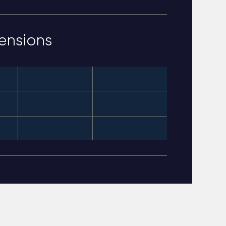
ensions