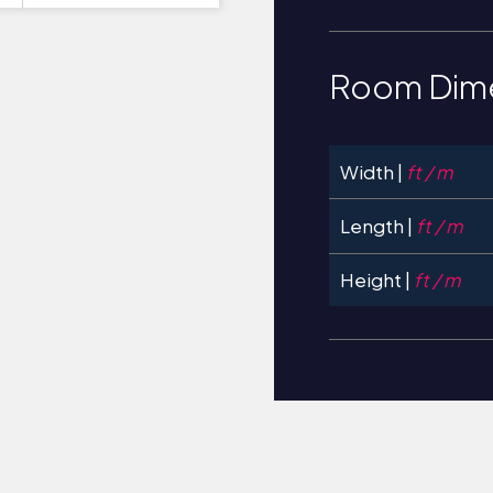
Room Dim
Width |
ft / m
Length |
ft / m
Height |
ft / m