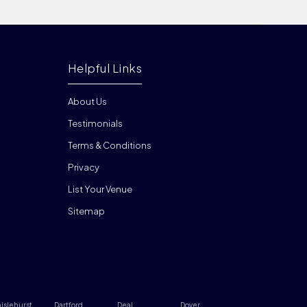
Helpful Links
About Us
Testimonials
Terms & Conditions
Privacy
List Your Venue
Sitemap
islehurst
Dartford
Deal
Dover