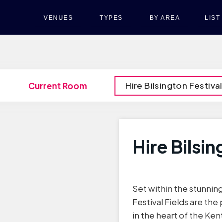
VENUES
TYPES
BY AREA
LIS
Hire Bilsington Festival
Current Room
Hire Bilsin
Set within the stunning
Festival Fields are th
in the heart of the Ken