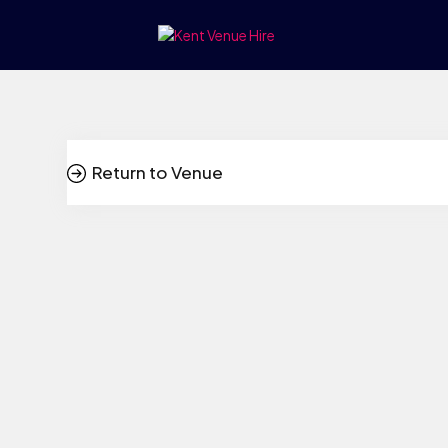
Return to Venue