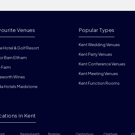
vourite Venues
Popular Types
Kent Wedding Venues
e Hotel & Golf Resort
Kent Party Venues
or Barn Eltham
Kent Conference Venues
 Farm
Kent Meeting Venues
eworth Wines
Kent Function Rooms
da Hotels Maidstone
cations in Kent
ord
Bexleyheath
Bromley
Canterbury
Chatham
Ch