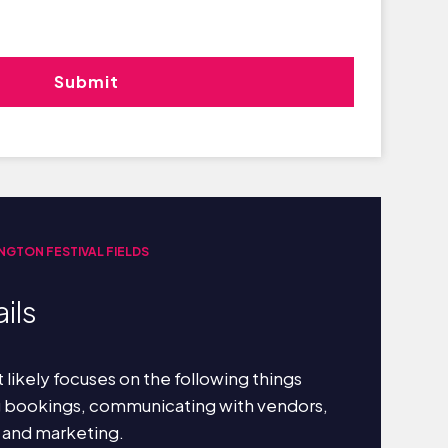
INGTON FESTIVAL FIELDS
ils
 likely focuses on the following things
g bookings, communicating with vendors,
 and marketing.