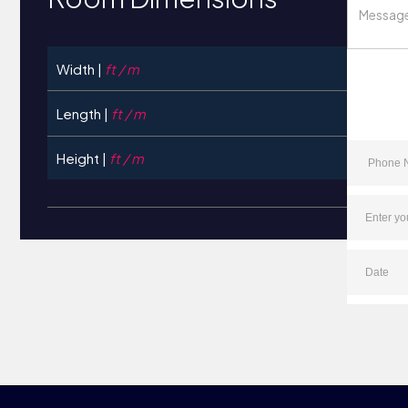
Width |
ft / m
Length |
ft / m
Height |
ft / m