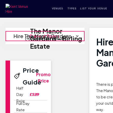
VENUES
TYPES
LIST YOUR VENUE
The Manor
Hire The Manor Gardens
Current Room
Gardens - Birling
Return to Venue
Hir
Estate
Man
Gar
Price
Promo
Price
Guide
There is 
Half
The Mano
Day
£229
£549
to be cre
Rate
your out
Full Day
way.
Rate