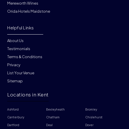
Mereworth Wines
Orida Hotels Maidstone
Helpful Links
About Us
Testimonials
Terms & Conditions
Privacy
List Your Venue
Sitemap
Locations in Kent
Ashford
Bexleyheath
Bromley
Canterbury
Chatham
Chislehurst
Dartford
Deal
Dover