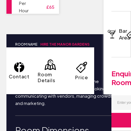
Per
£65
Hour
Bar
Area
ROOM NAME
HIRE THE MANOR GARDENS
Room Details
Enqui
Room
Contact
Price
Details
Roo
Your business most likely focuses on the
following things each day: securing bookings,
communicating with vendors, managing crowds,
and marketing.
Room Dimensions