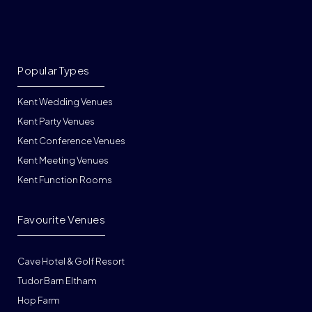
Popular Types
Kent Wedding Venues
Kent Party Venues
Kent Conference Venues
Kent Meeting Venues
Kent Function Rooms
Favourite Venues
Cave Hotel & Golf Resort
Tudor Barn Eltham
Hop Farm