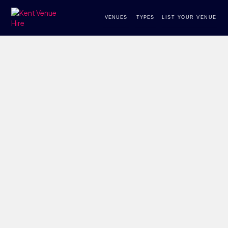
VENUES
TYPES
LIST YOUR VENUE