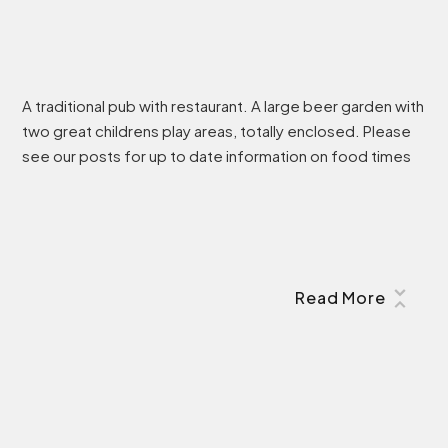
A traditional pub with restaurant. A large beer garden with
two great childrens play areas, totally enclosed. Please
see our posts for up to date information on food times
Read More