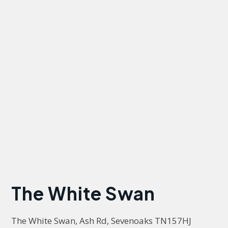
The White Swan
The White Swan, Ash Rd, Sevenoaks TN157HJ 