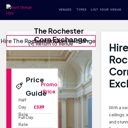
VENUES
TYPES
LIST YOUR VENUE
The Rochester
Corn Exchange
Hire The Rochester Corn Exchange
Current Room
Return to Venue
Hir
Roc
Cor
Price
Exc
Promo
Price
Guide
Half
Day
£229
£549
With a sw
Rate
ceilings,
Full Day
and stunn
Rate