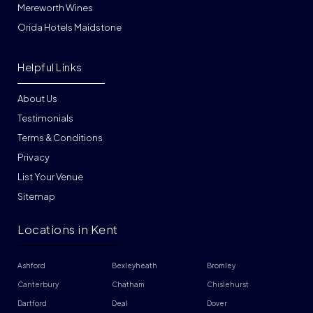
Mereworth Wines
Orida Hotels Maidstone
Helpful Links
About Us
Testimonials
Terms & Conditions
Privacy
List Your Venue
Sitemap
Locations in Kent
Ashford
Bexleyheath
Bromley
Canterbury
Chatham
Chislehurst
Dartford
Deal
Dover