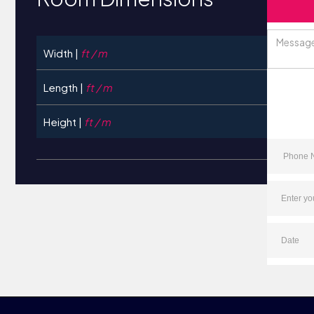
Width |
ft / m
Length |
ft / m
Height |
ft / m