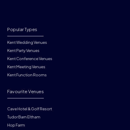
Popular Types
Kent Wedding Venues
Kent Party Venues
Kent Conference Venues
Kent Meeting Venues
Kent Function Rooms
Favourite Venues
Cave Hotel & Golf Resort
Tudor Barn Eltham
Hop Farm