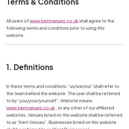
Terms & Conditions
All users of
www.kentvenues.co.uk
shall agree to the
following terms and conditions prior to using this
website.
1. Definitions
In these terms and conditions, “us/we/our” shall refer to
the team behind the website. The user shall be referred
to by “you/your/yourself”. Website means
www.kentvenues.co.uk
, or any other of our affiliated
websites. Venues listed on this website shall be referred
to as “Kent Venues”. Businesses listed on this website