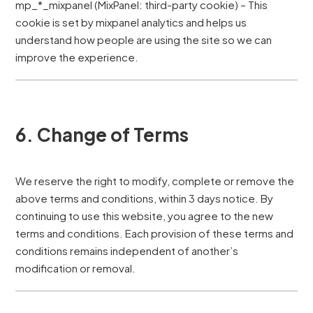
mp_*_mixpanel (MixPanel: third-party cookie) – This
cookie is set by mixpanel analytics and helps us
understand how people are using the site so we can
improve the experience.
6. Change of Terms
We reserve the right to modify, complete or remove the
above terms and conditions, within 3 days notice. By
continuing to use this website, you agree to the new
terms and conditions. Each provision of these terms and
conditions remains independent of another’s
modification or removal.