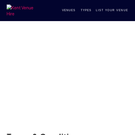
VENUES
TYPES
LIST YOUR VENUE