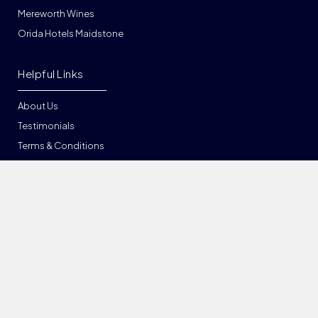
Mereworth Wines
Orida Hotels Maidstone
Helpful Links
About Us
Testimonials
Terms & Conditions
Privacy
List Your Venue
Sitemap
Locations in Kent
Ashford
Bexleyheath
Bromley
Canterbury
Chatham
Chislehurst
Dartford
Deal
Dover