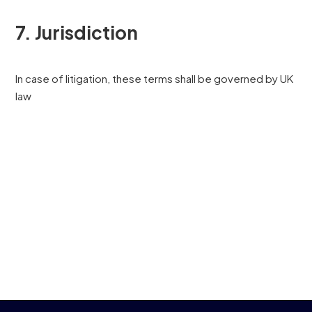
7. Jurisdiction
In case of litigation, these terms shall be governed by UK
law