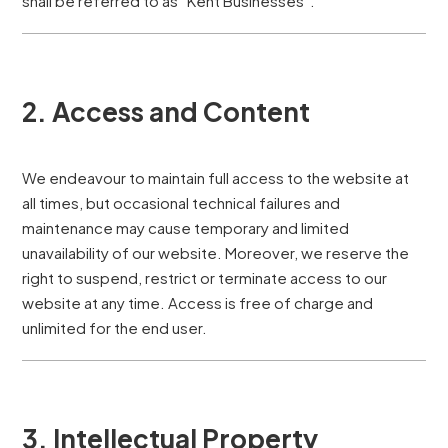
shall be referred to as “Kent Businesses”.
2. Access and Content
We endeavour to maintain full access to the website at
all times, but occasional technical failures and
maintenance may cause temporary and limited
unavailability of our website. Moreover, we reserve the
right to suspend, restrict or terminate access to our
website at any time. Access is free of charge and
unlimited for the end user.
3. Intellectual Property