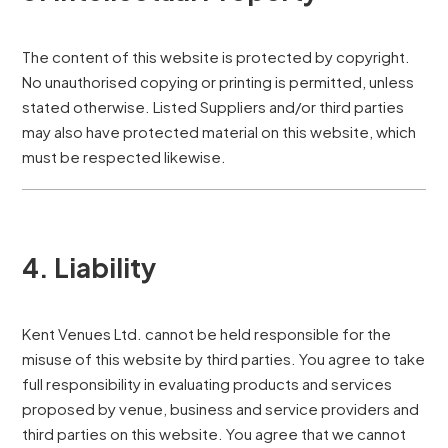
The content of this website is protected by copyright.
No unauthorised copying or printing is permitted, unless
stated otherwise. Listed Suppliers and/or third parties
may also have protected material on this website, which
must be respected likewise.
4. Liability
Kent Venues Ltd. cannot be held responsible for the
misuse of this website by third parties. You agree to take
full responsibility in evaluating products and services
proposed by venue, business and service providers and
third parties on this website. You agree that we cannot