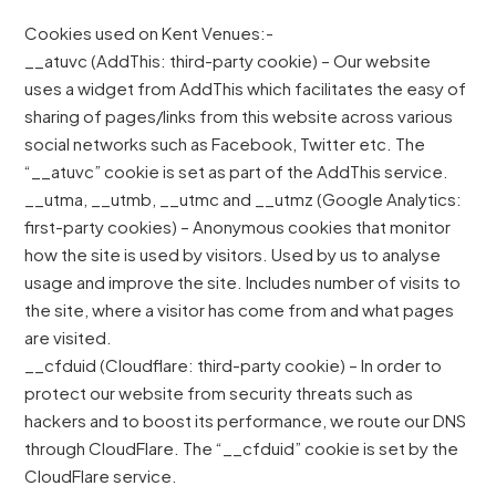
Cookies used on Kent Venues:-
__atuvc (AddThis: third-party cookie) – Our website
uses a widget from AddThis which facilitates the easy of
sharing of pages/links from this website across various
social networks such as Facebook, Twitter etc. The
“__atuvc” cookie is set as part of the AddThis service.
__utma, __utmb, __utmc and __utmz (Google Analytics:
first-party cookies) – Anonymous cookies that monitor
how the site is used by visitors. Used by us to analyse
usage and improve the site. Includes number of visits to
the site, where a visitor has come from and what pages
are visited.
__cfduid (Cloudflare: third-party cookie) – In order to
protect our website from security threats such as
hackers and to boost its performance, we route our DNS
through CloudFlare. The “__cfduid” cookie is set by the
CloudFlare service.