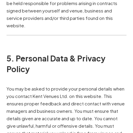
be held responsible for problems arising in contracts
signed between yourself and venue, business and
service providers and/or third parties found on this
website.
5. Personal Data & Privacy
Policy
You may be asked to provide your personal details when
you contact Kent Venues Ltd. on this website. This
ensures proper feedback and direct contact with venue
managers and business owners. You must ensure that
details given are accurate and up to date. You cannot
give unlawful, harmful or offensive details. You must