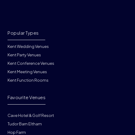
Popular Types
Kent Wedding Venues
Kent Party Venues
Kent Conference Venues
Kent Meeting Venues
Kent Function Rooms
Favourite Venues
Cave Hotel & Golf Resort
Tudor Barn Eltham
Hop Farm