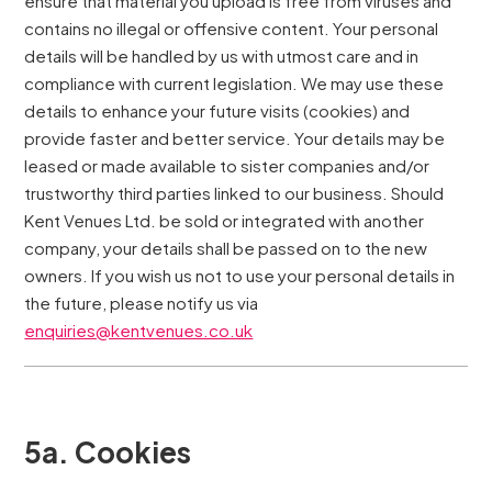
ensure that material you upload is free from viruses and
contains no illegal or offensive content. Your personal
details will be handled by us with utmost care and in
compliance with current legislation. We may use these
details to enhance your future visits (cookies) and
provide faster and better service. Your details may be
leased or made available to sister companies and/or
trustworthy third parties linked to our business. Should
Kent Venues Ltd. be sold or integrated with another
company, your details shall be passed on to the new
owners. If you wish us not to use your personal details in
the future, please notify us via
enquiries@kentvenues.co.uk
5a. Cookies