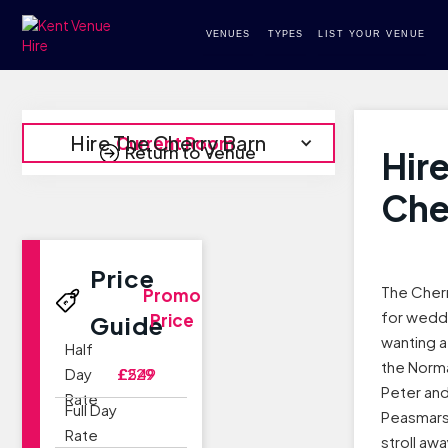
VENUES
TYPES
LIST YOUR VENUE
Hire The Cherry Barn
Current Room
Return to Venue
Hir
Che
Price
The Cherr
Promo
for wedd
Price
Guide
wanting a
Half
the Norma
Day
£229
£549
Peter and 
Rate
Full Day
Peasmarsh
Rate
stroll awa