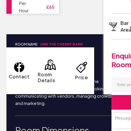
Per
£65
Hour
Bar
Are
ROOM NAME
HIRE THE CHERRY BARN
Enqui
Room Details
Roo
Room
Contact
Price
Details
Your business most likely focuses on the
following things each day: securing bookings,
communicating with vendors, managing crowds,
and marketing.
Room Dimensions