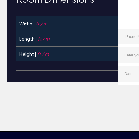
Width |
ft / m
Length |
ft / m
Height |
ft / m