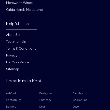
Mereworth Wines
Orida Hotels Maidstone
Helpful Links
About Us
Testimonials
Terms & Conditions
Privacy
List Your Venue
Sitemap
Locations in Kent
Ashford
Bexleyheath
Bromley
Canterbury
Chatham
Chislehurst
Dartford
Deal
Dover