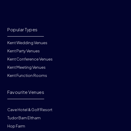
Popular Types
Kent Wedding Venues
Kent Party Venues
Kent Conference Venues
Kent Meeting Venues
Kent Function Rooms
Favourite Venues
Cave Hotel & Golf Resort
Tudor Barn Eltham
Hop Farm