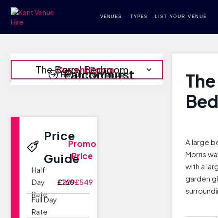
VENUES
TYPES
LIST YOUR VENUE
The Boys' Bedroom
Current Room
Falconhurst
Return to Venue
The
Be
Price
A large b
Promo
Morris wa
Price
Guide
with a la
Half
garden gi
Day
£229
£160
£549
surroundi
Rate
Full Day
Rate