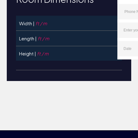
Width |
ft / m
Length |
ft / m
Height |
ft / m