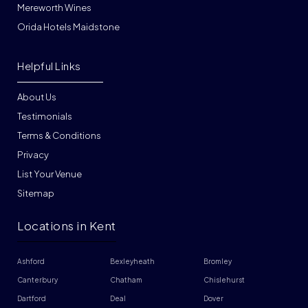
Mereworth Wines
Orida Hotels Maidstone
Helpful Links
About Us
Testimonials
Terms & Conditions
Privacy
List Your Venue
Sitemap
Locations in Kent
Ashford
Bexleyheath
Bromley
Canterbury
Chatham
Chislehurst
Dartford
Deal
Dover