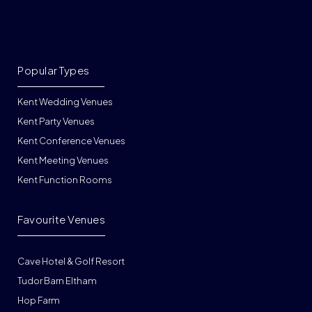
Popular Types
Kent Wedding Venues
Kent Party Venues
Kent Conference Venues
Kent Meeting Venues
Kent Function Rooms
Favourite Venues
Cave Hotel & Golf Resort
Tudor Barn Eltham
Hop Farm