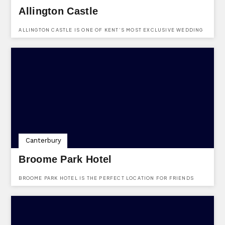
Allington Castle
ALLINGTON CASTLE IS ONE OF KENT’S MOST EXCLUSIVE WEDDING
AND CIVIL CEREMONY VENUES.
Canterbury
Broome Park Hotel
BROOME PARK HOTEL IS THE PERFECT LOCATION FOR FRIENDS
AND FAMILIES TO COME AND RELAX.