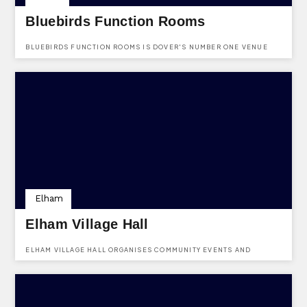
Bluebirds Function Rooms
BLUEBIRDS FUNCTION ROOMS IS DOVER'S NUMBER ONE VENUE
HIRE FOR ALL OCCASIONS SPECIALIZING IN WEDDINGS.
Elham
Elham Village Hall
ELHAM VILLAGE HALL ORGANISES COMMUNITY EVENTS AND
PUBLISHES A COMMUNITY NEWSLETTER FOR THE PARISH OF
ELHAM.