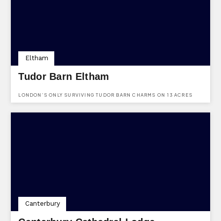
Eltham
Tudor Barn Eltham
LONDON’S ONLY SURVIVING TUDOR BARN CHARMS ON 13 ACRES
WITH A MEDIEVAL MOAT, OFFERING LUXE WEDDINGS, A QUIRKY
GASTRO PUB, AND ALFRESCO DINING IN A 16TH-CENTURY SETTING.
Canterbury