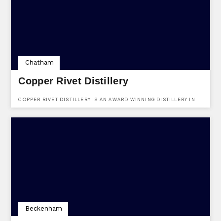
Chatham
Copper Rivet Distillery
COPPER RIVET DISTILLERY IS AN AWARD WINNING DISTILLERY IN
THE HEART OF KENT.
Beckenham