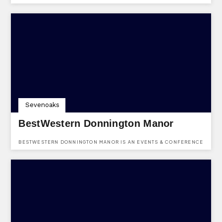
HIRE IN HEVER COURT ROAD, SINGLEWELL, GRAVESEND, KENT,
DA12 5UQ.
Sevenoaks
BestWestern Donnington Manor
BESTWESTERN DONNINGTON MANOR IS AN EVENTS & CONFERENCE
HOTEL VENUE BASED IN LONDON ROAD, DUNTON GREEN,
SEVENOAKS, KENT, TN13 2TD.