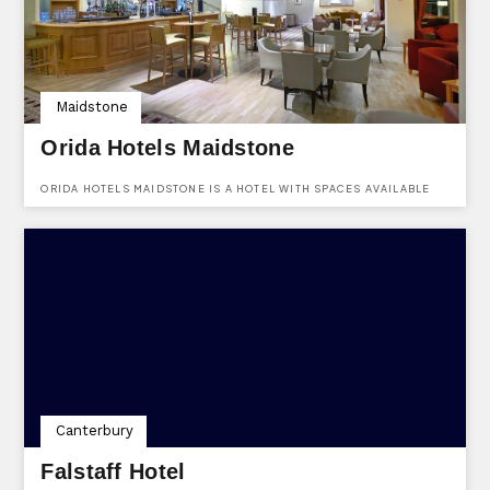
Maidstone
Orida Hotels Maidstone
ORIDA HOTELS MAIDSTONE IS A HOTEL WITH SPACES AVAILABLE
TO HIRE FOR ALL KINDS OF EVENTS. LOCATED AT BEARSTEAD
ROAD, MAIDSTONE, KENT, ME14 5AA.
Canterbury
Falstaff Hotel