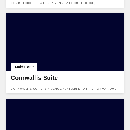
COURT LODGE ESTATE IS A VENUE AT COURT LODGE,
LAMBERHURST, TUNBRIDGE WELLS, KENT, TN3 8DU.
Maidstone
Cornwallis Suite
CORNWALLIS SUITE IS A VENUE AVAILABLE TO HIRE FOR VARIOUS
OCCASIONS AT COURTNEY ROAD, MAIDSTONE, KENT, ME15 6LF.