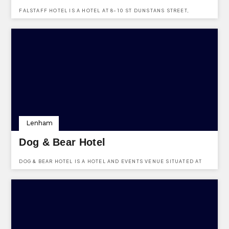
FALSTAFF HOTEL IS A HOTEL AT 8-10 ST DUNSTANS STREET,
CANTERBURY, KENT, CT2 8AF.
Lenham
Dog & Bear Hotel
DOG & BEAR HOTEL IS A HOTEL AND EVENTS VENUE SITUATED AT
THE SQUARE, LENHAM, KENT, ME17 2PG.