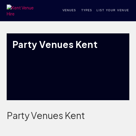
VENUES
TYPES
LIST YOUR VENUE
Party Venues Kent
Party Venues Kent