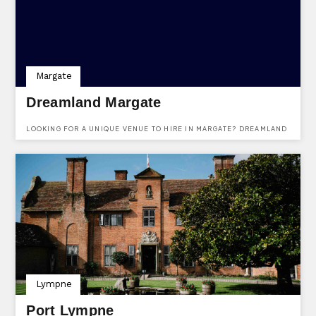
Margate
Dreamland Margate
LOOKING FOR A UNIQUE VENUE TO HIRE IN MARGATE? DREAMLAND
IS A WONERFULLY UNIQUE VENUE AVAILABLE TO HIRE FOR ALMOST
ANY KIND OF EVENT YOU CAN IMAGINE. THEY HAVE VARIOUS
DIFFERENT VENUES WITHIN THE COMPLEX & EVEN THEIR OWN
PUB/SEAFOOD RESTAURANT! FIND OUT MORE AND ENQUIRE HERE.
Lympne
Port Lympne