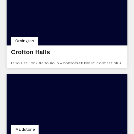
Orpington
Crofton Halls
IF YOU’RE LOOKING TO HOLD A CORPORATE EVENT, CONCERT OR A
SPECIAL CELEBRATION, THIS VENUE OFFERS A CHOICE OF SPACES
FOR EVERY OCCASION.
Maidstone