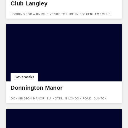
Club Langley
LOOKING FOR A UNIQUE VENUE TO HIRE IN BECKENHAM? CLUB
LANGLEY IS A WONDERFUL VENUE AVAILABLE TO HIRE FOR
DIFFERENT PURPOSES.
Sevenoaks
Donnington Manor
DONNINGTON MANOR IS A HOTEL IN LONDON ROAD, DUNTON
GREEN, SEVENOAKS, KENT.