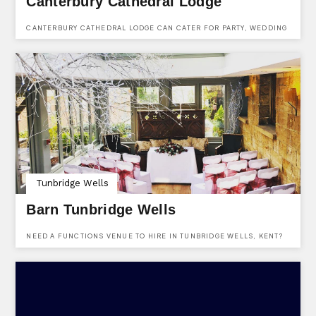
Canterbury Cathedral Lodge
CANTERBURY CATHEDRAL LODGE CAN CATER FOR PARTY, WEDDING
& EVENTS ENQUIRIES. FIND THEM AT CANTERBURY CATHEDRAL
LODGE, THE PRECINCTS, CANTERBURY, KENT, CT1 2EH.
Tunbridge Wells
Barn Tunbridge Wells
NEED A FUNCTIONS VENUE TO HIRE IN TUNBRIDGE WELLS, KENT?
THE BARN IS LOCATED IN TUNBRIDGE WELLS & IS A VERSATILE
BAR, RESTAURANT AND FUNCTIONS VENUE AVAILABLE TO HIRE
FOR ALMOST ANY OCCASION INCLUDING PARTIES, WEDDINGS,
EVENTS & CELEBRATIONS.