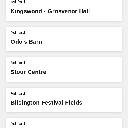
Ashford
Kingswood - Grosvenor Hall
Ashford
Odo's Barn
Ashford
Stour Centre
Ashford
Bilsington Festival Fields
Ashford