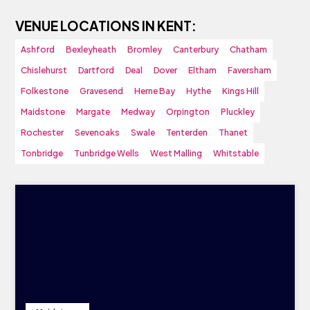
VENUE LOCATIONS IN KENT:
Ashford
Bexleyheath
Bromley
Canterbury
Chatham
Chislehurst
Dartford
Deal
Dover
Eltham
Faversham
Folkestone
Gravesend
Herne Bay
Hythe
Kings Hill
Maidstone
Margate
Medway
Orpington
Pluckley
Rochester
Sevenoaks
Swale
Tenterden
Thanet
Tonbridge
Tunbridge Wells
West Malling
Whitstable