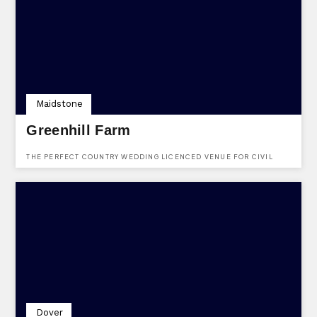
VENUE PROVIDES FLEXIBLE PACKAGES TAILORED TO SUIT ANY
OCCASION.
Maidstone
Greenhill Farm
THE PERFECT COUNTRY WEDDING LICENCED VENUE FOR CIVIL
CEREMONIES
Dover