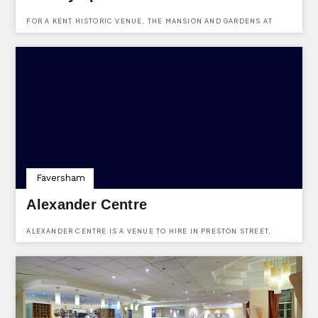
FOR A KENT HISTORIC VENUE, THE MANSION AND GARDENS AT
PORT LYMPNE ARE IDEAL. USE KENTVENUES.CO.UK TO ENQUIRE
ABOUT HIRING THIS HISTORIC VENUE IN KENT.
Faversham
Alexander Centre
ALEXANDER CENTRE IS A VENUE TO HIRE IN PRESTON STREET,
FAVERSHAM, KENT.