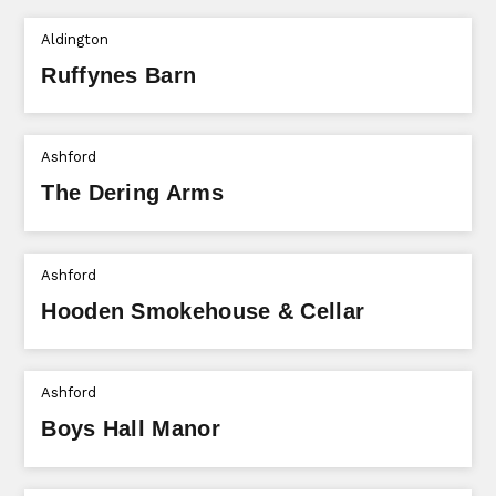
Aldington
Ruffynes Barn
Ashford
The Dering Arms
Ashford
Hooden Smokehouse & Cellar
Ashford
Boys Hall Manor