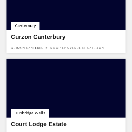
Canterbury
Curzon Canterbury
CURZON CANTERBURY IS A CINEMA VENUE SITUATED ON
WESTGATE HALL ROAD, CANTERBURY, KENT, CT1 2BT.
Tunbridge Wells
Court Lodge Estate