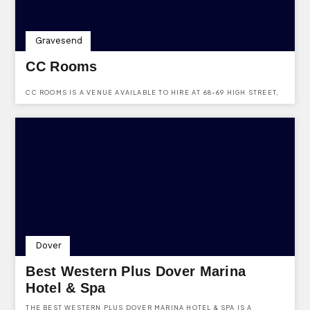
Gravesend
CC Rooms
CC ROOMS IS A VENUE AVAILABLE TO HIRE AT 68-69 HIGH STREET,
HERITAGE QUARTER, GRAVESEND, KENT, DA11 0BB.
Dover
Best Western Plus Dover Marina
Hotel & Spa
THE BEST WESTERN PLUS DOVER MARINA HOTEL & SPA IS A