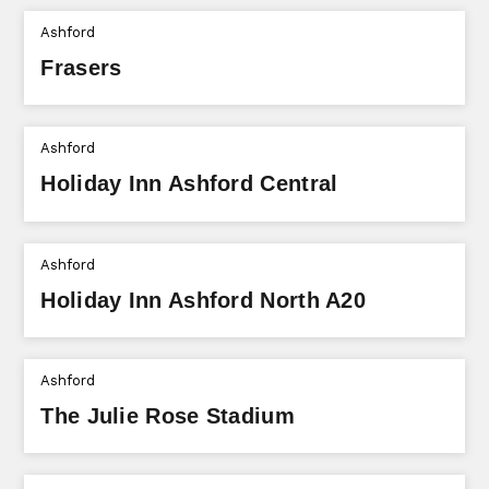
Ashford
Frasers
Ashford
Holiday Inn Ashford Central
Ashford
Holiday Inn Ashford North A20
Ashford
The Julie Rose Stadium