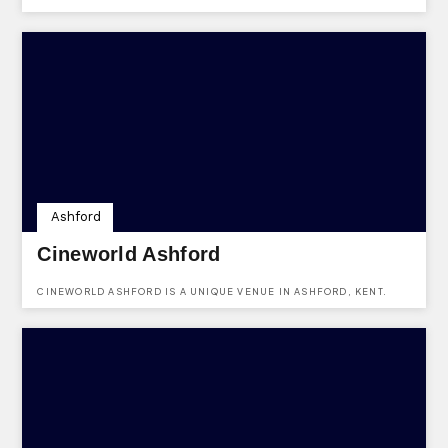
SEAFRONT HOTEL IN DOVER, KENT. YOU CAN FIND THE VENUE AT
DOVER WATERFRONT, DOVER, KENT, CT17 9BP.
Ashford
Cineworld Ashford
CINEWORLD ASHFORD IS A UNIQUE VENUE IN ASHFORD, KENT.
USE KENTVENUES.CO.UK TO ENQUIRE ABOUT HIRING THE VENUE.
BEST OF ALL, OUR SERVICE IS FREE FOR YOU!