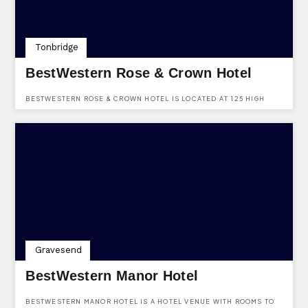
Tonbridge
BestWestern Rose & Crown Hotel
BESTWESTERN ROSE & CROWN HOTEL IS LOCATED AT 125 HIGH
STREET, TONBRIDGE, KENT, TN9 1DD AND IS AVAILABLE TO HIRE
FOR VARIOUS FUNCTIONS, EVENTS & EVEN WEDDINGS.
Gravesend
BestWestern Manor Hotel
BESTWESTERN MANOR HOTEL IS A HOTEL VENUE WITH ROOMS TO