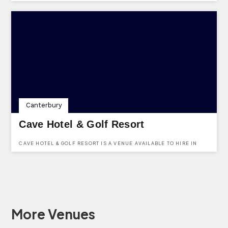
STROOD, KENT, ME2 2SS.
Canterbury
Cave Hotel & Golf Resort
CAVE HOTEL & GOLF RESORT IS A VENUE AVAILABLE TO HIRE IN
KENT. SITUATED IN THE PEACEFUL PICTURESQUE COUNTRYSIDE,
WHICH WE BELIEVE CREATES AN IDEAL AMBIENCE FOR YOUR
SPECIAL DAY. CLICK HERE TO ENQUIRE ABOUT BOOKING.
More Venues