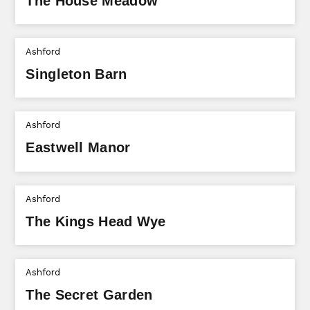
The House Meadow
Ashford
Singleton Barn
Ashford
Eastwell Manor
Ashford
The Kings Head Wye
Ashford
The Secret Garden