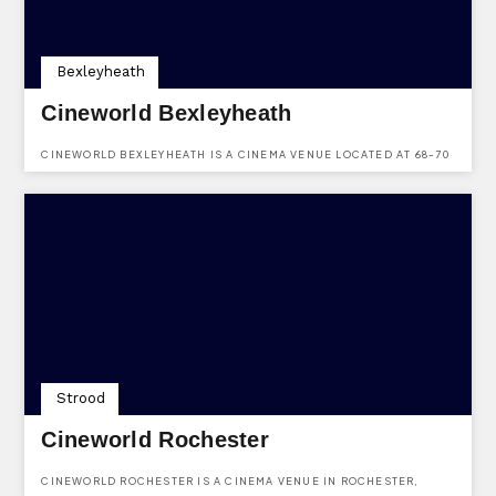
Bexleyheath
Cineworld Bexleyheath
CINEWORLD BEXLEYHEATH IS A CINEMA VENUE LOCATED AT 68-70
BROADWAY, BEXLEYHEATH, KENT, DA6 7LL.
Strood
Cineworld Rochester
CINEWORLD ROCHESTER IS A CINEMA VENUE IN ROCHESTER,
KENT. LOCATED AT MEDWAY VALLEY LEISURE PARK, CHARIOT WAY,