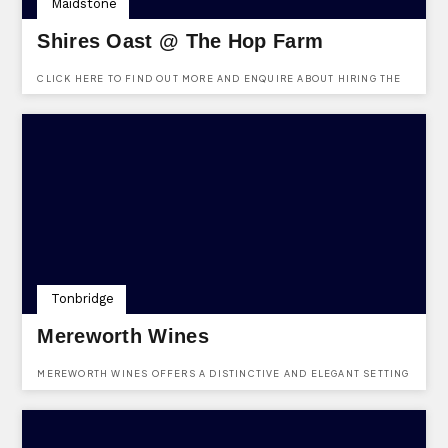
Maidstone
Shires Oast @ The Hop Farm
CLICK HERE TO FIND OUT MORE AND ENQUIRE ABOUT HIRING THE
SHIRES OAST VENUE AT THE HOP FARM. FREE TO ENQUIRE, NO
REGISTRATION REQUIRED.
Tonbridge
Mereworth Wines
MEREWORTH WINES OFFERS A DISTINCTIVE AND ELEGANT SETTING
FOR BOTH PRIVATE AND CORPORATE EVENTS. WITH A DEDICATED
EVENTS TEAM ON HAND FROM THE INITIAL ENQUIRY THROUGH TO
THE EVENT ITSELF, EVERY DETAIL IS CAREFULLY CONSIDERED TO
CREATE A BESPOKE AND MEMORABLE EXPERIENCE. WHETHER
HOSTING AN INTIMATE GATHERING OR A GRAND CELEBRATION, THE