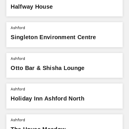
Halfway House
Ashford
Singleton Environment Centre
Ashford
Otto Bar & Shisha Lounge
Ashford
Holiday Inn Ashford North
Ashford