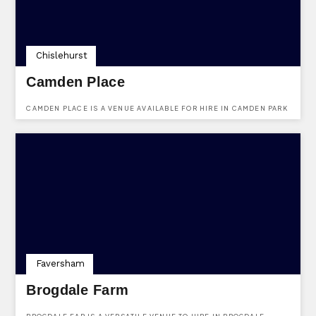
Chislehurst
Camden Place
CAMDEN PLACE IS A VENUE AVAILABLE FOR HIRE IN CAMDEN PARK
ROAD, CHISLEHURST, KENT, BR7 5HJ.
Faversham
Brogdale Farm