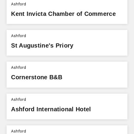
Ashford
Kent Invicta Chamber of Commerce
Ashford
St Augustine's Priory
Ashford
Cornerstone B&B
Ashford
Ashford International Hotel
Ashford