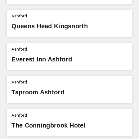
Ashford
Queens Head Kingsnorth
Ashford
Everest Inn Ashford
Ashford
Taproom Ashford
Ashford
The Conningbrook Hotel