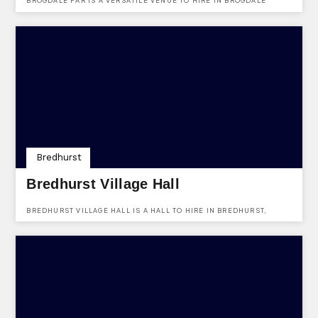
BROGDALE FAR IS A VERSATILE VENUE TO HIRE IN BROGDALE
ROAD, FAVERSHAM, KENT, ME13 8XZ. FIND OUT MORE ABOUT THE
VENUES FACILITIES HERE.
Bredhurst
Bredhurst Village Hall
BREDHURST VILLAGE HALL IS A HALL TO HIRE IN BREDHURST,
KENT, ME7 3JZ. FIND OUT MORE ABOUT THE VENUES HERE.