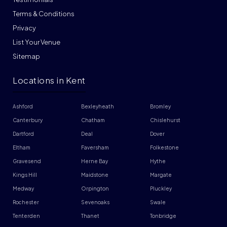
Terms & Conditions
Privacy
List Your Venue
Sitemap
Locations in Kent
Ashford
Bexleyheath
Bromley
Canterbury
Chatham
Chislehurst
Dartford
Deal
Dover
Eltham
Faversham
Folkestone
Gravesend
Herne Bay
Hythe
Kings Hill
Maidstone
Margate
Medway
Orpington
Pluckley
Rochester
Sevenoaks
Swale
Tenterden
Thanet
Tonbridge