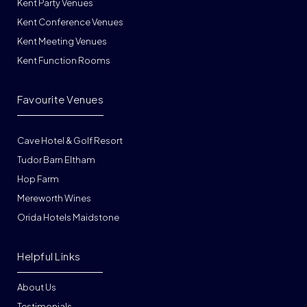
Kent Party Venues
Kent Conference Venues
Kent Meeting Venues
Kent Function Rooms
Favourite Venues
Cave Hotel & Golf Resort
Tudor Barn Eltham
Hop Farm
Mereworth Wines
Orida Hotels Maidstone
Helpful Links
About Us
Testimonials