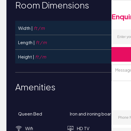
Room Dimensions
Enqui
Width |
ft / m
Length |
ft / m
Height |
ft / m
Amenities
Queen Bed
Iron and ironing board
Wifi
HD TV