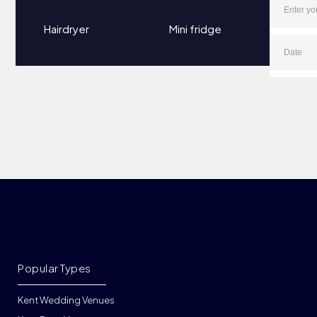
Hairdryer
Mini fridge
Popular Types
Kent Wedding Venues