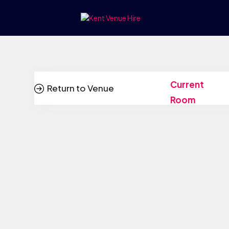
Current
Return to Venue
Room