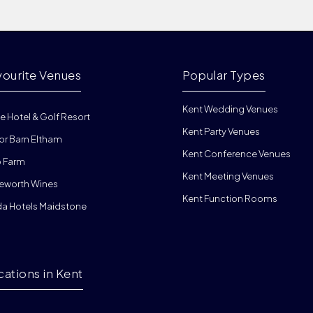
vourite Venues
Popular Types
Kent Wedding Venues
e Hotel & Golf Resort
Kent Party Venues
or Barn Eltham
Kent Conference Venues
 Farm
Kent Meeting Venues
eworth Wines
Kent Function Rooms
da Hotels Maidstone
cations in Kent