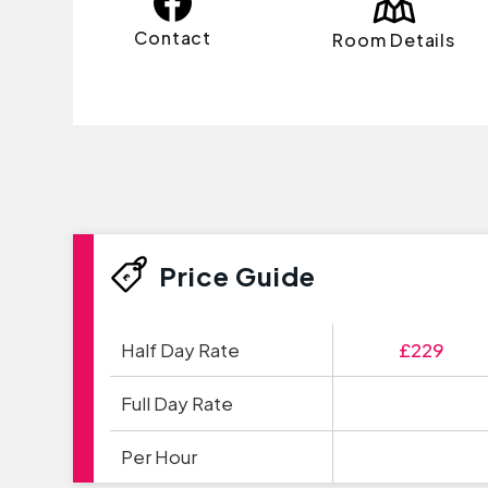
Contact
Room Details
Price Guide
Half Day Rate
£229
Full Day Rate
Per Hour