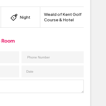
Weald of Kent Golf
Night
Course & Hotel
e Room