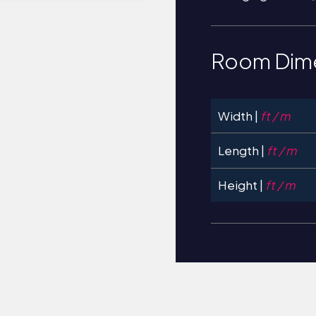
Room Dim
Width |
ft / m
Length |
ft / m
Height |
ft / m