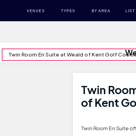
VENUES
TYPES
BY AREA
LIS
We
Twin Room En Suite at Weald of Kent Golf Cours
Twin Room
of Kent Go
Twin Room En Suite off