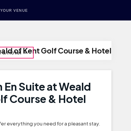
T YOUR VENUE
ald of Kent Golf Course & Hotel
e & Hotel
 En Suite at Weald
lf Course & Hotel
er everything you need for a pleasant stay.