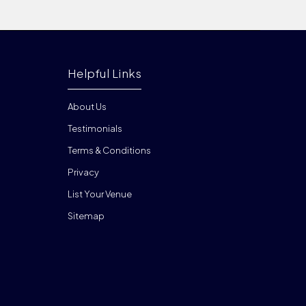
Helpful Links
About Us
Testimonials
Terms & Conditions
Privacy
List Your Venue
Sitemap