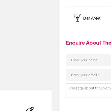
Bar Area
Enquire About Th