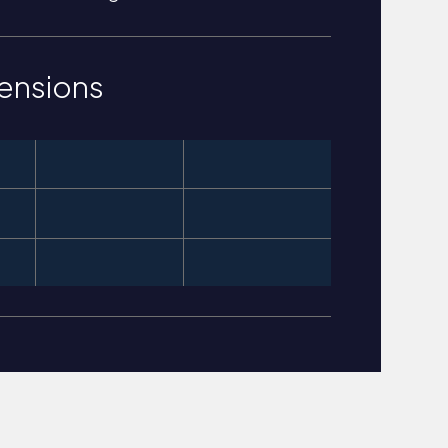
ensions