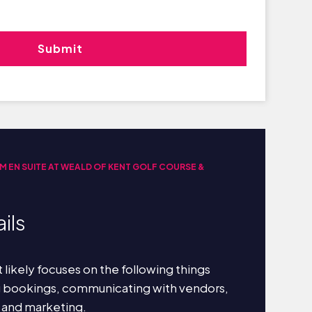
M EN SUITE AT WEALD OF KENT GOLF COURSE &
ils
 likely focuses on the following things
g bookings, communicating with vendors,
 and marketing.