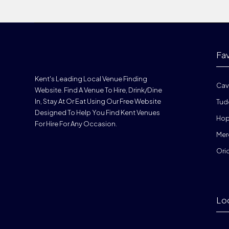
Fa
Kent's Leading Local Venue Finding
Cav
Website. Find A Venue To Hire, Drink/dine
In, Stay At Or Eat Using Our Free Website
Tud
Designed To Help You Find Kent Venues
Hop
For Hire For Any Occasion.
Mer
Ori
Lo