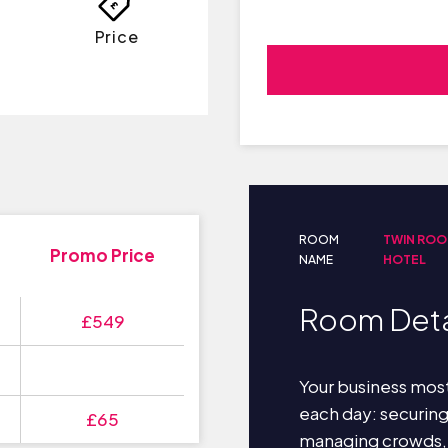
Price
ROOM
TWIN ROO
Promo Price
NAME
HOTEL
Room Deta
£549
Your business most
each day: securin
£65
managing crowds,