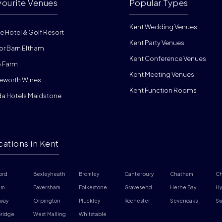
vourite Venues
Popular Types
Kent Wedding Venues
e Hotel & Golf Resort
Kent Party Venues
or Barn Eltham
Kent Conference Venues
 Farm
Kent Meeting Venues
eworth Wines
Kent Function Rooms
da Hotels Maidstone
cations in Kent
ord
Bexleyheath
Bromley
Canterbury
Chatham
Ch
am
Faversham
Folkestone
Gravesend
Herne Bay
Hy
way
Orpington
Pluckley
Rochester
Sevenoaks
Sw
ridge 
West Malling
Whitstable