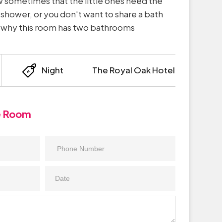
sometimes that the little ones need the
e shower, or you don't want to share a bath
’s why this room has two bathrooms
Night
The Royal Oak Hotel
e Room