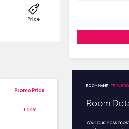
Price
ROOM NAME
TRIPLE R
Promo Price
Room Deta
£549
Your business most