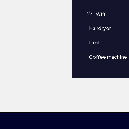
Wifi
Hairdryer
Desk
Coffee machine