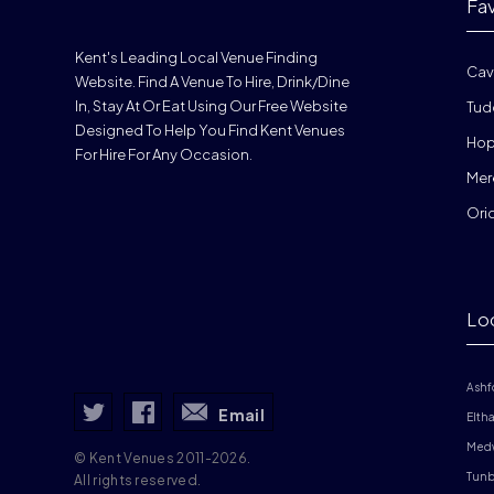
Fa
Kent's Leading Local Venue Finding
Cav
Website. Find A Venue To Hire, Drink/dine
In, Stay At Or Eat Using Our Free Website
Tud
Designed To Help You Find Kent Venues
Hop
For Hire For Any Occasion.
Mer
Ori
Lo
Ashf
Email
Elth
Med
© Kent Venues 2011-2026.
Tunb
All rights reserved.