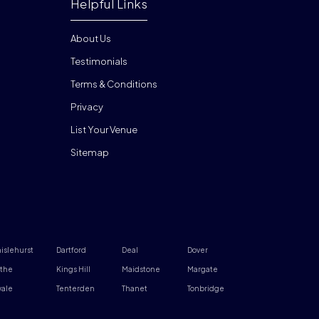
Helpful Links
About Us
Testimonials
Terms & Conditions
Privacy
List Your Venue
Sitemap
islehurst
Dartford
Deal
Dover
the
Kings Hill
Maidstone
Margate
ale
Tenterden
Thanet
Tonbridge