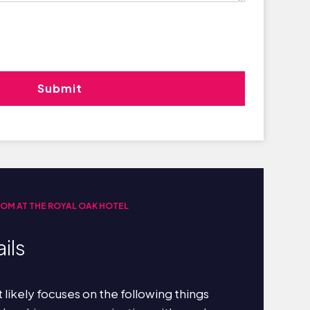
OOM AT THE ROYAL OAK HOTEL
ils
 likely focuses on the following things