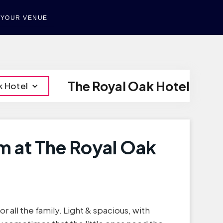
T YOUR VENUE
The Royal Oak Hotel
k Hotel
m at The Royal Oak
r all the family. Light & spacious, with