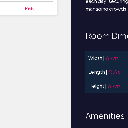
each day: securin
£65
managing crowds,
Room Dim
Width |
ft / m
Length |
ft / m
Height |
ft / m
Amenities