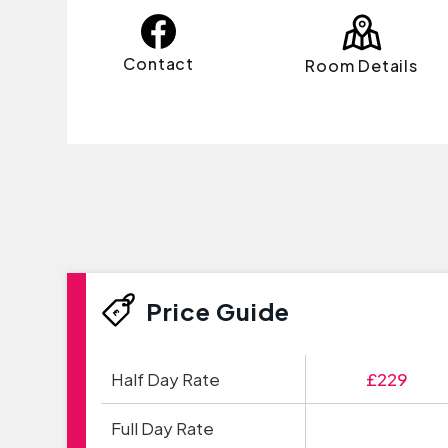
Contact
Room Details
Price Guide
Half Day Rate
£229
Full Day Rate