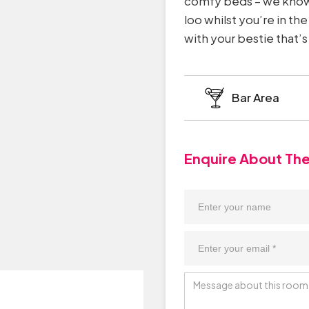
comfy beds – we know 
loo whilst you’re in th
with your bestie that
Bar Area
Enquire About Th