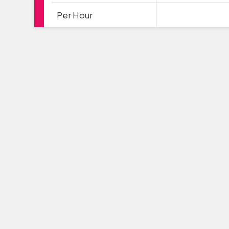
Per Hour