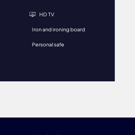
HD TV
Iron and ironing board
Personal safe