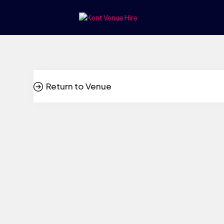
Return to Venue