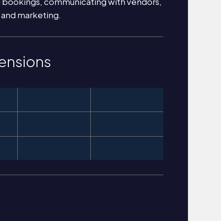
g bookings, communicating with vendors,
 and marketing.
ensions