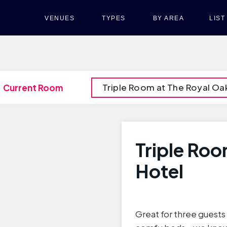
VENUES
TYPES
BY AREA
LIS
Triple Room at The Royal Oa
Current Room
Triple Roo
Hotel
Great for three guests o