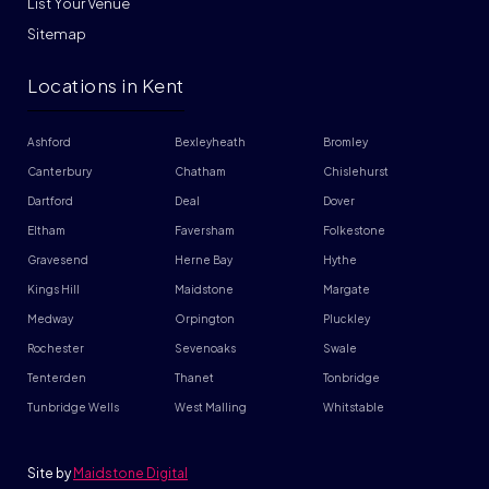
List Your Venue
Sitemap
Locations in Kent
Ashford
Bexleyheath
Bromley
Canterbury
Chatham
Chislehurst
Dartford
Deal
Dover
Eltham
Faversham
Folkestone
Gravesend
Herne Bay
Hythe
Kings Hill
Maidstone
Margate
Medway
Orpington
Pluckley
Rochester
Sevenoaks
Swale
Tenterden
Thanet
Tonbridge
Tunbridge Wells
West Malling
Whitstable
Site by
Maidstone Digital