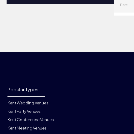
Popular Types
Kent Wedding Venues
Kent Party Venues
Kent Conference Venues
Kent Meeting Venues