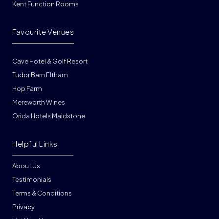
Kent Function Rooms
Favourite Venues
Cave Hotel & Golf Resort
Tudor Barn Eltham
Hop Farm
Mereworth Wines
Orida Hotels Maidstone
Helpful Links
About Us
Testimonials
Terms & Conditions
Privacy