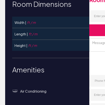
Room Dimensions
Width |
ft / m
Length |
ft / m
Height |
ft / m
Amenities
Air Conditioning