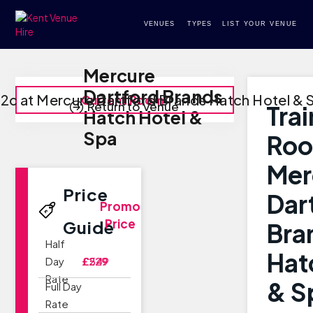
VENUES
TYPES
LIST YOUR VENUE
Mercure
Dartford Brands
 2c at Mercure Dartford Brands Hatch Hotel & 
Current Room
Return to Venue
Tra
Hatch Hotel &
Spa
Roo
Mer
Price
Dar
Promo
Price
Guide
Bra
Half
Hat
Day
£229
£549
Rate
& S
Full Day
Rate