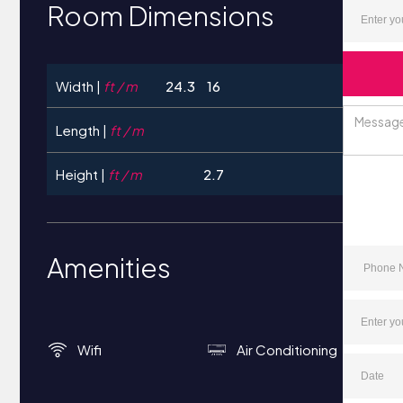
Room Dimensions
Width |
ft / m
24.3
16
Length |
ft / m
Height |
ft / m
2.7
Amenities
Wifi
Air Conditioning