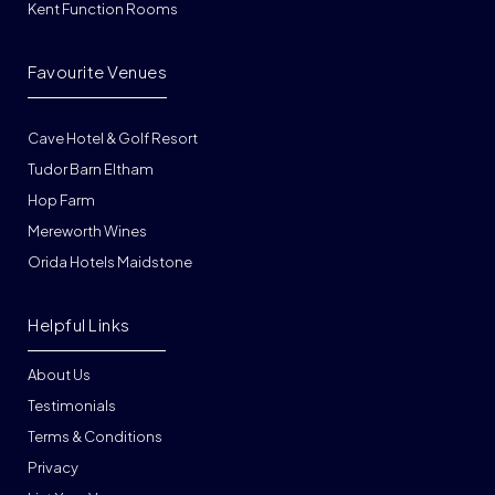
Kent Function Rooms
Favourite Venues
Cave Hotel & Golf Resort
Tudor Barn Eltham
Hop Farm
Mereworth Wines
Orida Hotels Maidstone
Helpful Links
About Us
Testimonials
Terms & Conditions
Privacy