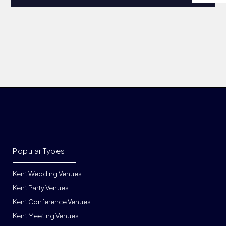
Popular Types
Kent Wedding Venues
Kent Party Venues
Kent Conference Venues
Kent Meeting Venues