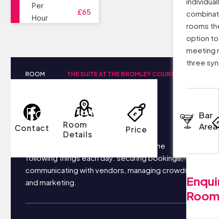
individual
Per
£65
combinati
Hour
rooms th
option to
meeting 
three sy
ROOM
THE SUITE AT THE BROMLEY COURT
NAME
HOTEL
Room Details
Bar
Room
Area
Contact
Price
Details
Your business most likely focuses on the
following things each day: securing bookings,
communicating with vendors, managing crowds,
Enqui
and marketing.
Roo