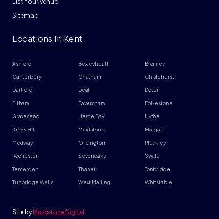
List Your Venue
Sitemap
Locations in Kent
Ashford
Bexleyheath
Bromley
Canterbury
Chatham
Chislehurst
Dartford
Deal
Dover
Eltham
Faversham
Folkestone
Gravesend
Herne Bay
Hythe
Kings Hill
Maidstone
Margate
Medway
Orpington
Pluckley
Rochester
Sevenoaks
Swale
Tenterden
Thanet
Tonbridge
Tunbridge Wells
West Malling
Whitstable
Site by
Maidstone Digital