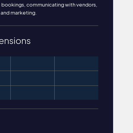
g bookings, communicating with vendors,
 and marketing.
ensions