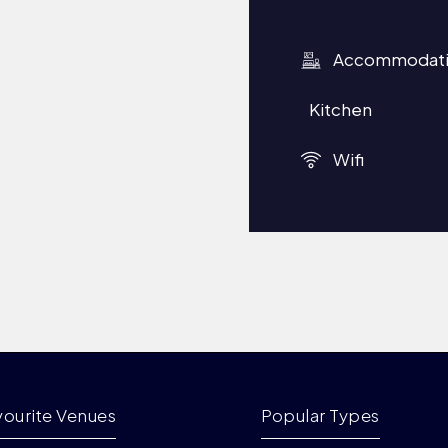
Accommodat
Kitchen
Wifi
vourite Venues
Popular Types