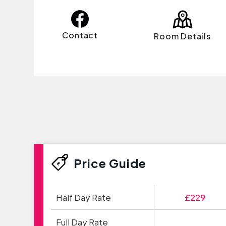
Contact
Room Details
Price Guide
Half Day Rate
£229
Full Day Rate