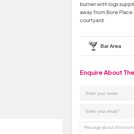
burner with logs suppl
away from Bore Place H
courtyard.
Bar Area
Enquire About Th