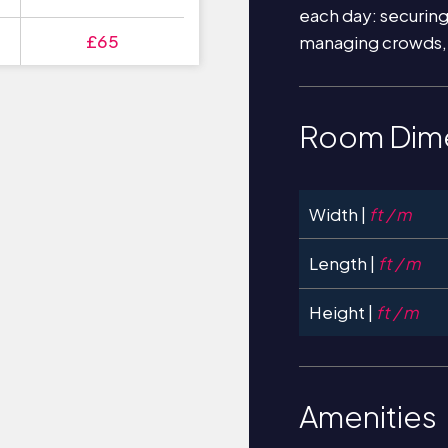
each day: securin
£65
managing crowds,
Room Dim
Width |
ft / m
Length |
ft / m
Height |
ft / m
Amenities