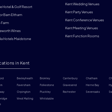
Kent Wedding Venues
e Hotel & Golf Resort
Kent Party Venues
or Barn Eltham
Kent Conference Venues
 Farm
Kent Meeting Venues
eworth Wines
Kent Function Rooms
da Hotels Maidstone
cations in Kent
ord
Bexleyheath
Bromley
Canterbury
Chatham
Ch
am
Faversham
Folkestone
Gravesend
Herne Bay
Hy
way
Orpington
Pluckley
Rochester
Sevenoaks
Sw
ridge 
West Malling
Whitstable
s