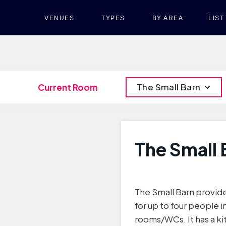
VENUES
TYPES
BY AREA
LIS
The Small Barn
Current Room
The Small 
The Small Barn provi
for up to four people
rooms/WCs. It has a ki