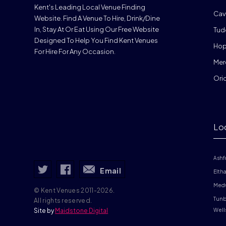
Kent's Leading Local Venue Finding
Cav
Website. Find A Venue To Hire, Drink/dine
In, Stay At Or Eat Using Our Free Website
Tud
Designed To Help You Find Kent Venues
Hop
For Hire For Any Occasion.
Mer
Ori
Lo
Ashf
Email
Elth
Med
© Kent Venues 2011-2026.
Tunb
All rights reserved.
Site by
Maidstone Digital
Well