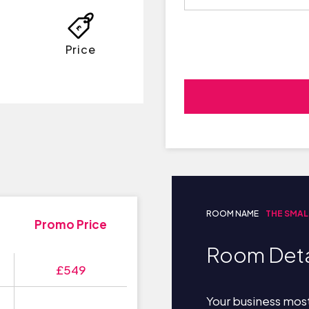
Price
ROOM NAME
THE SMAL
Promo Price
Room Deta
£549
Your business most