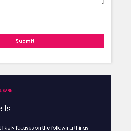
L BARN
ils
 likely focuses on the following things