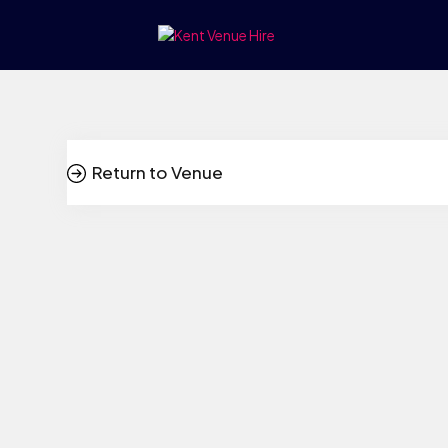
Return to Venue