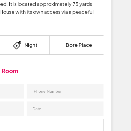
ied. It is located approximately 75 yards
ouse with its own access via a peaceful
Night
Bore Place
e Room