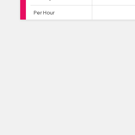
Per Hour