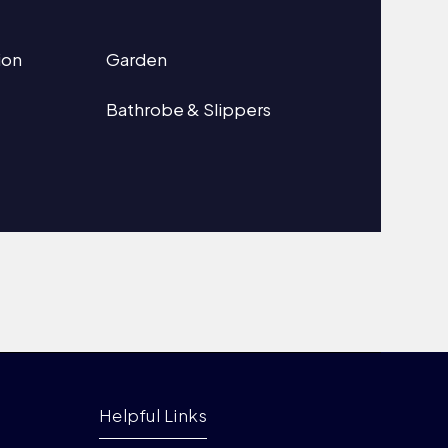
ion
Garden
Bathrobe & Slippers
Helpful Links