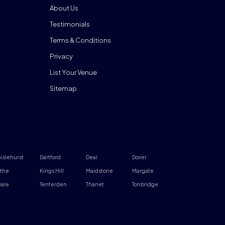
About Us
Testimonials
Terms & Conditions
Privacy
List Your Venue
Sitemap
islehurst
Dartford
Deal
Dover
the
Kings Hill
Maidstone
Margate
ale
Tenterden
Thanet
Tonbridge