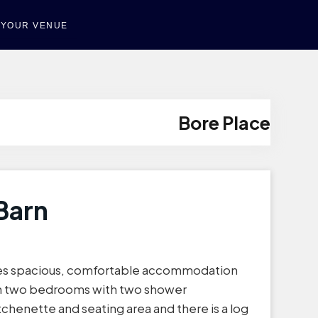
T YOUR VENUE
Bore Place
Barn
des spacious, comfortable accommodation
 in two bedrooms with two shower
tchenette and seating area and there is a log