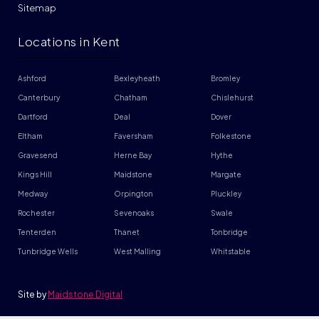
Sitemap
Locations in Kent
Ashford
Bexleyheath
Bromley
Canterbury
Chatham
Chislehurst
Dartford
Deal
Dover
Eltham
Faversham
Folkestone
Gravesend
Herne Bay
Hythe
Kings Hill
Maidstone
Margate
Medway
Orpington
Pluckley
Rochester
Sevenoaks
Swale
Tenterden
Thanet
Tonbridge
Tunbridge Wells
West Malling
Whitstable
Site by
Maidstone Digital