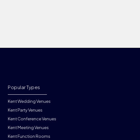
Popular Types
Kent Wedding Venues
Kent Party Venues
Kent Conference Venues
Kent Meeting Venues
Kent Function Rooms