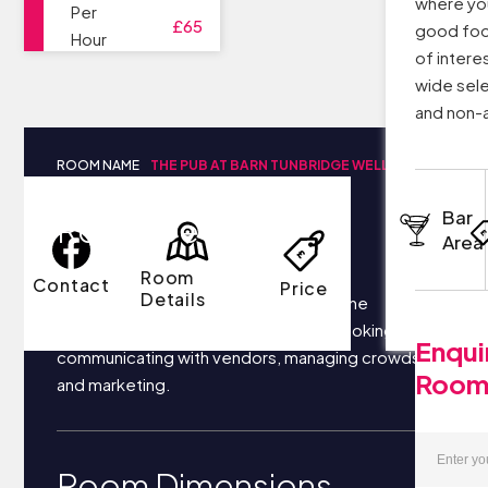
where you
Per
£65
good food
Hour
of intere
wide sele
and non-a
ROOM NAME
THE PUB AT BARN TUNBRIDGE WELLS
Bar
Room Details
Area
Room
Contact
Price
Details
Your business most likely focuses on the
following things each day: securing bookings,
Enqui
communicating with vendors, managing crowds,
Roo
and marketing.
Room Dimensions