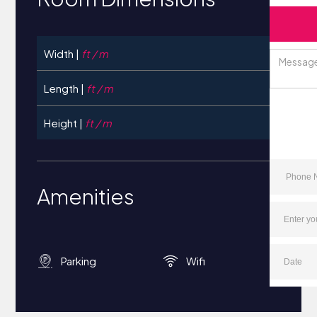
Width |
ft / m
Length |
ft / m
Height |
ft / m
Amenities
Parking
Wifi