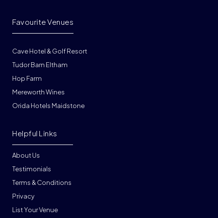
Favourite Venues
Cave Hotel & Golf Resort
Tudor Barn Eltham
Hop Farm
Mereworth Wines
Orida Hotels Maidstone
Helpful Links
About Us
Testimonials
Terms & Conditions
Privacy
List Your Venue