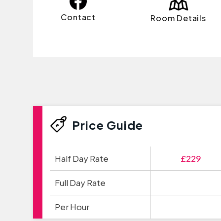
Contact
Room Details
Price Guide
Half Day Rate
£229
Full Day Rate
Per Hour