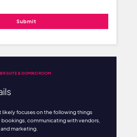
IER SUITE & DOMINO ROOM
ils
 likely focuses on the following things
g bookings, communicating with vendors,
 and marketing.