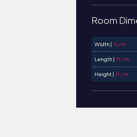
Room Dim
Width |
ft / m
Length |
ft / m
Height |
ft / m