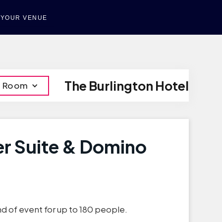
T YOUR VENUE
The Burlington Hotel
o Room
er Suite & Domino
nd of event for up to 180 people.