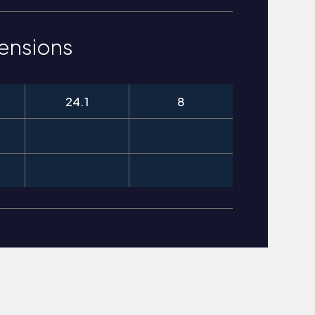
ensions
24.1
8