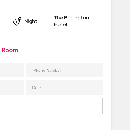
The Burlington
Night
Hotel
e Room