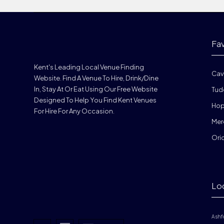
Fa
Kent's Leading Local Venue Finding
Cav
Website. Find A Venue To Hire, Drink/dine
In, Stay At Or Eat Using Our Free Website
Tud
Designed To Help You Find Kent Venues
Hop
For Hire For Any Occasion.
Mer
Ori
Lo
Ashf