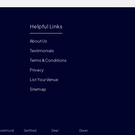
Helpful Links
About Us
Testimonials
Terms & Conditions
Privacy
List Your Venue
Sitemap
islehurst
Dartford
Deal
Dover