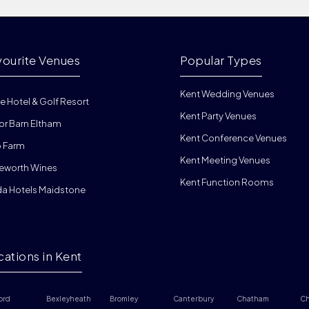
vourite Venues
Popular Types
Kent Wedding Venues
e Hotel & Golf Resort
Kent Party Venues
or Barn Eltham
Kent Conference Venues
 Farm
Kent Meeting Venues
eworth Wines
Kent Function Rooms
da Hotels Maidstone
cations in Kent
ord
Bexleyheath
Bromley
Canterbury
Chatham
Ch