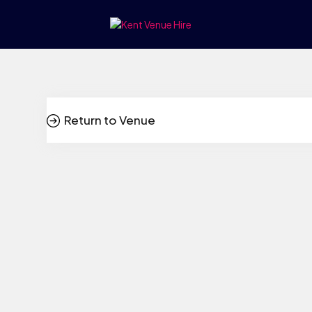
Return to Venue