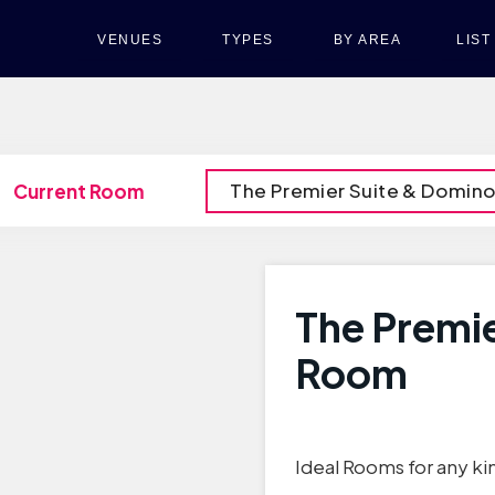
VENUES
TYPES
BY AREA
LIS
The Premier Suite & Domin
Current Room
The Premi
Room
Ideal Rooms for any ki