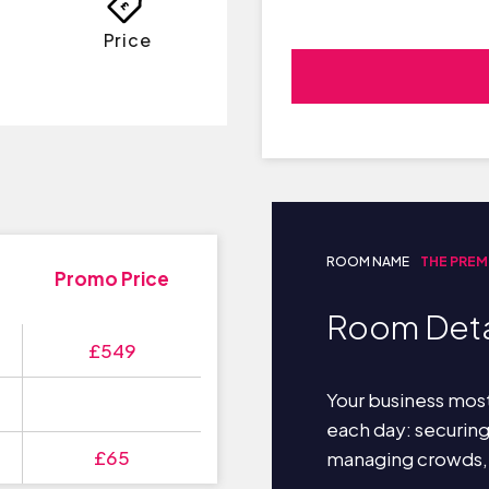
Price
ROOM NAME
THE PREM
Promo Price
Room Deta
£549
Your business most
each day: securin
£65
managing crowds,