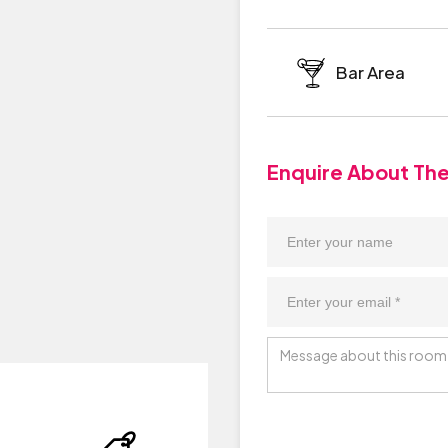
Bar Area
Enquire About Th