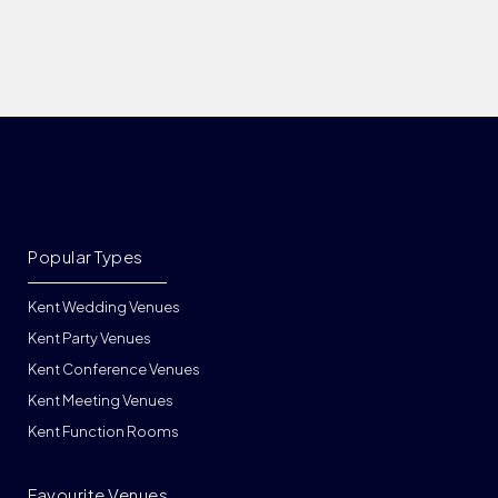
Popular Types
Kent Wedding Venues
Kent Party Venues
Kent Conference Venues
Kent Meeting Venues
Kent Function Rooms
Favourite Venues