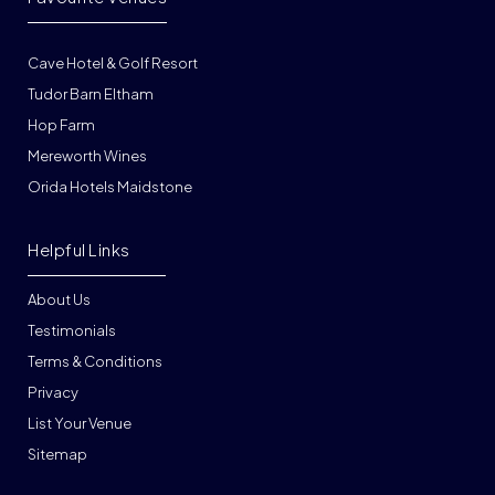
Cave Hotel & Golf Resort
Tudor Barn Eltham
Hop Farm
Mereworth Wines
Orida Hotels Maidstone
Helpful Links
About Us
Testimonials
Terms & Conditions
Privacy
List Your Venue
Sitemap