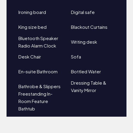
Ironing board
Digital safe
King size bed
Blackout Curtains
Bluetooth Speaker
Writing desk
Radio Alarm Clock
Desk Chair
Sofa
En-suite Bathroom
Bottled Water
Dressing Table &
Bathrobe & Slippers
Vanity Mirror
Freestanding In-
Room Feature
Bathtub