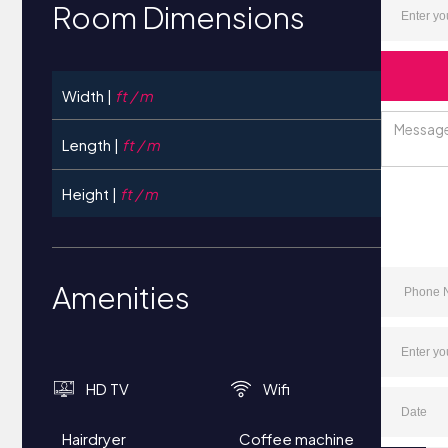
Room Dimensions
Width |
ft / m
Length |
ft / m
Height |
ft / m
Amenities
HD TV
Wifi
Hairdryer
Coffee machine