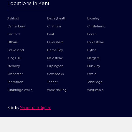
Locations in Kent
Ashford
Bexleyheath
Bromley
Canterbury
Chatham
Chislehurst
Dartford
Deal
Dover
Eltham
Faversham
Folkestone
Gravesend
Herne Bay
Hythe
Kings Hill
Maidstone
Margate
Medway
Orpington
Pluckley
Rochester
Sevenoaks
Swale
Tenterden
Thanet
Tonbridge
Tunbridge Wells
West Malling
Whitstable
Site by
Maidstone Digital