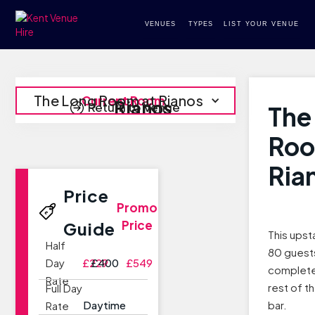
VENUES
TYPES
LIST YOUR VENUE
The Long Room at Rianos
Current Room
Rianos
Return to Venue
The
Roo
Ria
Price
Promo
Price
Guide
This upst
Half
80 guests
Day
£229
£400
£549
complete
Rate
rest of th
Full Day
Daytime
bar.
Rate