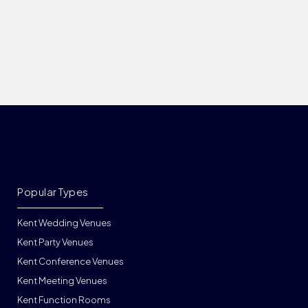
Popular Types
Kent Wedding Venues
Kent Party Venues
Kent Conference Venues
Kent Meeting Venues
Kent Function Rooms