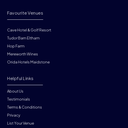
Favourite Venues
Cave Hotel & Golf Resort
Tudor Barn Eltham
Hop Farm
Mereworth Wines
Orida Hotels Maidstone
Helpful Links
About Us
Testimonials
Terms & Conditions
Privacy
List Your Venue