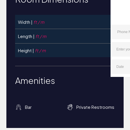
Width |
ft / m
Length |
ft / m
Height |
ft / m
Amenities
Bar
Private Restrooms