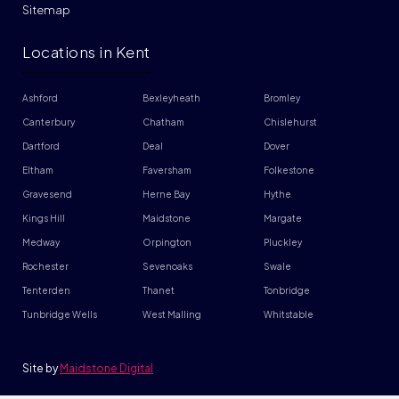
Sitemap
Locations in Kent
Ashford
Bexleyheath
Bromley
Canterbury
Chatham
Chislehurst
Dartford
Deal
Dover
Eltham
Faversham
Folkestone
Gravesend
Herne Bay
Hythe
Kings Hill
Maidstone
Margate
Medway
Orpington
Pluckley
Rochester
Sevenoaks
Swale
Tenterden
Thanet
Tonbridge
Tunbridge Wells
West Malling
Whitstable
Site by
Maidstone Digital