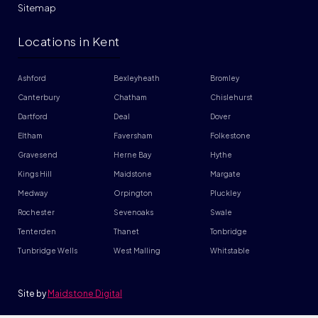
Sitemap
Locations in Kent
Ashford
Bexleyheath
Bromley
Canterbury
Chatham
Chislehurst
Dartford
Deal
Dover
Eltham
Faversham
Folkestone
Gravesend
Herne Bay
Hythe
Kings Hill
Maidstone
Margate
Medway
Orpington
Pluckley
Rochester
Sevenoaks
Swale
Tenterden
Thanet
Tonbridge
Tunbridge Wells
West Malling
Whitstable
Site by
Maidstone Digital