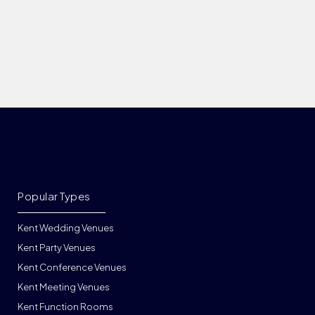
Popular Types
Kent Wedding Venues
Kent Party Venues
Kent Conference Venues
Kent Meeting Venues
Kent Function Rooms