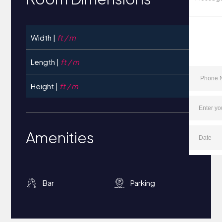
Width |
ft / m
Length |
ft / m
Height |
ft / m
Amenities
Bar
Parking