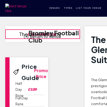
VENUES
TYPES
LIST YOUR VENUE
Bromley Football
The Glemnet Suite
Current Room
Return to Venue
The
Club
Gle
Sui
Price
Promo
Price
Guide
The Glemn
Half
prestigi
Day
£229
£549
overlook
Rate
Football 
Full Day
comforta
Rate