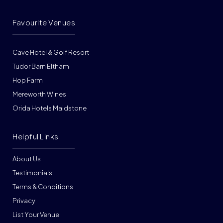
Favourite Venues
Cave Hotel & Golf Resort
Tudor Barn Eltham
Hop Farm
Mereworth Wines
Orida Hotels Maidstone
Helpful Links
About Us
Testimonials
Terms & Conditions
Privacy
List Your Venue