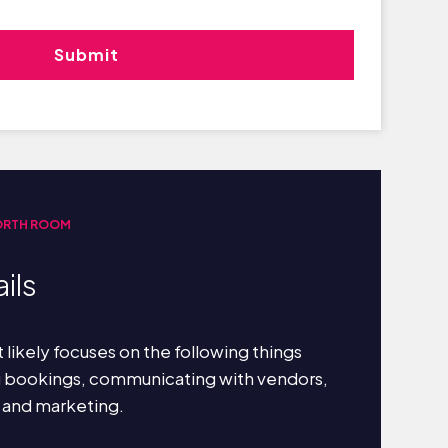
ORTH ROOM
ils
 likely focuses on the following things
g bookings, communicating with vendors,
 and marketing.