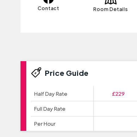
Contact
Room Details
Price Guide
Half Day Rate
£229
Full Day Rate
Per Hour