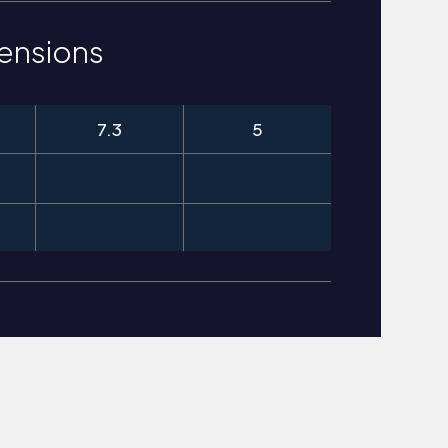
ensions
7.3
5