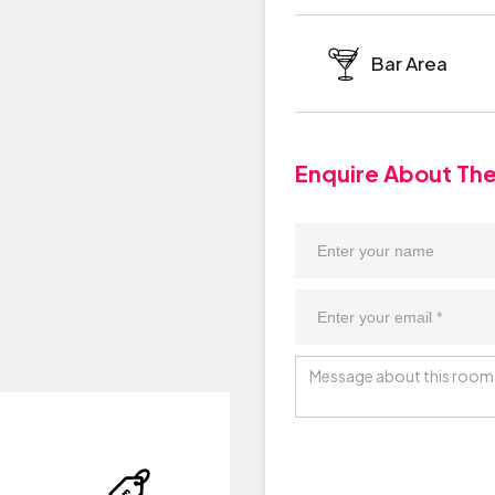
Bar Area
Enquire About Th