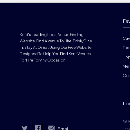
Fa
Kent's Leading Local Venue Finding
Cav
Website. Find A Venue To Hire, Drink/dine
In, Stay At Or Eat Using Our Free Website
Tud
Designed To Help You Find Kent Venues
Hop
For Hire For Any Occasion.
Mer
Ori
Lo
Ashf
Email
Elth