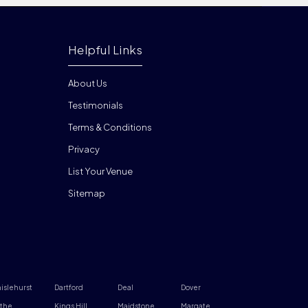
Helpful Links
About Us
Testimonials
Terms & Conditions
Privacy
List Your Venue
Sitemap
islehurst
Dartford
Deal
Dover
the
Kings Hill
Maidstone
Margate