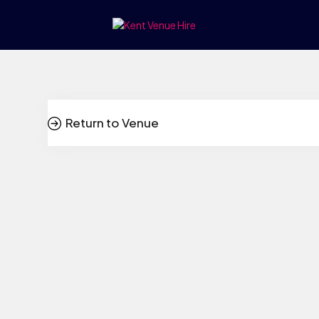
Return to Venue