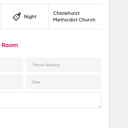
Chislehurst
Night
Methodist Church
e Room