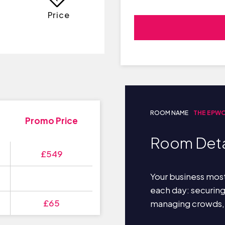
Price
ROOM NAME
THE EPW
Promo Price
Room Deta
£549
Your business most
each day: securin
£65
managing crowds,