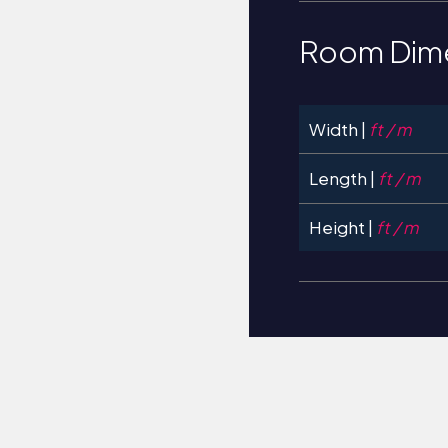
Room Dim
Width |
ft / m
Length |
ft / m
Height |
ft / m