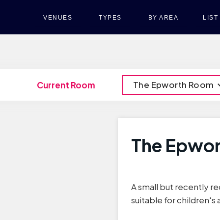
VENUES
TYPES
BY AREA
LIS
The Epworth Room
Current Room
The Epwo
A small but recently re
suitable for children's