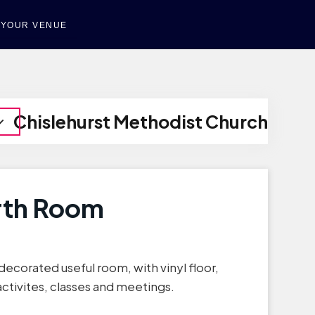
T YOUR VENUE
Chislehurst Methodist Church
rth Room
decorated useful room, with vinyl floor,
 activites, classes and meetings.