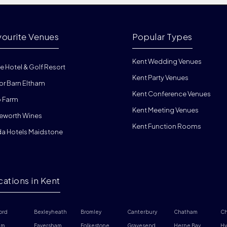
vourite Venues
Popular Types
Kent Wedding Venues
e Hotel & Golf Resort
Kent Party Venues
or Barn Eltham
Kent Conference Venues
 Farm
Kent Meeting Venues
eworth Wines
Kent Function Rooms
da Hotels Maidstone
cations in Kent
ord
Bexleyheath
Bromley
Canterbury
Chatham
Ch
am
Faversham
Folkestone
Gravesend
Herne Bay
Hy