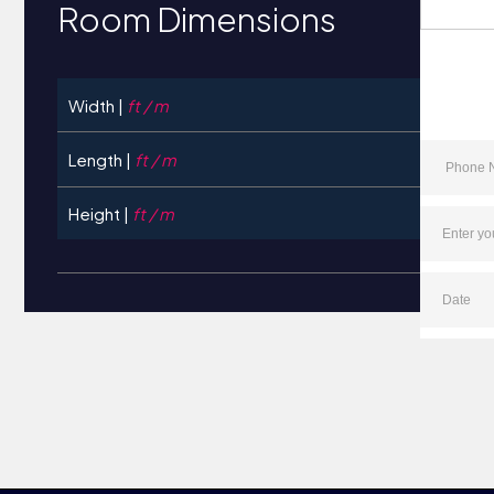
Room Dimensions
Width |
ft / m
Length |
ft / m
Height |
ft / m