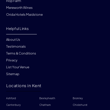
Hop Farm
Mereworth Wines
Orida Hotels Maidstone
Helpful Links
About Us
Testimonials
Terms & Conditions
Privacy
List Your Venue
Sitemap
Locations in Kent
Ashford
Bexleyheath
Bromley
Canterbury
Chatham
Chislehurst