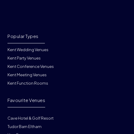
Popular Types
Kent Wedding Venues
Kent Party Venues
Kent Conference Venues
Kent Meeting Venues
Kent Function Rooms
Favourite Venues
Cave Hotel & Golf Resort
Tudor Barn Eltham