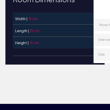
Width |
ft / m
Length |
ft / m
Height |
ft / m