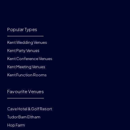
Popular Types
Kent Wedding Venues
Kent Party Venues
Kent Conference Venues
Kent Meeting Venues
Kent Function Rooms
Favourite Venues
Cave Hotel & Golf Resort
Tudor Barn Eltham
Hop Farm