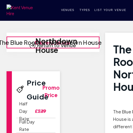
VENUES
TYPES
LIST YOUR VENUE
Northdown
The Blue Room at Northdown House
Current Room
Return to Venue
The
House
Roo
Nor
Price
Hou
Promo
Price
Guide
Half
Day
£229
£549
The Blue
Rate
House is 
Full Day
different
Rate