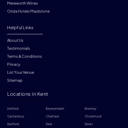
Mereworth Wines
Orida Hotels Maidstone
Helpful Links
About Us
Testimonials
Terms & Conditions
Privacy
List Your Venue
Sitemap
Locations in Kent
Ashford
Bexleyheath
Bromley
Canterbury
Chatham
Chislehurst
Dartford
Deal
Dover