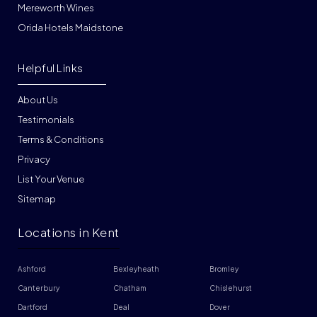
Mereworth Wines
Orida Hotels Maidstone
Helpful Links
About Us
Testimonials
Terms & Conditions
Privacy
List Your Venue
Sitemap
Locations in Kent
Ashford
Bexleyheath
Bromley
Canterbury
Chatham
Chislehurst
Dartford
Deal
Dover