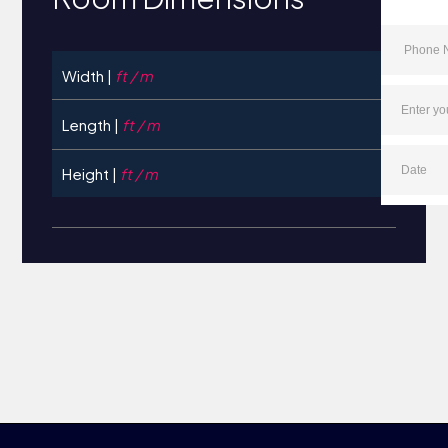
Width |
ft / m
Length |
ft / m
Height |
ft / m