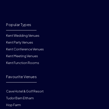
Popular Types
Kent Wedding Venues
Kent Party Venues
Kent Conference Venues
Kent Meeting Venues
Kent Function Rooms
Favourite Venues
Cave Hotel & Golf Resort
Tudor Barn Eltham
Hop Farm