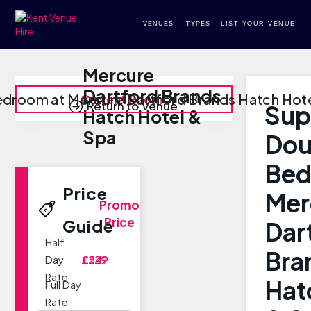
VENUES
TYPES
LIST YOUR VENUE
Mercure
Dartford Brands
edroom at Mercure Dartford Brands Hatch Hote
Current Room
Return to Venue
Sup
Hatch Hotel &
Spa
Dou
Bed
Price
Mer
Promo
Price
Guide
Dar
Half
Bra
Day
£229
£549
Rate
Hat
Full Day
Rate