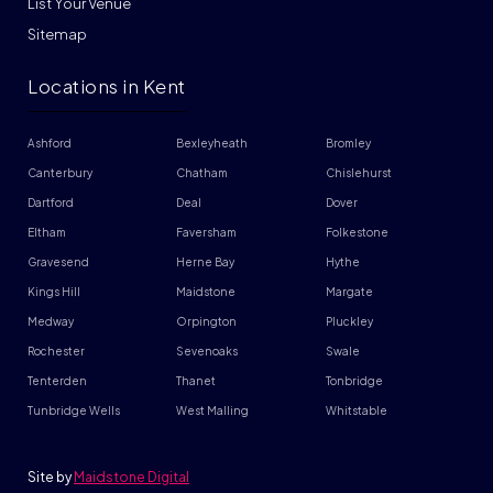
List Your Venue
Sitemap
Locations in Kent
Ashford
Bexleyheath
Bromley
Canterbury
Chatham
Chislehurst
Dartford
Deal
Dover
Eltham
Faversham
Folkestone
Gravesend
Herne Bay
Hythe
Kings Hill
Maidstone
Margate
Medway
Orpington
Pluckley
Rochester
Sevenoaks
Swale
Tenterden
Thanet
Tonbridge
Tunbridge Wells
West Malling
Whitstable
Site by
Maidstone Digital