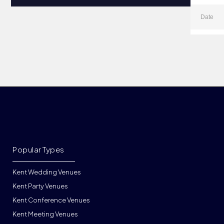
Popular Types
Kent Wedding Venues
Kent Party Venues
Kent Conference Venues
Kent Meeting Venues