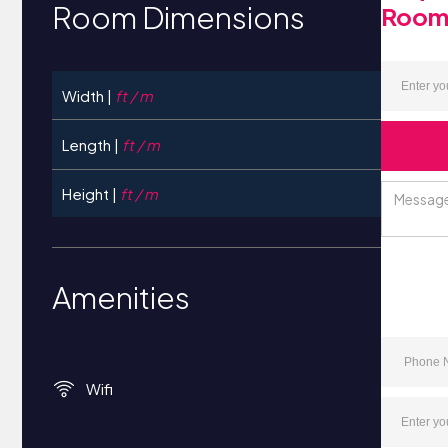
Room Dimensions
Roo
Width |
ft / m
Length |
ft / m
Height |
ft / m
Amenities
Wifi