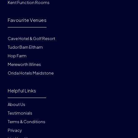
Kent Function Rooms
Favourite Venues
Cave Hotel & Golf Resort
Tudor Barn Eltham
Hop Farm
Mereworth Wines
Orida Hotels Maidstone
Helpful Links
About Us
Testimonials
Terms & Conditions
Privacy