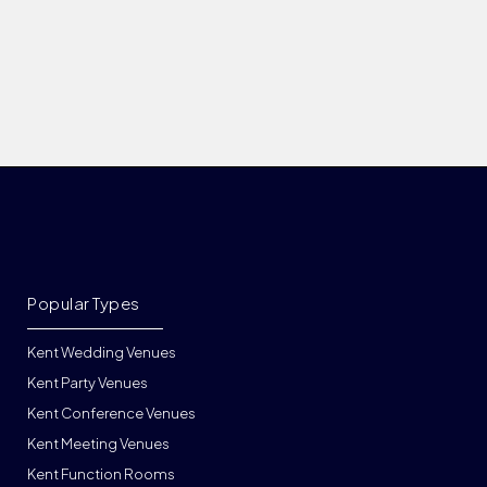
Popular Types
Kent Wedding Venues
Kent Party Venues
Kent Conference Venues
Kent Meeting Venues
Kent Function Rooms