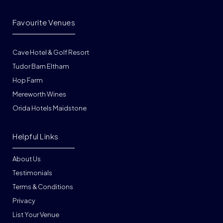
Favourite Venues
Cave Hotel & Golf Resort
Tudor Barn Eltham
Hop Farm
Mereworth Wines
Orida Hotels Maidstone
Helpful Links
About Us
Testimonials
Terms & Conditions
Privacy
List Your Venue