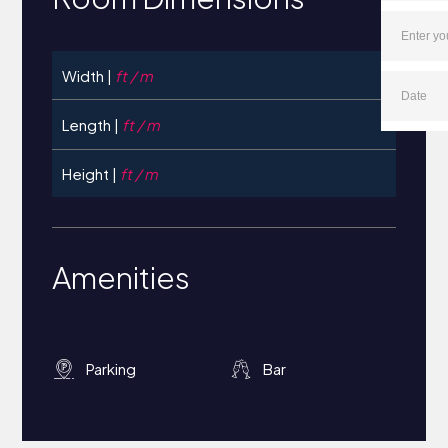
Width |
ft / m
Length |
ft / m
Height |
ft / m
Amenities
Parking
Bar