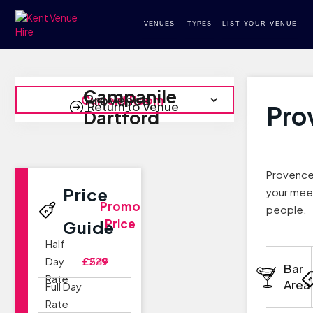
VENUES
TYPES
LIST YOUR VENUE
Campanile
Provence
Current Room
Return to Venue
Pro
Dartford
Provence 
Price
your meet
Promo
people.
Price
Guide
Half
Day
£229
£549
Bar
Rate
Area
Full Day
Rate