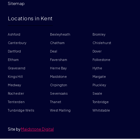
Sitemap
Locations in Kent
Ashford
Bexleyheath
Bromley
Canterbury
Chatham
Chislehurst
Dartford
Deal
Dover
Eltham
Faversham
Folkestone
Gravesend
Herne Bay
Hythe
Kings Hill
Maidstone
Margate
Medway
Orpington
Pluckley
Rochester
Sevenoaks
Swale
Tenterden
Thanet
Tonbridge
Tunbridge Wells
West Malling
Whitstable
Site by
Maidstone Digital