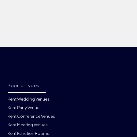
Popular Types
Kent Wedding Venues
Kent Party Venues
Kent Conference Venues
Kent Meeting Venues
Kent Function Rooms