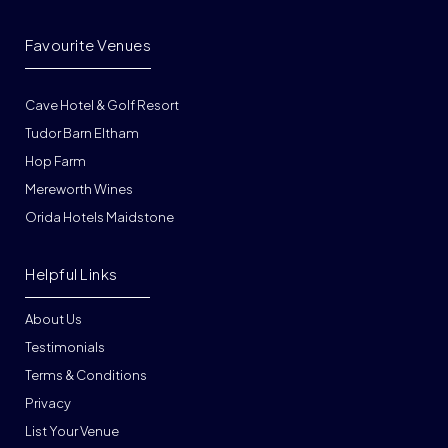
Favourite Venues
Cave Hotel & Golf Resort
Tudor Barn Eltham
Hop Farm
Mereworth Wines
Orida Hotels Maidstone
Helpful Links
About Us
Testimonials
Terms & Conditions
Privacy
List Your Venue