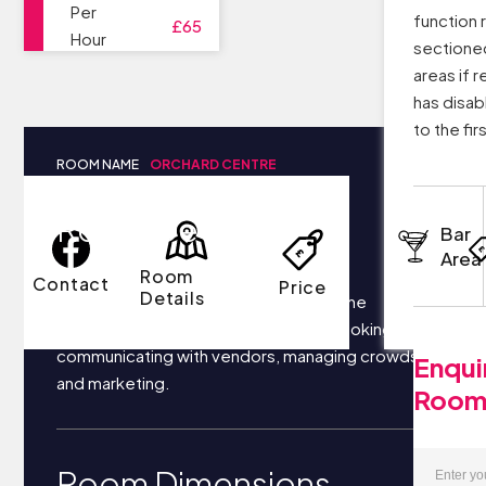
Per
function 
£65
Hour
sectioned
areas if 
has disabl
to the firs
ROOM NAME
ORCHARD CENTRE
Room Details
Bar
Area
Room
Contact
Price
Details
Your business most likely focuses on the
following things each day: securing bookings,
communicating with vendors, managing crowds,
Enqui
and marketing.
Roo
Room Dimensions