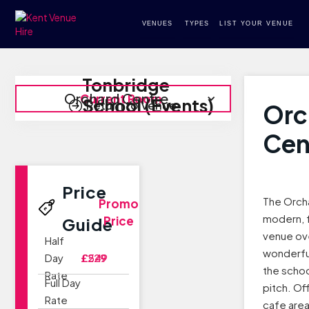
VENUES
TYPES
LIST YOUR VENUE
Tonbridge
Orchard Centre
Current Room
School (Events)
Return to Venue
Orc
Cen
Price
The Orcha
Promo
modern, f
Price
Guide
venue ov
Half
wonderfu
Day
£229
£549
the schoo
Rate
Full Day
pitch. Of
Rate
cafe area 