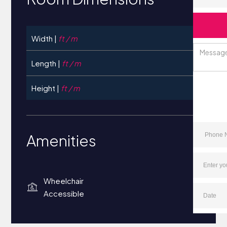
Width |
ft / m
Length |
ft / m
Height |
ft / m
Amenities
Wheelchair
Accessible