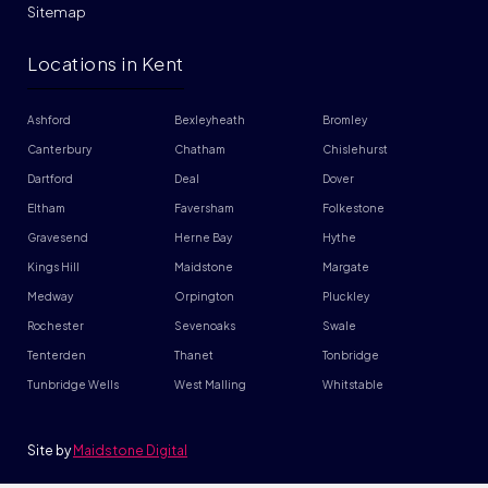
Sitemap
Locations in Kent
Ashford
Bexleyheath
Bromley
Canterbury
Chatham
Chislehurst
Dartford
Deal
Dover
Eltham
Faversham
Folkestone
Gravesend
Herne Bay
Hythe
Kings Hill
Maidstone
Margate
Medway
Orpington
Pluckley
Rochester
Sevenoaks
Swale
Tenterden
Thanet
Tonbridge
Tunbridge Wells
West Malling
Whitstable
Site by
Maidstone Digital