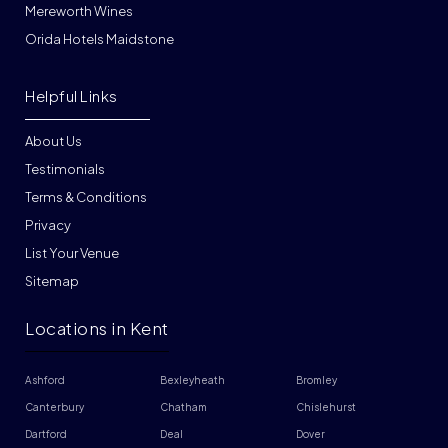
Mereworth Wines
Orida Hotels Maidstone
Helpful Links
About Us
Testimonials
Terms & Conditions
Privacy
List Your Venue
Sitemap
Locations in Kent
Ashford
Bexleyheath
Bromley
Canterbury
Chatham
Chislehurst
Dartford
Deal
Dover