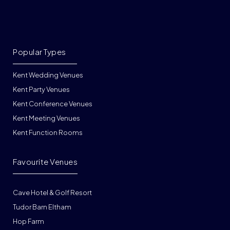
Popular Types
Kent Wedding Venues
Kent Party Venues
Kent Conference Venues
Kent Meeting Venues
Kent Function Rooms
Favourite Venues
Cave Hotel & Golf Resort
Tudor Barn Eltham
Hop Farm