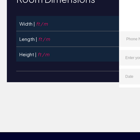
Width |
ft / m
Length |
ft / m
Height |
ft / m