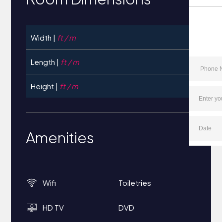
Width |
ft / m
Length |
ft / m
Height |
ft / m
Amenities
Wifi
Toiletries
HD TV
DVD