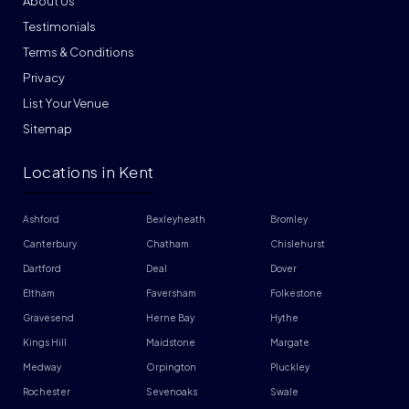
About Us
Testimonials
Terms & Conditions
Privacy
List Your Venue
Sitemap
Locations in Kent
Ashford
Bexleyheath
Bromley
Canterbury
Chatham
Chislehurst
Dartford
Deal
Dover
Eltham
Faversham
Folkestone
Gravesend
Herne Bay
Hythe
Kings Hill
Maidstone
Margate
Medway
Orpington
Pluckley
Rochester
Sevenoaks
Swale