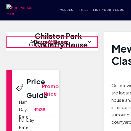
VENUES
TYPES
LIST YOUR VENUE
Chilston Park
Mews Classic
Current Room
Country House
Return to Venue
Me
Cla
Price
Our mews
Promo
are locat
Price
Guide
house and
Half
is made u
Day
£229
£549
surroundi
Rate
Full Day
courtyard
Rate