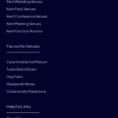
Kent Wedding Venues
Kent Party Venues
Kent Conference Venues
Kent Meeting Venues
Kent Function Rooms
Favourite Venues
Cave Hotel & Golf Resort
Tudor Barn Eltham
Hop Farm
Mereworth Wines
Orida Hotels Maidstone
Helpful Links