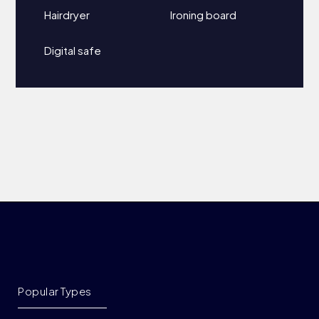
Hairdryer
Ironing board
Digital safe
Popular Types