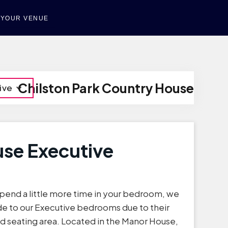
T YOUR VENUE
Chilston Park Country House
ive
se Executive
 spend a little more time in your bedroom, we
 to our Executive bedrooms due to their
nd seating area. Located in the Manor House,