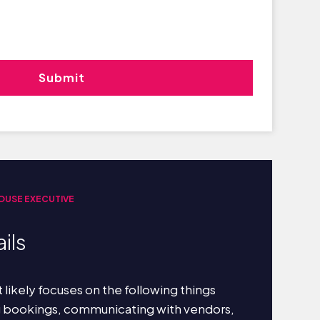
OUSE EXECUTIVE
ils
 likely focuses on the following things
g bookings, communicating with vendors,