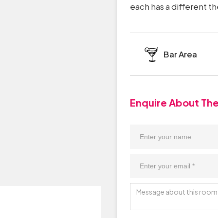
each has a different t
Bar Area
Enquire About Th