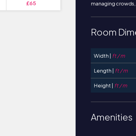
£65
managing crowds,
Room Dim
Width |
ft / m
Length |
ft / m
Height |
ft / m
Amenities