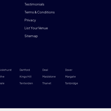
Testimonials
Terms & Conditions
Privacy
List Your Venue
Sitemap
islehurst
Dartford
Deal
Dover
the
Kings Hill
Maidstone
Margate
ale
Tenterden
Thanet
Tonbridge