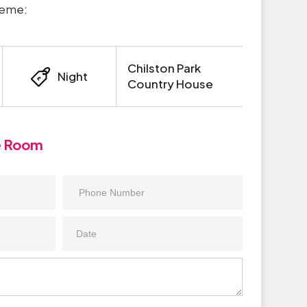
heme:
Chilston Park
Night
Country House
e Room