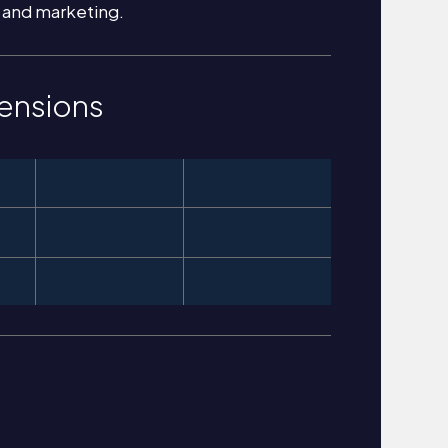
 and marketing.
ensions