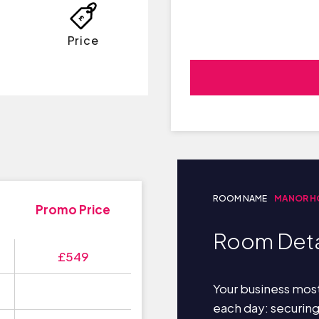
Price
ROOM NAME
MANOR H
Promo Price
Room Deta
£549
Your business most
each day: securin