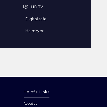
HD TV
Digital safe
Hairdryer
Helpful Links
About Us