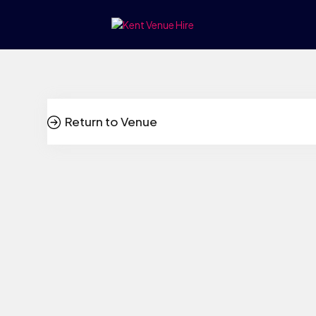
Return to Venue