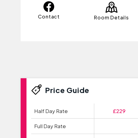
Contact
Room Details
Price Guide
Half Day Rate
£229
Full Day Rate