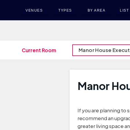
VENUES
TYPES
BY AREA
LIS
Manor House Execut
Current Room
Manor Hou
If you are planning to
recommend an upgrade
greater living space a