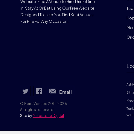
Website. Find A Venue To Hire, Drink/dine
In, Stay At Or Eat Using Our Free Website
Tud
Designed To Help You Find Kent Venues
Hop
For Hire For Any Occasion.
Mer
Ori
Lo
Ashf
Email
Elth
Med
© Kent Venues 2011-2026.
Tunb
All rights reserved.
Site by
Maidstone Digital
Well