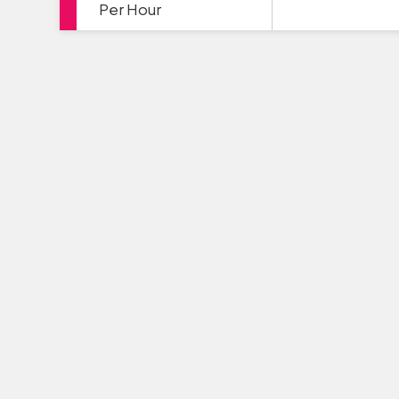
Per Hour