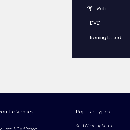
Wifi
DVD
Ironing board
vourite Venues
Popular Types
Kent Wedding Venues
e Hotel & Golf Resort