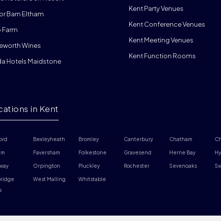
Kent Party Venues
or Barn Eltham
Kent Conference Venues
 Farm
Kent Meeting Venues
eworth Wines
Kent Function Rooms
da Hotels Maidstone
cations in Kent
ord
Bexleyheath
Bromley
Canterbury
Chatham
Ch
am
Faversham
Folkestone
Gravesend
Herne Bay
Hy
way
Orpington
Pluckley
Rochester
Sevenoaks
Sw
ridge 
West Malling
Whitstable
s