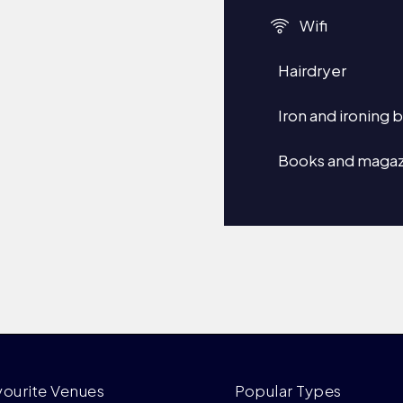
Wifi
Hairdryer
Iron and ironing 
Books and magaz
vourite Venues
Popular Types