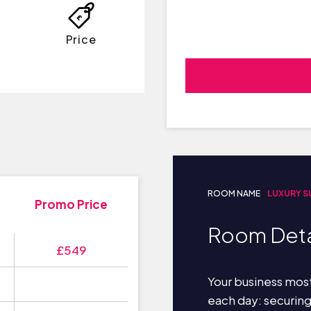
Price
ROOM NAME
LUXURY S
Promo Price
Room Deta
£549
Your business most
each day: securin