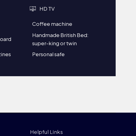
HD TV
Coffee machine
Handmade British Bed:
board
super-king or twin
ines
Personal safe
Helpful Links