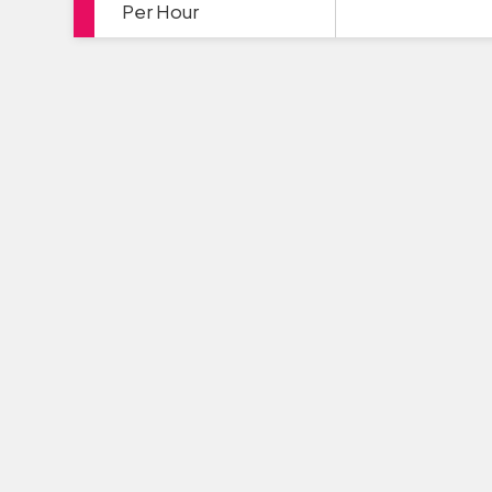
Per Hour