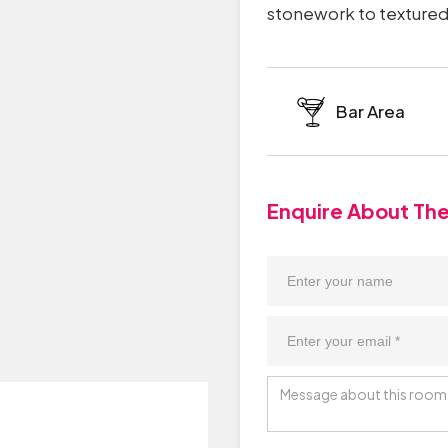
stonework to textured 
Bar Area
Enquire About Th