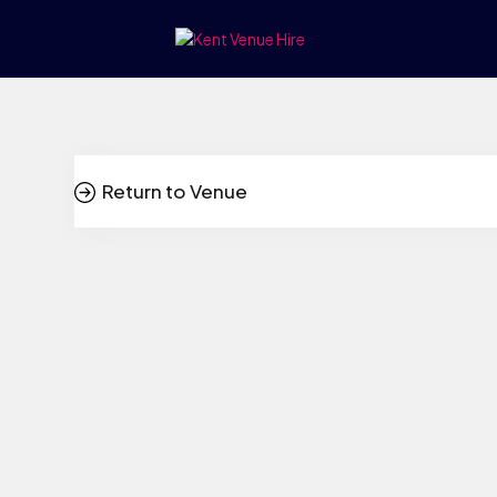
Return to Venue