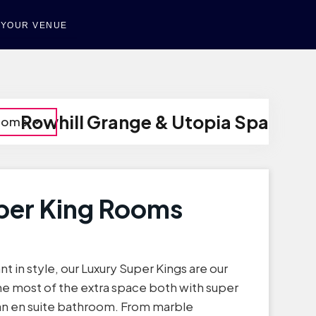
T YOUR VENUE
Rowhill Grange & Utopia Spa
Rooms
per King Rooms
nt in style, our Luxury Super Kings are our
he most of the extra space both with super
 an en suite bathroom. From marble