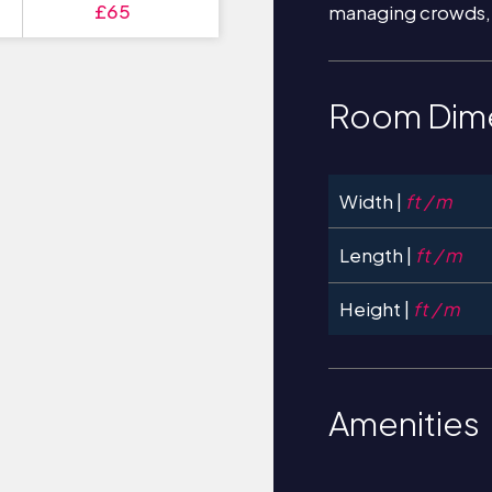
£65
managing crowds,
Room Dim
Width |
ft / m
Length |
ft / m
Height |
ft / m
Amenities