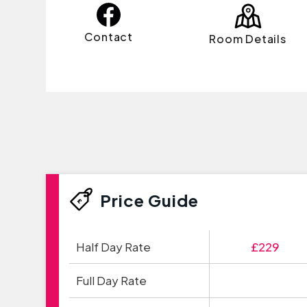
Contact
Room Details
Price Guide
Half Day Rate
£229
Full Day Rate