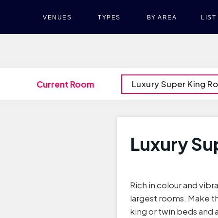
VENUES
TYPES
BY AREA
LIS
Luxury Super King 
Current Room
Luxury Su
Rich in colour and vibra
largest rooms. Make t
king or twin beds and