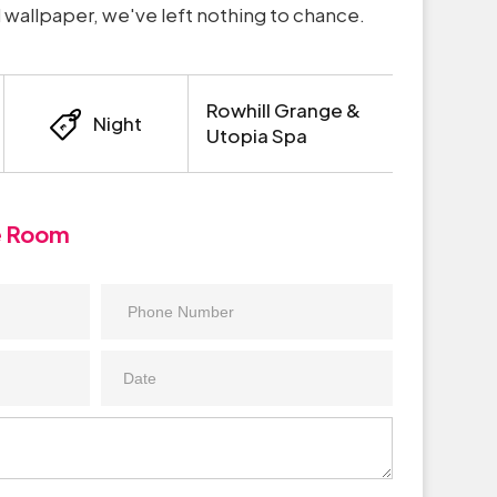
wallpaper, we've left nothing to chance.
Rowhill Grange &
Night
Utopia Spa
e Room