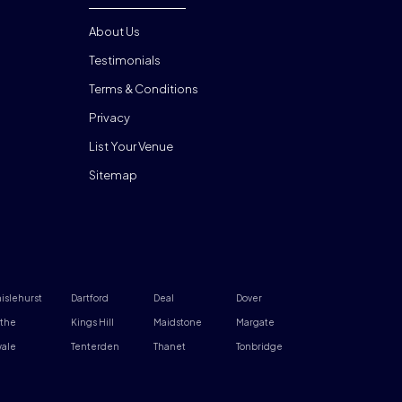
About Us
Testimonials
Terms & Conditions
Privacy
List Your Venue
Sitemap
islehurst
Dartford
Deal
Dover
the
Kings Hill
Maidstone
Margate
ale
Tenterden
Thanet
Tonbridge