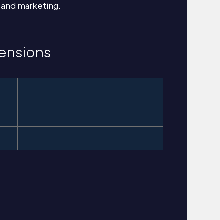
 and marketing.
ensions