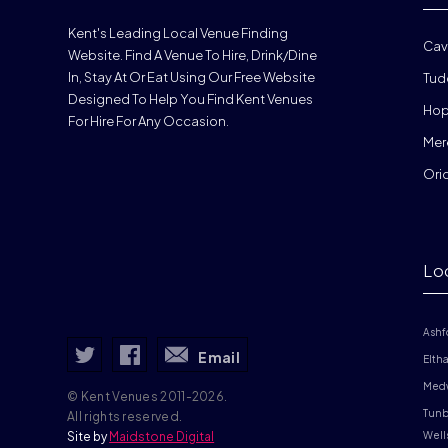
Kent's Leading Local Venue Finding
Cav
Website. Find A Venue To Hire, Drink/dine
In, Stay At Or Eat Using Our Free Website
Tud
Designed To Help You Find Kent Venues
Hop
For Hire For Any Occasion.
Mer
Ori
Lo
Ashf
Email
Elth
Med
© Kent Venues 2011-2026.
Tunb
All rights reserved.
Site by
Maidstone Digital
Well