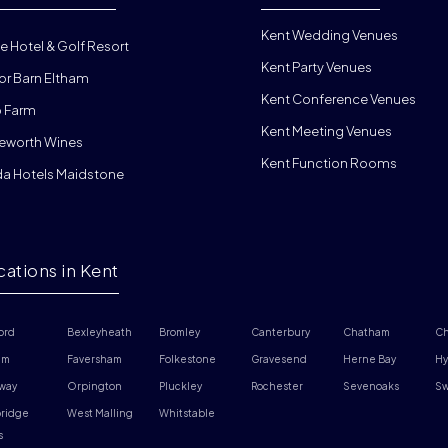
Kent Wedding Venues
e Hotel & Golf Resort
Kent Party Venues
or Barn Eltham
Kent Conference Venues
 Farm
Kent Meeting Venues
eworth Wines
Kent Function Rooms
da Hotels Maidstone
cations in Kent
ord
Bexleyheath
Bromley
Canterbury
Chatham
Ch
am
Faversham
Folkestone
Gravesend
Herne Bay
Hy
way
Orpington
Pluckley
Rochester
Sevenoaks
Sw
ridge 
West Malling
Whitstable
s