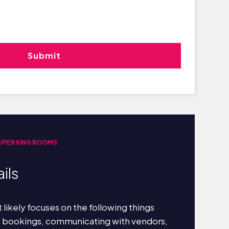
UPER KING ROOMS
ils
 likely focuses on the following things
g bookings, communicating with vendors,