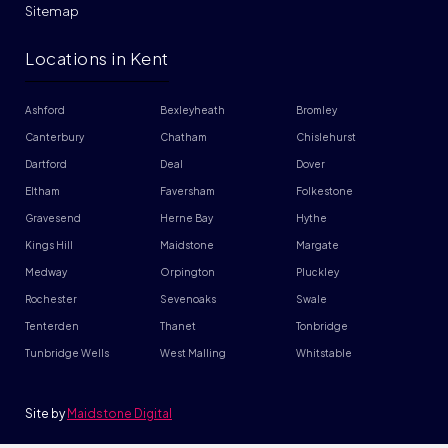
Sitemap
Locations in Kent
Ashford
Bexleyheath
Bromley
Canterbury
Chatham
Chislehurst
Dartford
Deal
Dover
Eltham
Faversham
Folkestone
Gravesend
Herne Bay
Hythe
Kings Hill
Maidstone
Margate
Medway
Orpington
Pluckley
Rochester
Sevenoaks
Swale
Tenterden
Thanet
Tonbridge
Tunbridge Wells
West Malling
Whitstable
Site by
Maidstone Digital