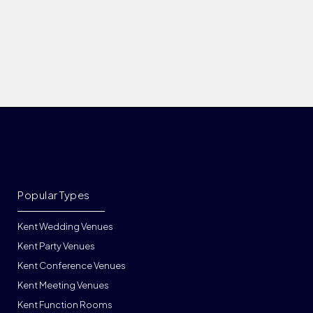
Popular Types
Kent Wedding Venues
Kent Party Venues
Kent Conference Venues
Kent Meeting Venues
Kent Function Rooms