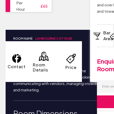
Per
and over 
£65
Hour
and towar
Bar
Area
ROOM NAME
LAMBOURNE COTTAGE
Room Details
Enqui
Room
Contact
Price
Roo
Details
Your business most likely focuses on the
following things each day: securing bookings,
communicating with vendors, managing crowds,
and marketing.
Room Dimensions