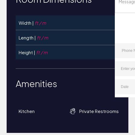
Width |
ft / m
Length |
ft / m
Height |
ft / m
Amenities
Kitchen
Private Restrooms