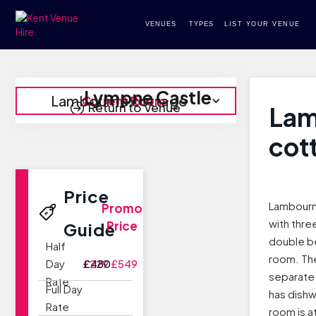
VENUES
TYPES
LIST YOUR VENUE
Lympne Castle
Lambourne cottage
Current Room
Return to Venue
Lam
cot
Price
Lambourne
Promo
with thr
Price
Guide
double b
Half
room. Th
Day
£229
£480
£549
separate 
Rate
Full Day
has dishw
Rate
room is a