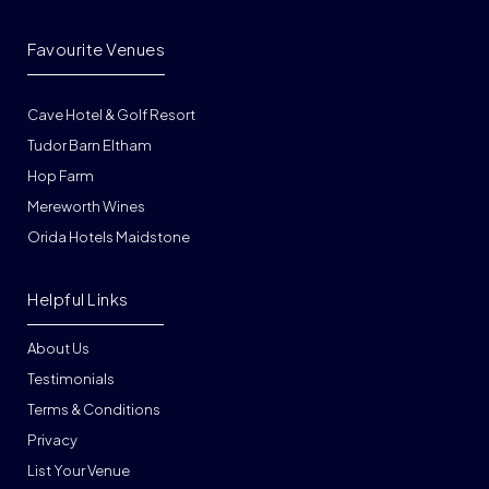
Favourite Venues
Cave Hotel & Golf Resort
Tudor Barn Eltham
Hop Farm
Mereworth Wines
Orida Hotels Maidstone
Helpful Links
About Us
Testimonials
Terms & Conditions
Privacy
List Your Venue