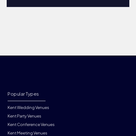
Popular Types
Kent Wedding Venues
Kent Party Venues
Kent Conference Venues
Kent Meeting Venues