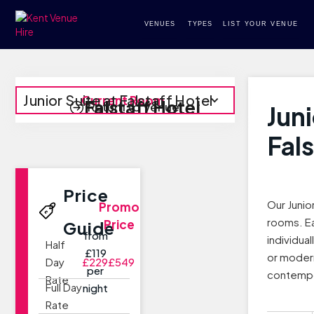
VENUES
TYPES
LIST YOUR VENUE
Junior Suite at Falstaff Hotel
Current Room
Falstaff Hotel
Return to Venue
Juni
Fals
Price
Our Junio
Promo
rooms. E
Price
Guide
from
individua
Half
£119
or modern
Day
£229
£549
per
contempo
Rate
Full Day
night
Rate