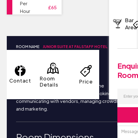
Per
£65
Hour
Bar
Area
ROOM NAME
JUNIOR SUITE AT FALSTAFF HOTEL
Room Details
Enqui
Roo
Room
Contact
Price
Details
Your business most likely focuses on the
following things each day: securing bookings,
communicating with vendors, managing crowds,
and marketing.
Room Dimensions