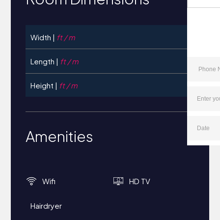
Width |
ft / m
Length |
ft / m
Height |
ft / m
Amenities
Wifi
HD TV
Hairdryer