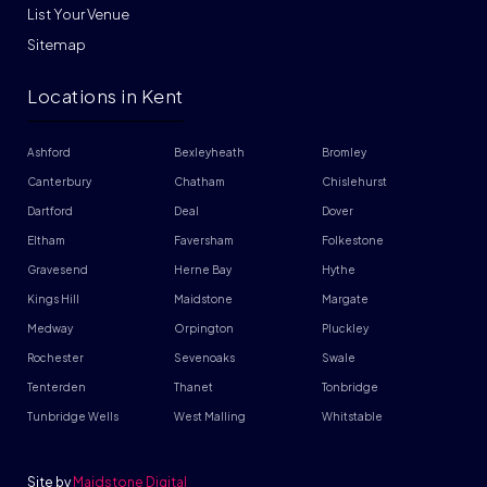
List Your Venue
Sitemap
Locations in Kent
Ashford
Bexleyheath
Bromley
Canterbury
Chatham
Chislehurst
Dartford
Deal
Dover
Eltham
Faversham
Folkestone
Gravesend
Herne Bay
Hythe
Kings Hill
Maidstone
Margate
Medway
Orpington
Pluckley
Rochester
Sevenoaks
Swale
Tenterden
Thanet
Tonbridge
Tunbridge Wells
West Malling
Whitstable
Site by
Maidstone Digital