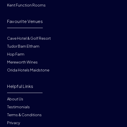
Kent Function Rooms
Favourite Venues
Cave Hotel & Golf Resort
Tudor Barn Eltham
Hop Farm
Mereworth Wines
Orida Hotels Maidstone
Helpful Links
About Us
Testimonials
Terms & Conditions
Privacy