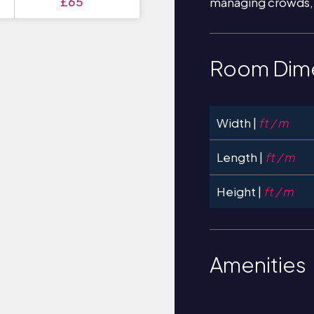
£65
managing crowds,
Room Dim
Width |
ft / m
Length |
ft / m
Height |
ft / m
Amenities