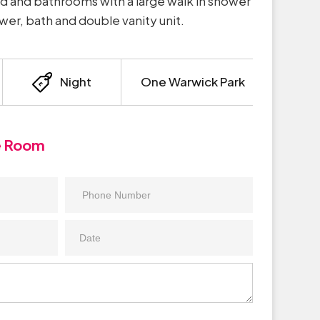
 and bathrooms with a large walk in shower
er, bath and double vanity unit.
Night
One Warwick Park
e Room