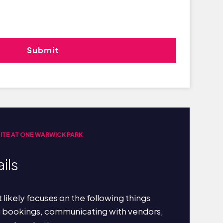
UITE AT ONE WARWICK PARK
ils
 likely focuses on the following things
g bookings, communicating with vendors,