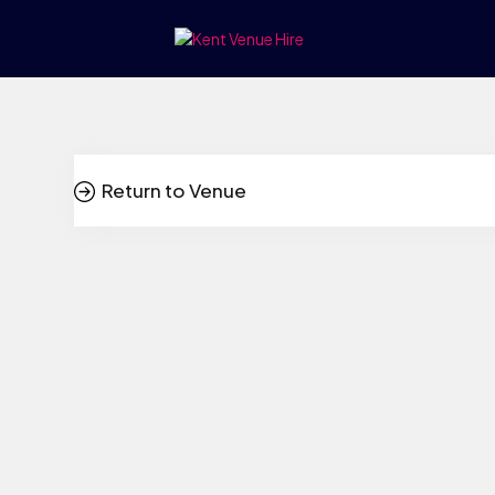
Return to Venue