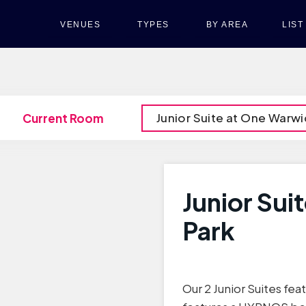
VENUES
TYPES
BY AREA
LIS
Junior Suite at One Warwi
Current Room
Junior Sui
Park
Our 2 Junior Suites fea