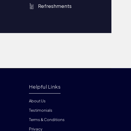
Refreshments
Helpful Links
About Us
Testimonials
Terms & Conditions
Privacy