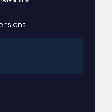
 and marketing.
ensions