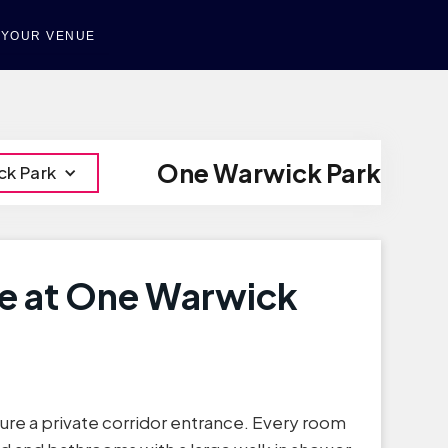
T YOUR VENUE
One Warwick Park
ck Park
te at One Warwick
ture a private corridor entrance. Every room