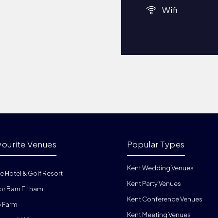
Wifi
vourite Venues
Popular Types
Kent Wedding Venues
e Hotel & Golf Resort
Kent Party Venues
or Barn Eltham
Kent Conference Venues
 Farm
Kent Meeting Venues