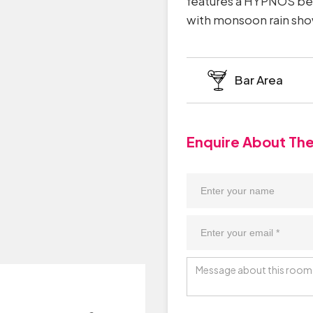
features a HYPNOS bed
with monsoon rain show
Bar Area
Enquire About Th