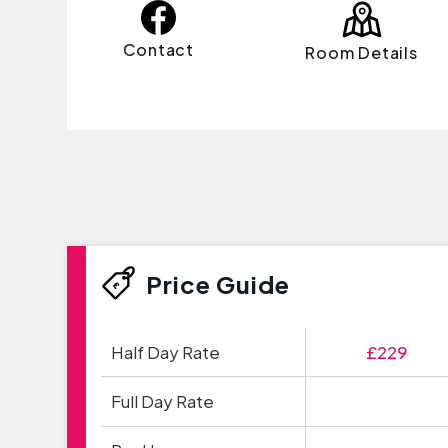
Contact
Room Details
Price Guide
Half Day Rate
£229
Full Day Rate