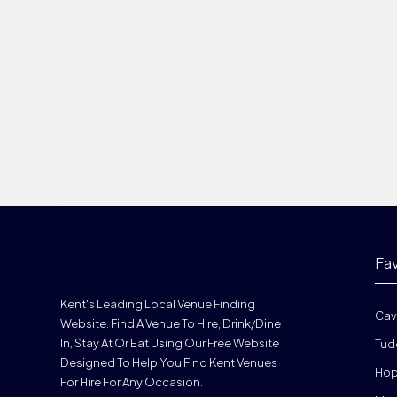
Fa
Kent's Leading Local Venue Finding
Cav
Website. Find A Venue To Hire, Drink/dine
In, Stay At Or Eat Using Our Free Website
Tud
Designed To Help You Find Kent Venues
Hop
For Hire For Any Occasion.