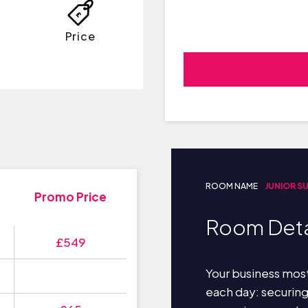
Price
ROOM NAME
JUNIOR S
Promo Price
Room Deta
£549
Your business most
each day: securin