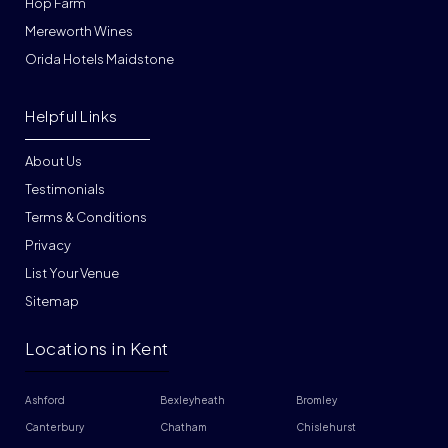
Hop Farm
Mereworth Wines
Orida Hotels Maidstone
Helpful Links
About Us
Testimonials
Terms & Conditions
Privacy
List Your Venue
Sitemap
Locations in Kent
Ashford
Bexleyheath
Bromley
Canterbury
Chatham
Chislehurst