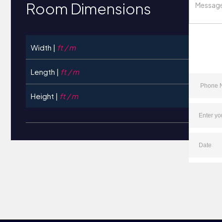
Room Dimensions
Width |
ft / m
Length |
ft / m
Height |
ft / m