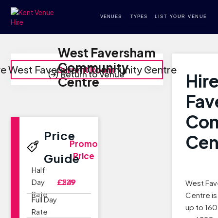
VENUES
TYPES
LIST YOUR VENUE
West Faversham
Community
re West Faversham Community Centre
Current Room
Return to Venue
Hir
Centre
Fav
Co
Price
Cen
Promo
Price
Guide
Half
Day
£229
£549
West Fa
Rate
Centre i
Full Day
up to 16
Rate