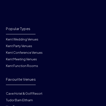
Popular Types
Kent Wedding Venues
Kent Party Venues
Kent Conference Venues
Kent Meeting Venues
Kent Function Rooms
Favourite Venues
Cave Hotel & Golf Resort
Tudor Barn Eltham