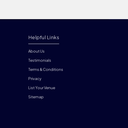
Helpful Links
About Us
Testimonials
Terms & Conditions
Privacy
List Your Venue
Sitemap