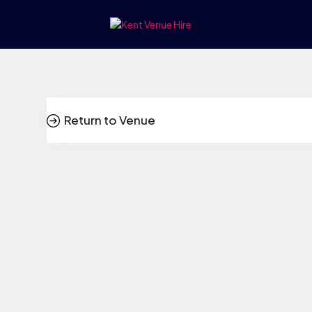
Return to Venue