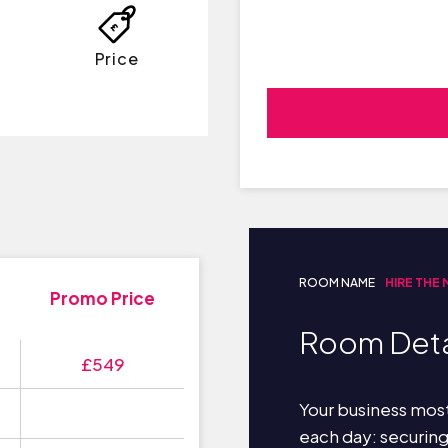
Price
ROOM NAME
HIRE THE
Promo Price
Room Deta
£549
Your business most
each day: securin