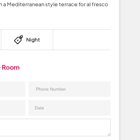
h a Mediterranean style terrace for al fresco
Night
e Room