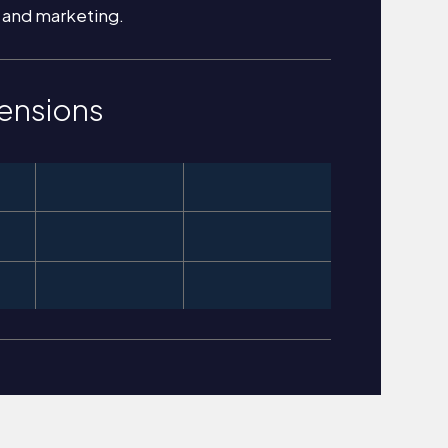
 and marketing.
ensions