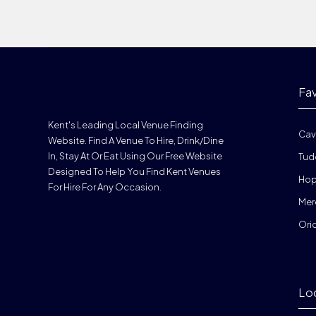
Fa
Kent's Leading Local Venue Finding
Cav
Website. Find A Venue To Hire, Drink/dine
In, Stay At Or Eat Using Our Free Website
Tud
Designed To Help You Find Kent Venues
Hop
For Hire For Any Occasion.
Mer
Ori
Lo