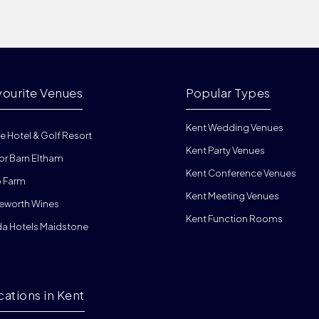
vourite Venues
Popular Types
Kent Wedding Venues
e Hotel & Golf Resort
Kent Party Venues
or Barn Eltham
Kent Conference Venues
 Farm
Kent Meeting Venues
eworth Wines
Kent Function Rooms
da Hotels Maidstone
cations in Kent