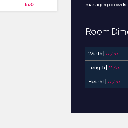
£65
managing crowds,
Room Dim
Width |
ft / m
Length |
ft / m
Height |
ft / m