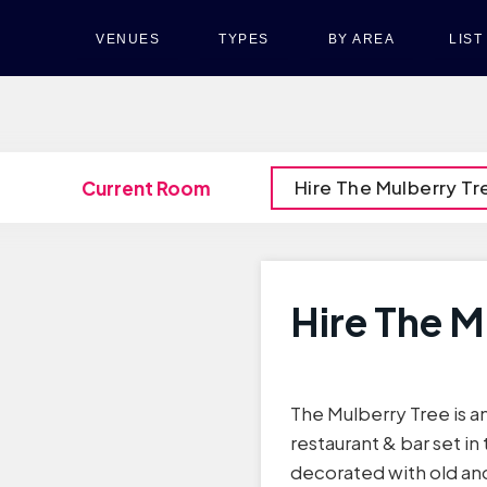
VENUES
TYPES
BY AREA
LIS
Hire The Mulberry Tr
Current Room
Hire The M
The Mulberry Tree is
restaurant & bar set in 
decorated with old and