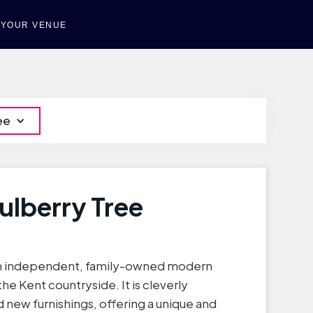
T YOUR VENUE
ee
ulberry Tree
 an independent, family-owned modern
the Kent countryside. It is cleverly
 new furnishings, offering a unique and