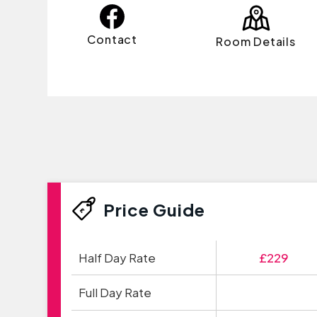
Contact
Room Details
Price Guide
Half Day Rate
£229
Full Day Rate