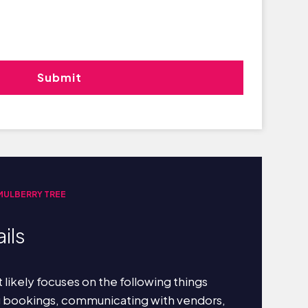
 MULBERRY TREE
ils
 likely focuses on the following things
g bookings, communicating with vendors,