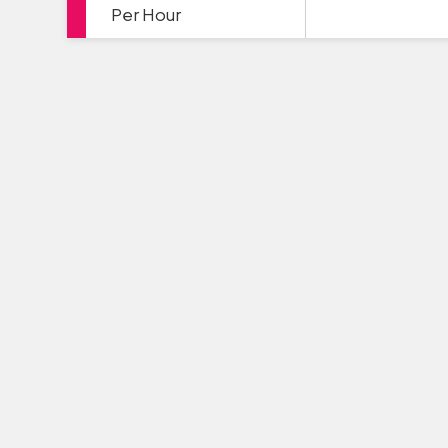
Per Hour