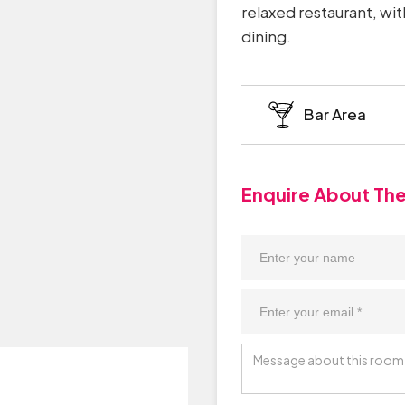
relaxed restaurant, wit
dining.
Bar Area
Enquire About Th