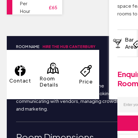
Per
space fea
£65
Hour
rooms to 
Bar
Area
ROOM NAME
HIRE THE HUB CANTERBURY
Room Details
Enqui
Room
Contact
Price
Roo
Details
Your business most likely focuses on the
following things each day: securing bookings,
communicating with vendors, managing crowds,
and marketing.
Room Dimensions