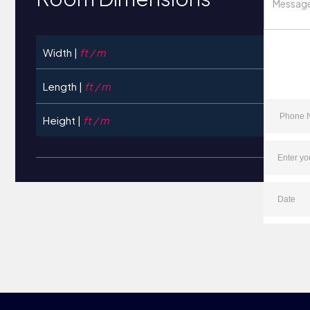
Width |
ft / m
Length |
ft / m
Height |
ft / m