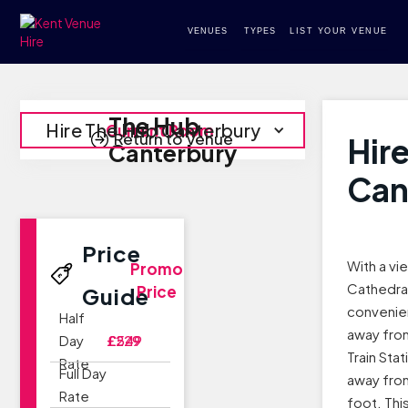
VENUES
TYPES
LIST YOUR VENUE
The Hub
Hire The Hub Canterbury
Current Room
Return to Venue
Hir
Canterbury
Can
Price
With a vi
Promo
Cathedral
Price
Guide
convenien
Half
away fro
Day
£229
£549
Train Sta
Rate
Full Day
away fro
Rate
foot. Thi