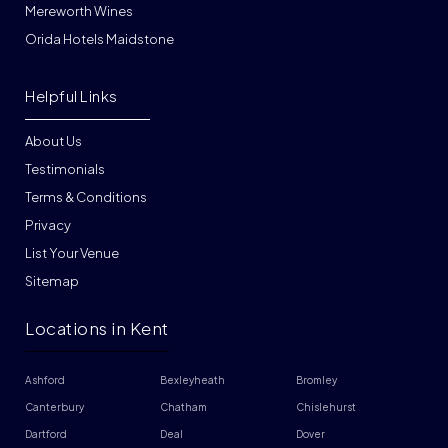
Mereworth Wines
Orida Hotels Maidstone
Helpful Links
About Us
Testimonials
Terms & Conditions
Privacy
List Your Venue
Sitemap
Locations in Kent
Ashford
Bexleyheath
Bromley
Canterbury
Chatham
Chislehurst
Dartford
Deal
Dover