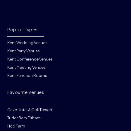
Popular Types
Kent Wedding Venues
Kent Party Venues
Kent Conference Venues
Kent Meeting Venues
Kent Function Rooms
Favourite Venues
Cave Hotel & Golf Resort
Tudor Barn Eltham
Hop Farm