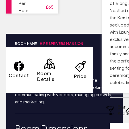
Per
of a long
£65
Hour
Nestled d
the Kent 
secluded
with luxur
exclusiv
ROOM NAME
HIRE SPRIVERS MANSION
accommod
family an
Room Details
the perf
setting fo
Room
Contact
ceremon
Price
Details
Your business most likely focuses on the
celebrati
following things each day: securing bookings,
communicating with vendors, managing crowds,
and marketing.
Bar
Area
Room Dimensions