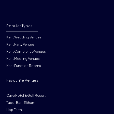
Popular Types
Kent Wedding Venues
Kent Party Venues
Kent Conference Venues
Kent Meeting Venues
Kent Function Rooms
Favourite Venues
Cave Hotel & Golf Resort
Tudor Barn Eltham
Hop Farm