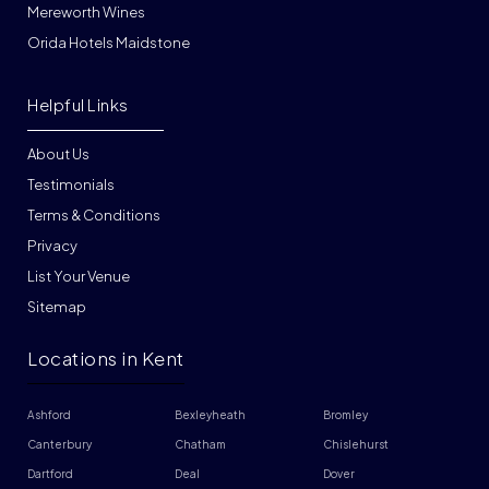
Mereworth Wines
Orida Hotels Maidstone
Helpful Links
About Us
Testimonials
Terms & Conditions
Privacy
List Your Venue
Sitemap
Locations in Kent
Ashford
Bexleyheath
Bromley
Canterbury
Chatham
Chislehurst
Dartford
Deal
Dover