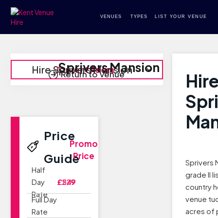
VENUES
TYPES
LIST YOUR VENUE
Sprivers Mansion
Hire Sprivers Mansion
Current Room
Return to Venue
Hir
Spr
Man
Price
Promo
Price
Guide
Sprivers 
Half
grade II 
Day
£229
£549
country 
Rate
venue tu
Full Day
acres of 
Rate