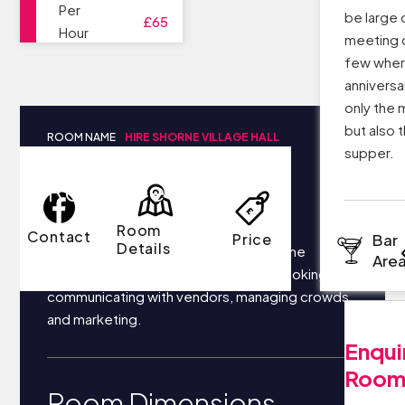
Per
be large 
£65
Hour
meeting c
few wher
anniversa
only the 
but also t
ROOM NAME
HIRE SHORNE VILLAGE HALL
supper.
Room Details
Room
Contact
Price
Bar
Details
Your business most likely focuses on the
Are
following things each day: securing bookings,
communicating with vendors, managing crowds,
and marketing.
Enqui
Roo
Room Dimensions