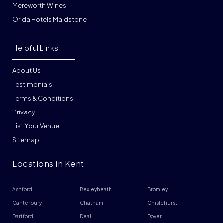
Mereworth Wines
Orida Hotels Maidstone
Helpful Links
About Us
Testimonials
Terms & Conditions
Privacy
List Your Venue
Sitemap
Locations in Kent
Ashford
Bexleyheath
Bromley
Canterbury
Chatham
Chislehurst
Dartford
Deal
Dover