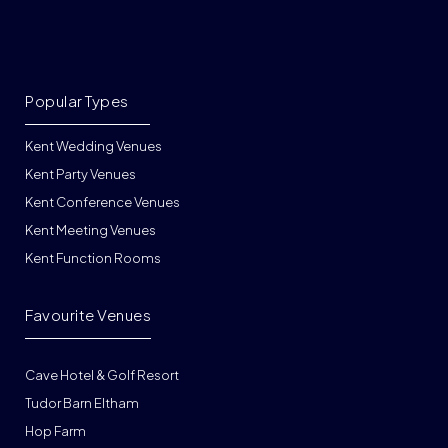
Popular Types
Kent Wedding Venues
Kent Party Venues
Kent Conference Venues
Kent Meeting Venues
Kent Function Rooms
Favourite Venues
Cave Hotel & Golf Resort
Tudor Barn Eltham
Hop Farm