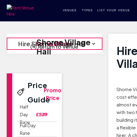
VENUES
TYPES
LIST YOUR VENUE
Shorne Village
Hire Shorne Village Hall
Current Room
Return to Venue
Hir
Hall
Vill
Price
Shorne Vil
Promo
cost effe
Price
Guide
almost e
Half
with two 
Day
£229
£549
building i
Rate
Full Day
a flexibl
Rate
hirer. A 