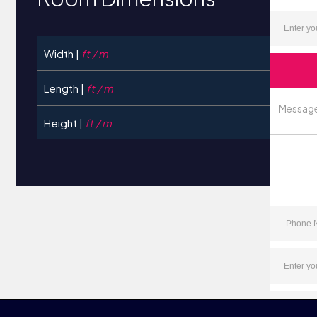
Width |
ft / m
Length |
ft / m
Height |
ft / m