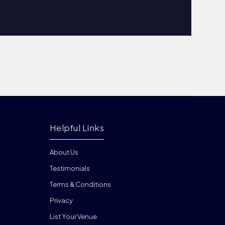
Helpful Links
About Us
Testimonials
Terms & Conditions
Privacy
List Your Venue