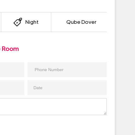
Night
Qube Dover
e Room