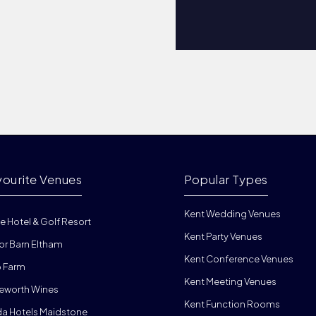
vourite Venues
Popular Types
Kent Wedding Venues
e Hotel & Golf Resort
Kent Party Venues
or Barn Eltham
Kent Conference Venues
 Farm
Kent Meeting Venues
eworth Wines
Kent Function Rooms
da Hotels Maidstone