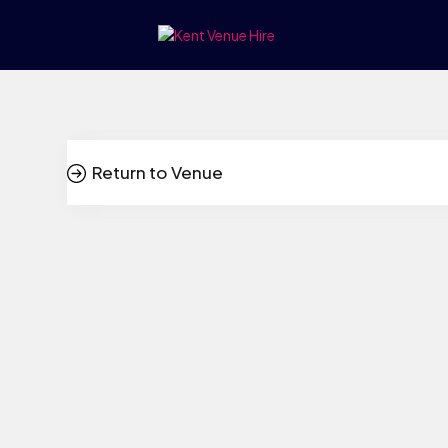
Return to Venue