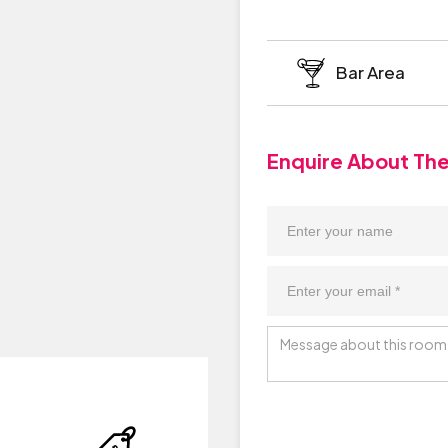
Bar Area
Enquire About Th