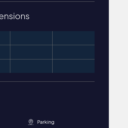
ensions
Parking