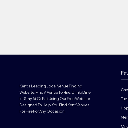
Fa
Kent's Leading Local Venue Finding
Cav
Website. Find A Venue To Hire, Drink/dine
In, Stay At Or Eat Using Our Free Website
Tud
Designed To Help You Find Kent Venues
Hop
For Hire For Any Occasion.
Mer
Ori