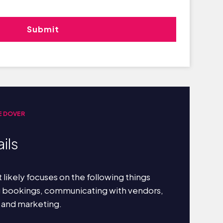
E DOVER
ils
 likely focuses on the following things
g bookings, communicating with vendors,
 and marketing.