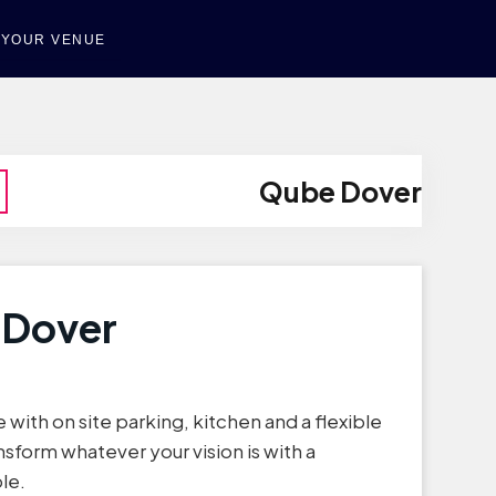
T YOUR VENUE
Qube Dover
 Dover
e with on site parking, kitchen and a flexible
nsform whatever your vision is with a
le.