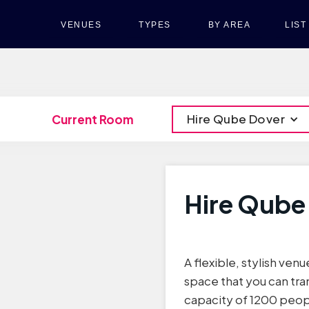
VENUES
TYPES
BY AREA
LIS
Hire Qube Dover
Current Room
Hire Qube
A flexible, stylish venu
space that you can tra
capacity of 1200 peop