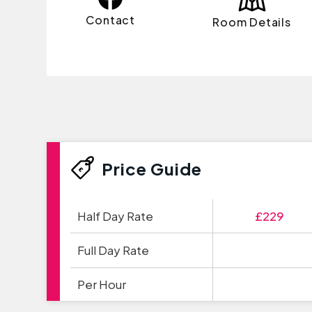
Contact
Room Details
Price Guide
Half Day Rate
£229
Full Day Rate
Per Hour