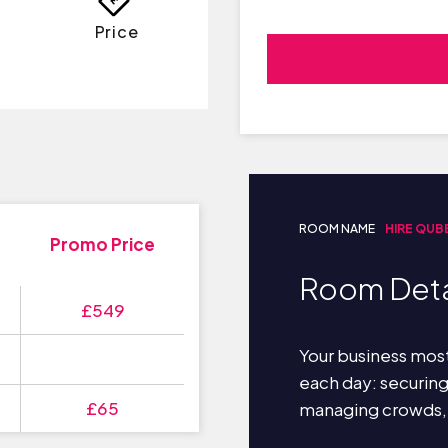
Price
ROOM NAME
HIRE QUB
Promo Price
Room Deta
£549
Your business most
each day: securin
£65
managing crowds,