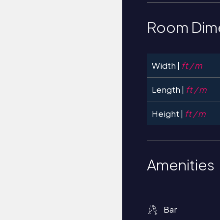
Room Dim
Width |
ft / m
Length |
ft / m
Height |
ft / m
Amenities
Bar