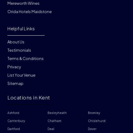
Mereworth Wines
Orida Hotels Maidstone
Helpful Links
About Us
Testimonials
Terms & Conditions
Privacy
List Your Venue
Sitemap
Locations in Kent
Ashford
Bexleyheath
Bromley
Canterbury
Chatham
Chislehurst
Dartford
Deal
Dover