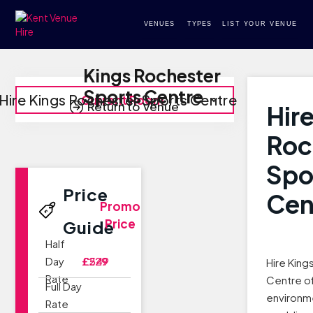
VENUES
TYPES
LIST YOUR VENUE
Kings Rochester
Sports Centre
Hire Kings Rochester Sports Centre
Current Room
Return to Venue
Hir
Roc
Spo
Price
Cen
Promo
Price
Guide
Half
Day
£229
£549
Hire King
Rate
Centre of
Full Day
environme
Rate