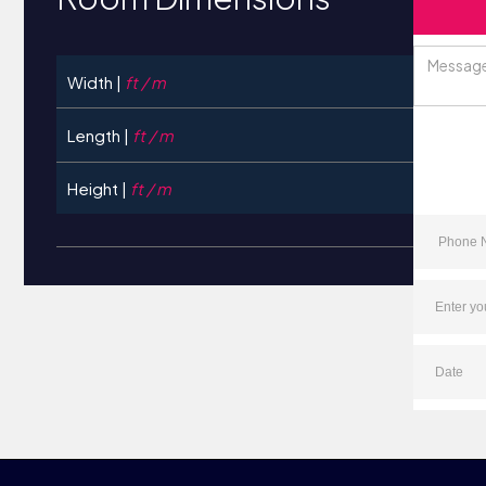
Width |
ft / m
Length |
ft / m
Height |
ft / m