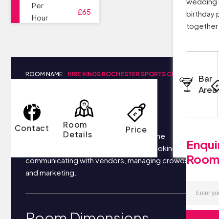
wedding r
Per
£65
birthday 
Hour
together 
ROOM NAME
HIRE KINGS ROCHESTER SPORTS CENTRE
Bar
Area
Room Details
Room
Contact
Price
Details
Your business most likely focuses on the
Enqui
following things each day: securing bookings,
Roo
communicating with vendors, managing crowds,
and marketing.
Room Dimensions