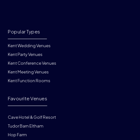
Popular Types
Kent Wedding Venues
Kent Party Venues
Kent Conference Venues
Kent Meeting Venues
Kent Function Rooms
Favourite Venues
Cave Hotel & Golf Resort
Tudor Barn Eltham
Hop Farm