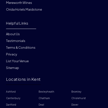
Mereworth Wines
Orida Hotels Maidstone
Helpful Links
About Us
Testimonials
Terms & Conditions
Privacy
List Your Venue
Sitemap
Locations in Kent
Ashford
Bexleyheath
Bromley
Canterbury
Chatham
Chislehurst
Dartford
Deal
Dover