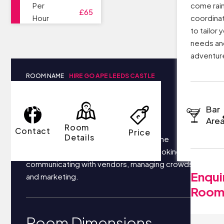
Per
come rain
£65
Hour
coordinat
to tailor 
needs an
adventure
ROOM NAME
HIRE GO APE LEEDS CASTLE
Room Details
Bar
Are
Room
Contact
Price
Details
Your business most likely focuses on the
following things each day: securing bookings,
communicating with vendors, managing crowds,
Enqui
and marketing.
Roo
Room Dimensions