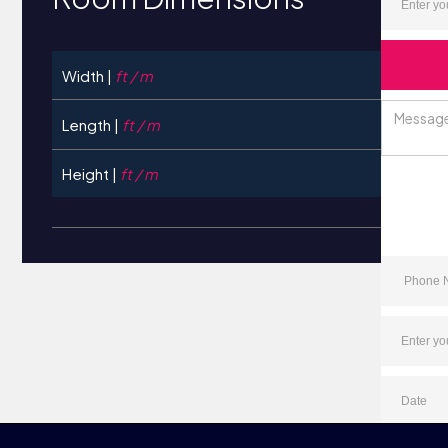
Width |
ft / m
Length |
ft / m
Height |
ft / m