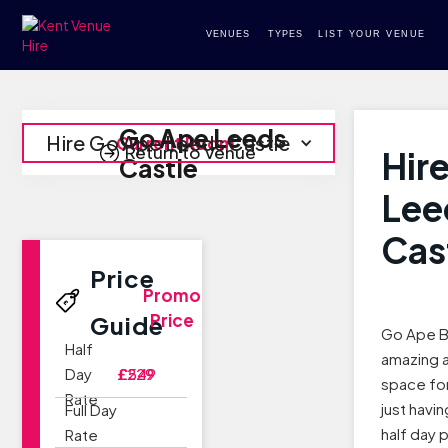
VENUES
TYPES
LIST YOUR VENUE
Go Ape Leeds
Hire Go Ape Leeds Castle
Current Room
Return to Venue
Hir
Castle
Lee
Cas
Price
Promo
Price
Guide
Go Ape B
Half
amazing 
Day
£229
£549
space for
Rate
just havin
Full Day
half day 
Rate