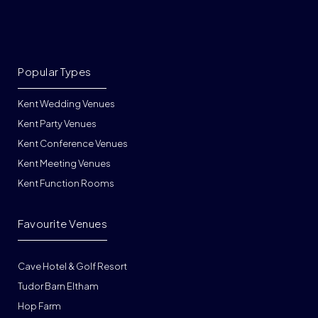
Popular Types
Kent Wedding Venues
Kent Party Venues
Kent Conference Venues
Kent Meeting Venues
Kent Function Rooms
Favourite Venues
Cave Hotel & Golf Resort
Tudor Barn Eltham
Hop Farm