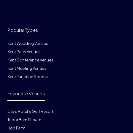
Popular Types
Kent Wedding Venues
Kent Party Venues
Kent Conference Venues
Kent Meeting Venues
Kent Function Rooms
Favourite Venues
Cave Hotel & Golf Resort
Tudor Barn Eltham
Hop Farm