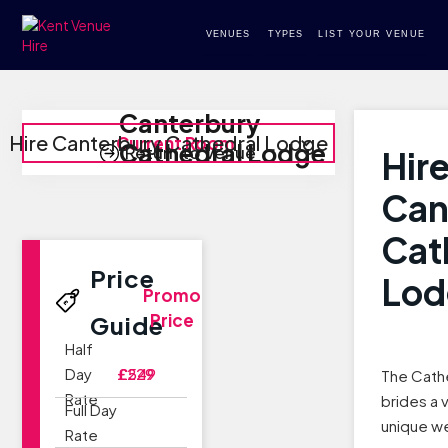
VENUES
TYPES
LIST YOUR VENUE
Canterbury
Hire Canterbury Cathedral Lodge
Current Room
Cathedral Lodge
Return to Venue
Hir
Can
Cat
Price
Lod
Promo
Price
Guide
Half
Day
£229
£549
The Cath
Rate
brides a 
Full Day
unique w
Rate