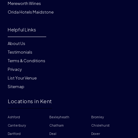
Mereworth Wines
Orida Hotels Maidstone
Helpful Links
About Us
Testimonials
Terms & Conditions
Privacy
List Your Venue
Sitemap
Locations in Kent
Ashford
Bexleyheath
Bromley
Canterbury
Chatham
Chislehurst
Dartford
Deal
Dover