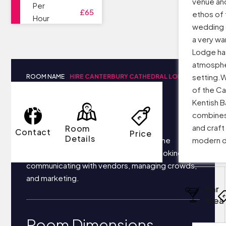
venue and 
Per
£65
ethos of 
Hour
wedding 
a very w
Lodge ha
atmosphe
setting.W
ROOM NAME
HIRE CANTERBURY CATHEDRAL LODGE
of the Ca
Room Details
Kentish B
combines 
and craft 
Room
Contact
Price
Details
Your business most likely focuses on the
modern d
following things each day: securing bookings,
communicating with vendors, managing crowds,
and marketing.
Bar
Area
Room Dimensions