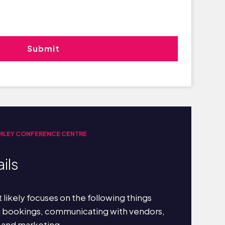
MLEY CONFERENCE CENTRE
ils
 likely focuses on the following things
g bookings, communicating with vendors,
 and marketing.