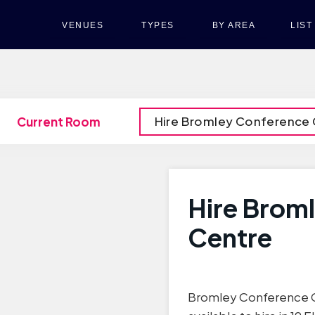
VENUES
TYPES
BY AREA
LIS
Hire Bromley Conference 
Current Room
Hire Brom
Centre
Bromley Conference C