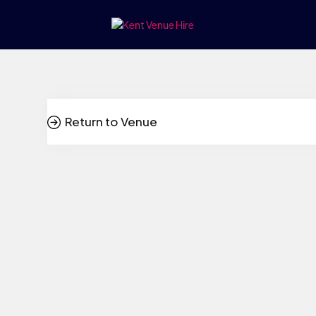
Return to Venue