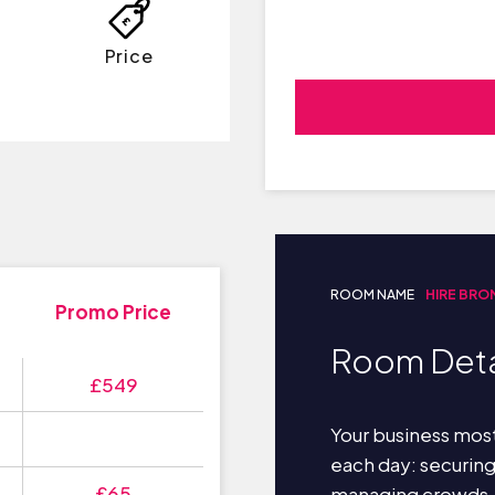
Price
ROOM NAME
HIRE BRO
Promo Price
Room Deta
£549
Your business most
each day: securin
£65
managing crowds,