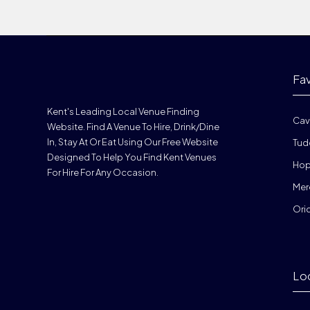
Fa
Kent's Leading Local Venue Finding
Cav
Website. Find A Venue To Hire, Drink/dine
In, Stay At Or Eat Using Our Free Website
Tud
Designed To Help You Find Kent Venues
Hop
For Hire For Any Occasion.
Mer
Ori
Lo