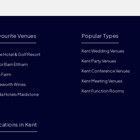
vourite Venues
Popular Types
Kent Wedding Venues
e Hotel & Golf Resort
Kent Party Venues
or Barn Eltham
Kent Conference Venues
 Farm
Kent Meeting Venues
eworth Wines
Kent Function Rooms
da Hotels Maidstone
cations in Kent