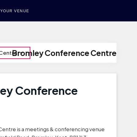
T YOUR VENUE
Bromley Conference Centre
Centre
ley Conference
entre is a meetings & conferencing venue