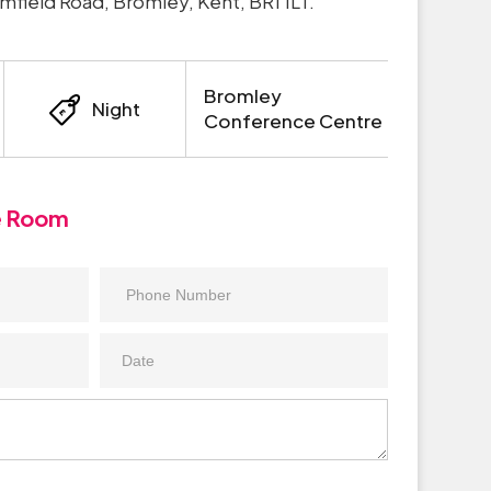
 Elmfield Road, Bromley, Kent, BR1 1LT.
Bromley
Night
Conference Centre
e Room