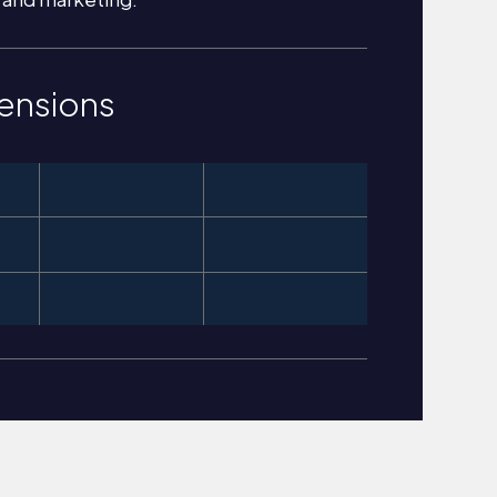
ensions