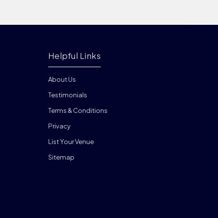
Helpful Links
About Us
Testimonials
Terms & Conditions
Privacy
List Your Venue
Sitemap