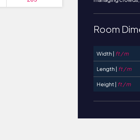
Room Dim
Width |
ft / m
Length |
ft / m
Height |
ft / m