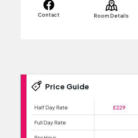
Contact
Room Details
Price Guide
Half Day Rate
£229
Full Day Rate
Per Hour