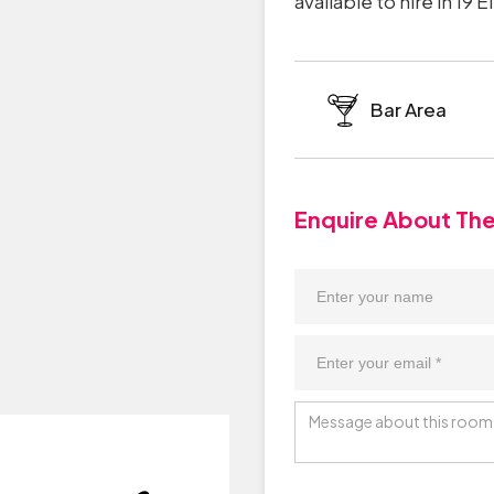
available to hire in 19
Bar Area
Enquire About Th