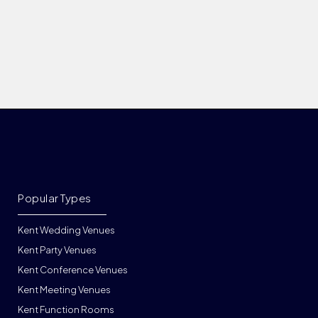
Popular Types
Kent Wedding Venues
Kent Party Venues
Kent Conference Venues
Kent Meeting Venues
Kent Function Rooms