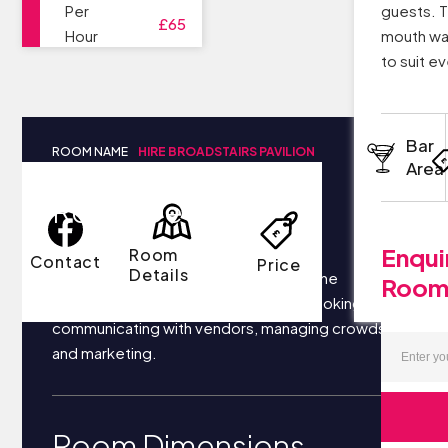
Per
guests. T
£65
Hour
mouth wa
to suit e
Bar
ROOM NAME
HIRE BROADSTAIRS PAVILION
Area
Room Details
Enqui
Room
Contact
Price
Details
Your business most likely focuses on the
Roo
following things each day: securing bookings,
communicating with vendors, managing crowds,
and marketing.
Room Dimensions