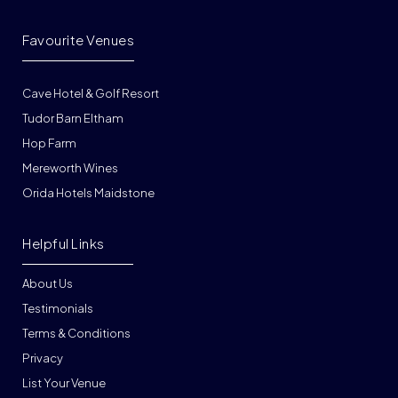
Favourite Venues
Cave Hotel & Golf Resort
Tudor Barn Eltham
Hop Farm
Mereworth Wines
Orida Hotels Maidstone
Helpful Links
About Us
Testimonials
Terms & Conditions
Privacy
List Your Venue