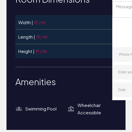
Width |
ft / m
Length |
ft / m
Height |
ft / m
Amenities
Wheelchair
Swimming Pool
Accessible