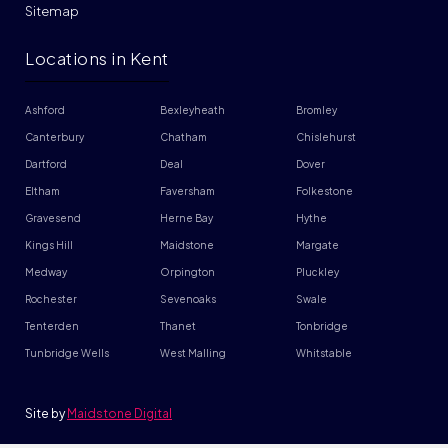
Sitemap
Locations in Kent
Ashford
Bexleyheath
Bromley
Canterbury
Chatham
Chislehurst
Dartford
Deal
Dover
Eltham
Faversham
Folkestone
Gravesend
Herne Bay
Hythe
Kings Hill
Maidstone
Margate
Medway
Orpington
Pluckley
Rochester
Sevenoaks
Swale
Tenterden
Thanet
Tonbridge
Tunbridge Wells
West Malling
Whitstable
Site by
Maidstone Digital