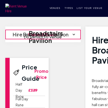
VENUES
TYPES
LIST YOUR VENUE
Broadstairs
Hire Broadstairs Pavilion
Current Room
Return to Venue
Hir
Pavilion
Bro
Pavi
Price
Promo
Price
Guide
Broadstai
Half
fully air-
Day
£229
£549
benefits 
Rate
fabulous 
Full Day
hall can s
Rate